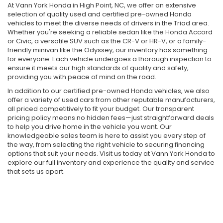
At Vann York Honda in High Point, NC, we offer an extensive
selection of quality used and certified pre-owned Honda
vehicles to meet the diverse needs of drivers in the Triad area.
Whether you're seeking a reliable sedan like the Honda Accord
or Civic, a versatile SUV such as the CR-V or HR-V, or a family-
friendly minivan like the Odyssey, our inventory has something
for everyone. Each vehicle undergoes a thorough inspection to
ensure it meets our high standards of quality and safety,
providing you with peace of mind on the road.
In addition to our certified pre-owned Honda vehicles, we also
offer a variety of used cars from other reputable manufacturers,
all priced competitively to fit your budget. Our transparent
pricing policy means no hidden fees—just straightforward deals
to help you drive home in the vehicle you want. Our
knowledgeable sales team is here to assist you every step of
the way, from selecting the right vehicle to securing financing
options that suit your needs. Visit us today at Vann York Honda to
explore our full inventory and experience the quality and service
that sets us apart.