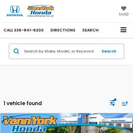
SAVED
CALL
336-841-6200
DIRECTIONS
SEARCH
Search
1 vehicle found
Compare Vehicle
Retail Price:
$30,000
2021
Lexus
NX 300
Vann York Discount:
-$4,001