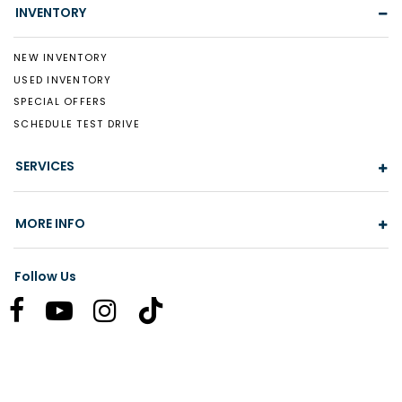
INVENTORY
NEW INVENTORY
USED INVENTORY
SPECIAL OFFERS
SCHEDULE TEST DRIVE
SERVICES
MORE INFO
Follow Us