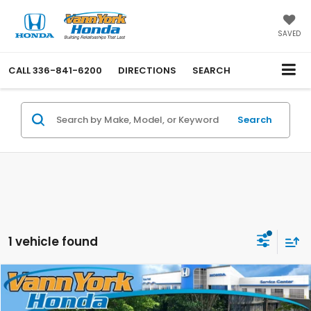
SAVED
CALL
336-841-6200
DIRECTIONS
SEARCH
Search
1 vehicle found
Compare Vehicle
Retail Price:
$33,000
2022
Honda CR-V Hybrid
Touring
Vann York Discount:
-$3,502