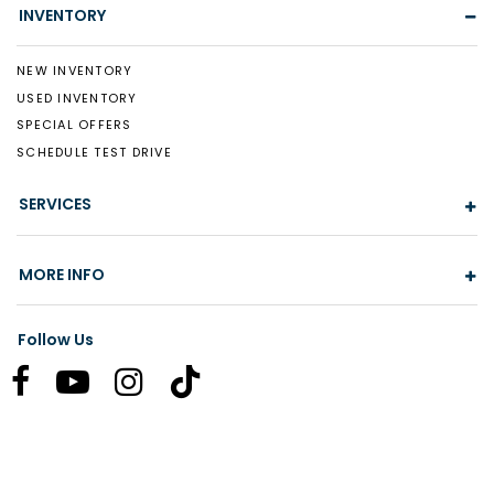
INVENTORY
NEW INVENTORY
USED INVENTORY
SPECIAL OFFERS
SCHEDULE TEST DRIVE
SERVICES
MORE INFO
Follow Us