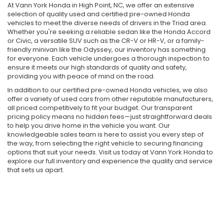
At Vann York Honda in High Point, NC, we offer an extensive
selection of quality used and certified pre-owned Honda
vehicles to meet the diverse needs of drivers in the Triad area.
Whether you're seeking a reliable sedan like the Honda Accord
or Civic, a versatile SUV such as the CR-V or HR-V, or a family-
friendly minivan like the Odyssey, our inventory has something
for everyone. Each vehicle undergoes a thorough inspection to
ensure it meets our high standards of quality and safety,
providing you with peace of mind on the road.
In addition to our certified pre-owned Honda vehicles, we also
offer a variety of used cars from other reputable manufacturers,
all priced competitively to fit your budget. Our transparent
pricing policy means no hidden fees—just straightforward deals
to help you drive home in the vehicle you want. Our
knowledgeable sales team is here to assist you every step of
the way, from selecting the right vehicle to securing financing
options that suit your needs. Visit us today at Vann York Honda to
explore our full inventory and experience the quality and service
that sets us apart.