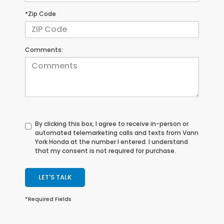
*Zip Code
Comments:
By clicking this box, I agree to receive in-person or
automated telemarketing calls and texts from Vann
York Honda at the number I entered. I understand
that my consent is not required for purchase.
LET'S TALK
*Required Fields