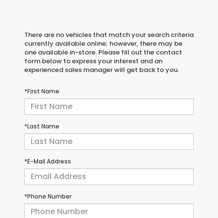
There are no vehicles that match your search criteria
currently available online; however, there may be
one available in-store. Please fill out the contact
form below to express your interest and an
experienced sales manager will get back to you.
*First Name
*Last Name
*E-Mail Address
*Phone Number