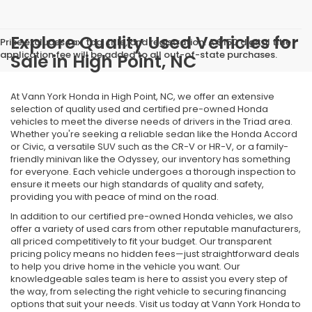
Explore Quality Used Vehicles for
Price excludes tax, tag, title, and registration. A $150 digital title
application fee will be added to all out-of-state purchases.
Sale in High Point, NC
At Vann York Honda in High Point, NC, we offer an extensive
selection of quality used and certified pre-owned Honda
vehicles to meet the diverse needs of drivers in the Triad area.
Whether you're seeking a reliable sedan like the Honda Accord
or Civic, a versatile SUV such as the CR-V or HR-V, or a family-
friendly minivan like the Odyssey, our inventory has something
for everyone. Each vehicle undergoes a thorough inspection to
ensure it meets our high standards of quality and safety,
providing you with peace of mind on the road.
In addition to our certified pre-owned Honda vehicles, we also
offer a variety of used cars from other reputable manufacturers,
all priced competitively to fit your budget. Our transparent
pricing policy means no hidden fees—just straightforward deals
to help you drive home in the vehicle you want. Our
knowledgeable sales team is here to assist you every step of
the way, from selecting the right vehicle to securing financing
options that suit your needs. Visit us today at Vann York Honda to