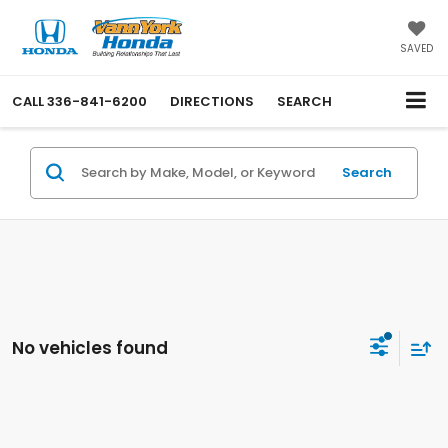
SAVED
CALL
336-841-6200
DIRECTIONS
SEARCH
Search
No vehicles found