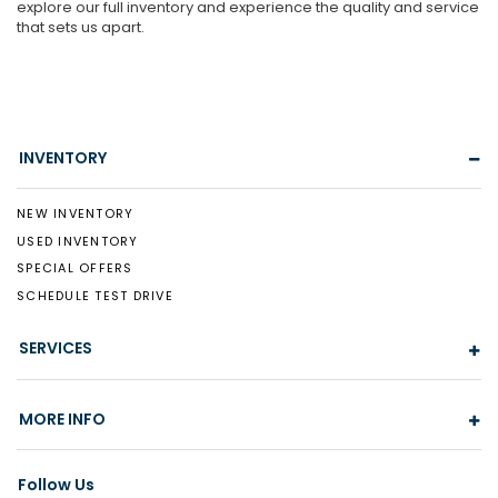
explore our full inventory and experience the quality and service
that sets us apart.
INVENTORY
NEW INVENTORY
USED INVENTORY
SPECIAL OFFERS
SCHEDULE TEST DRIVE
SERVICES
MORE INFO
Follow Us