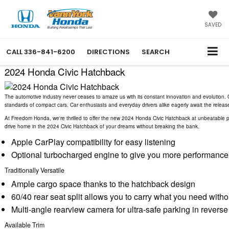
SAVED
CALL
336-841-6200
DIRECTIONS
SEARCH
2024 Honda Civic Hatchback
The automotive industry never ceases to amaze us with its constant innovation and evolution. 
standards of compact cars. Car enthusiasts and everyday drivers alike eagerly await the release o
At Freedom Honda, we're thrilled to offer the new 2024 Honda Civic Hatchback at unbeatable pri
drive home in the 2024 Civic Hatchback of your dreams without breaking the bank.
Apple CarPlay compatibility for easy listening
Optional turbocharged engine to give you more performance
Traditionally Versatile
Ample cargo space thanks to the hatchback design
60/40 rear seat split allows you to carry what you need wit
Multi-angle rearview camera for ultra-safe parking in reverse
Available Trim