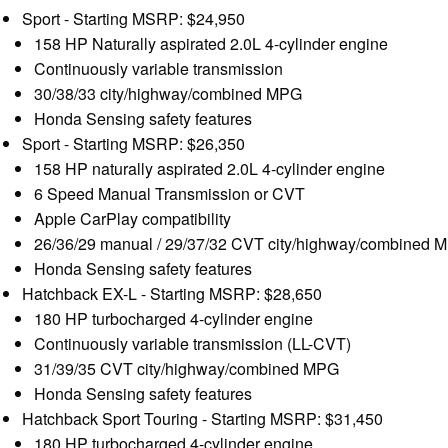
Sport - Starting MSRP: $24,950
158 HP Naturally aspirated 2.0L 4-cylinder engine
Continuously variable transmission
30/38/33 city/highway/combined MPG
Honda Sensing safety features
Sport - Starting MSRP: $26,350
158 HP naturally aspirated 2.0L 4-cylinder engine
6 Speed Manual Transmission or CVT
Apple CarPlay compatibility
26/36/29 manual / 29/37/32 CVT city/highway/combined 
Honda Sensing safety features
Hatchback EX-L - Starting MSRP: $28,650
180 HP turbocharged 4-cylinder engine
Continuously variable transmission (LL-CVT)
31/39/35 CVT city/highway/combined MPG
Honda Sensing safety features
Hatchback Sport Touring - Starting MSRP: $31,450
180 HP turbocharged 4-cylinder engine