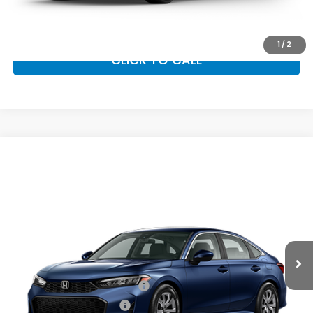
GET OUR BEST PRICE
1
/
2
CLICK TO CALL
Compare Vehicle
2026
Honda Civic Sedan
LX
MSRP:
$26,345
VIN:
2HGFE2F22TH618308
Stock:
97046
Model:
FE2F2TEW
Documentation Fee:
+$799
Ext.
Int.
In Transit
Vann York Price
$27,144
Add. Available Honda Offers:
Military Appreciation Offer
$500
Honda Graduate Offer
$500