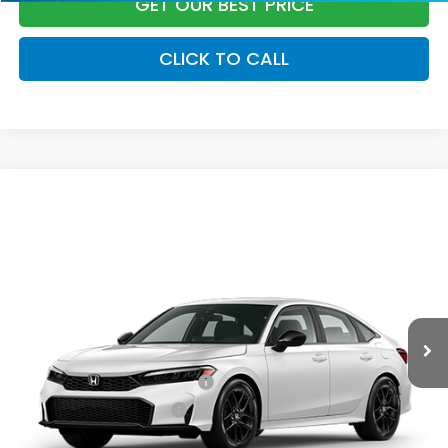
GET OUR BEST PRICE
CLICK TO CALL
Compare Vehicle
2026
Honda Civic Sedan
Sport
MSRP:
$28,345
VIN:
2HGFE2F52TH614799
Stock:
96997
Model:
FE2F5TEW
Documentation Fee:
+$799
Ext.
Int.
In Transit
Vann York Price
$29,144
Add. Available Honda Offers:
Military Appreciation Offer
$500
Honda Graduate Offer
$500