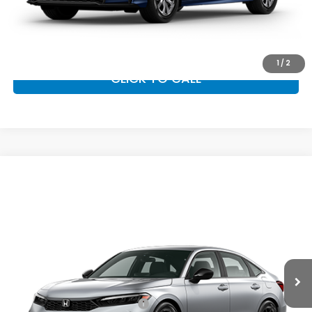
GET OUR BEST PRICE
1
/
2
CLICK TO CALL
Compare Vehicle
2026
Honda Civic Sedan
Sport
MSRP:
$27,890
VIN:
2HGFE2F51TH619847
Stock:
97066
Model:
FE2F5TEW
Documentation Fee:
+$799
Ext.
Int.
In Transit
Vann York Price
$28,689
Add. Available Honda Offers:
Military Appreciation Offer
$500