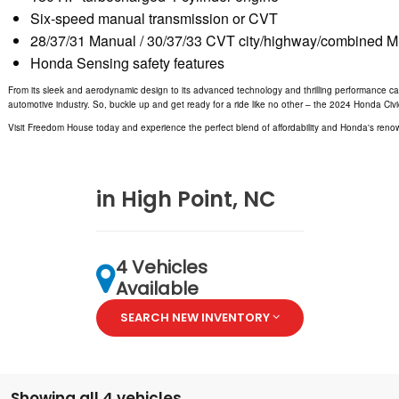
Six-speed manual transmission or CVT
28/37/31 Manual / 30/37/33 CVT city/highway/combined 
Honda Sensing safety features
From its sleek and aerodynamic design to its advanced technology and thrilling performance capabi
automotive industry. So, buckle up and get ready for a ride like no other – the 2024 Honda Civ
Visit Freedom House today and experience the perfect blend of affordability and Honda's renown
in High Point, NC
4 Vehicles
Available
SEARCH NEW INVENTORY
Showing all 4 vehicles