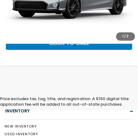
Honda Graduate Offer
$500
GET OUR BEST PRICE
1
/
2
CLICK TO CALL
Price excludes tax, tag, title, and registration. A $150 digital title
application fee will be added to all out-of-state purchases.
INVENTORY
NEW INVENTORY
USED INVENTORY