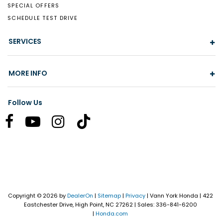
SPECIAL OFFERS
SCHEDULE TEST DRIVE
SERVICES
MORE INFO
Follow Us
Copyright © 2026
by
DealerOn
|
Sitemap
|
Privacy
| Vann York Honda
|
422
Eastchester Drive,
High Point,
NC
27262
| Sales:
336-841-6200
|
Honda.com