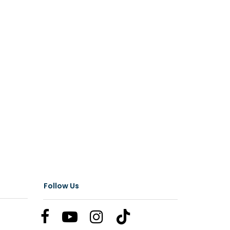
Follow Us