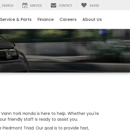
SEARCH
SERVICE
CONTACT
SAVED
Service & Parts
Finance
Careers
About Us
Vann York Honda is here to help. Whether you're
our friendly staff is ready to assist you.
Piedmont Triad. Our goal is to provide fast,