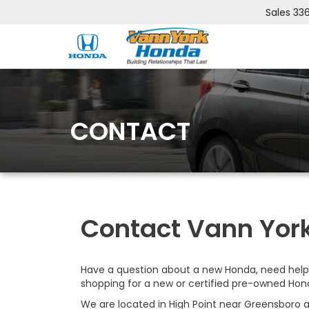
Sales
33
CONTACT
Contact Vann York
Have a question about a new Honda, need help 
shopping for a new or certified pre-owned Hon
We are located in High Point near Greensboro a