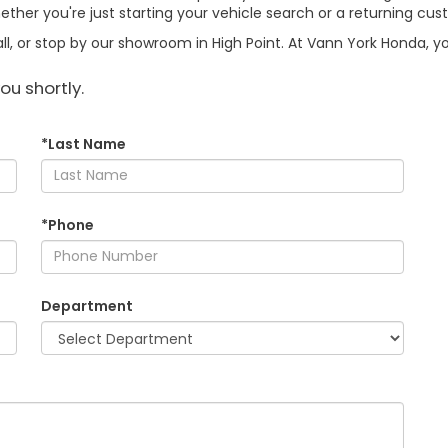
ther you're just starting your vehicle search or a returning cus
l, or stop by our showroom in High Point. At Vann York Honda, your
ou shortly.
*Last Name
*Phone
Department