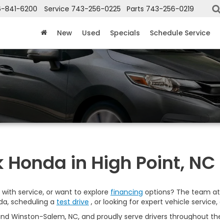
6-841-6200
Service
743-256-0225
Parts
743-256-0219
New
Used
Specials
Schedule Service
 Honda in High Point, NC
with service, or want to explore
financing
options? The team at 
da, scheduling a
test drive
, or looking for expert vehicle service, 
nd Winston-Salem, NC, and proudly serve drivers throughout the 