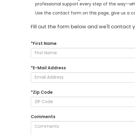
professional support every step of the way—whe
Use the contact form on this page, give us a cal
Fill out the form below and we'll contact y
*First Name
*E-Mail Address
*Zip Code
Comments