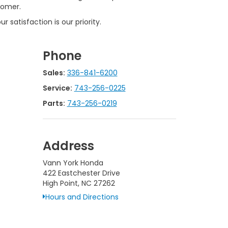
tomer.
 satisfaction is our priority.
Phone
Sales:
336-841-6200
Service:
743-256-0225
Parts:
743-256-0219
Address
Vann York Honda
422 Eastchester Drive
High Point, NC 27262
Hours and Directions