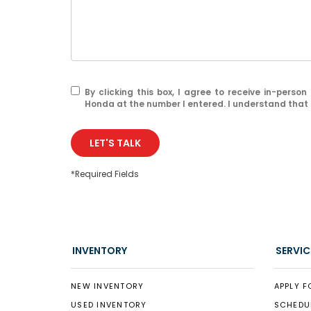
By clicking this box, I agree to receive in-pers
Honda at the number I entered. I understand that 
LET'S TALK
*Required Fields
INVENTORY
SERVIC
NEW INVENTORY
APPLY F
USED INVENTORY
SCHEDU