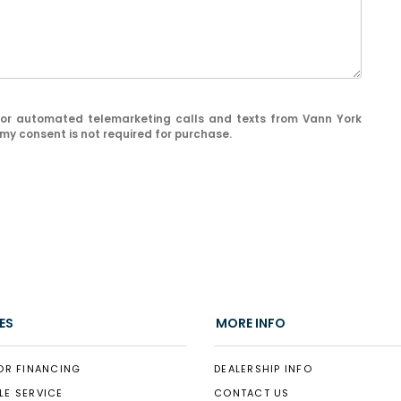
on or automated telemarketing calls and texts from Vann York
my consent is not required for purchase.
ES
MORE INFO
OR FINANCING
DEALERSHIP INFO
LE SERVICE
CONTACT US