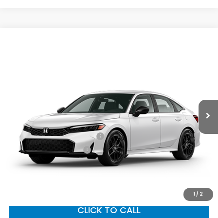
Compare Vehicle
2026
Honda Civic Sedan
Sport
MSRP:
$28,345
VIN:
2HGFE2F52TH614799
Stock:
96997
Model:
FE2F5TEW
Documentation Fee:
+$799
Ext.
Int.
In Transit
Vann York Price
$29,144
Add. Available Honda Offers:
Military Appreciation Offer
$500
Honda Graduate Offer
$500
GET OUR BEST PRICE
1
/
2
CLICK TO CALL