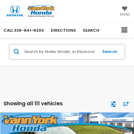
SAVED
CALL
336-841-6200
DIRECTIONS
SEARCH
Search
Showing all 111 vehicles
Compare Vehicle
2026
Honda Civic Sedan
LX
MSRP:
$25,890
Price Drop