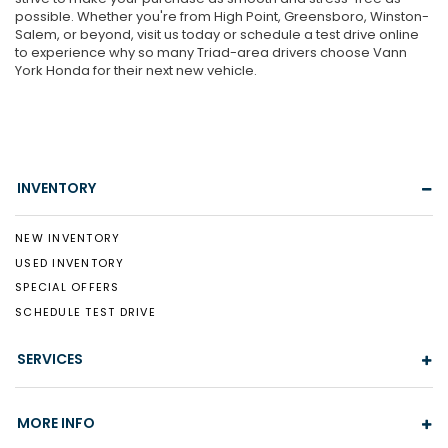
possible. Whether you're from High Point, Greensboro, Winston-
Salem, or beyond, visit us today or schedule a test drive online
to experience why so many Triad-area drivers choose Vann
York Honda for their next new vehicle.
INVENTORY
NEW INVENTORY
USED INVENTORY
SPECIAL OFFERS
SCHEDULE TEST DRIVE
SERVICES
MORE INFO