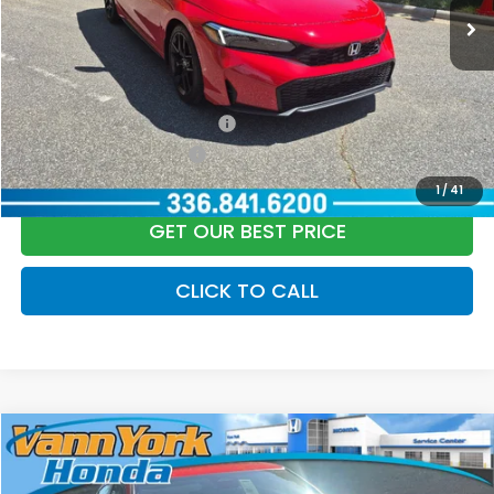
Vann York Price
$28,889
Add. Available Honda Offers:
Military Appreciation Offer
$500
Honda Graduate Offer
$500
1
/
41
GET OUR BEST PRICE
CLICK TO CALL
Compare Vehicle
2026
Honda Civic Hatchback
Sport
MSRP:
$29,090
Price Drop