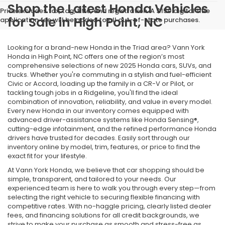
Shop the Latest Honda Vehicles
Price excludes tax, tag, title, and registration. A $150 digital title
for Sale in High Point, NC
application fee will be added to all out-of-state purchases.
Looking for a brand-new Honda in the Triad area? Vann York
Honda in High Point, NC offers one of the region’s most
comprehensive selections of new 2025 Honda cars, SUVs, and
trucks. Whether you're commuting in a stylish and fuel-efficient
Civic or Accord, loading up the family in a CR-V or Pilot, or
tackling tough jobs in a Ridgeline, you'll find the ideal
combination of innovation, reliability, and value in every model.
Every new Honda in our inventory comes equipped with
advanced driver-assistance systems like Honda Sensing®,
cutting-edge infotainment, and the refined performance Honda
drivers have trusted for decades. Easily sort through our
inventory online by model, trim, features, or price to find the
exact fit for your lifestyle.
At Vann York Honda, we believe that car shopping should be
simple, transparent, and tailored to your needs. Our
experienced team is here to walk you through every step—from
selecting the right vehicle to securing flexible financing with
competitive rates. With no-haggle pricing, clearly listed dealer
fees, and financing solutions for all credit backgrounds, we
strive to make your purchase as smooth and stress-free as