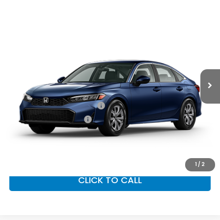
Compare Vehicle
2026
Honda Civic Sedan
LX
MSRP:
$26,345
VIN:
2HGFE2F22TH618308
Stock:
97046
Model:
FE2F2TEW
Documentation Fee:
+$799
Ext.
Int.
In Transit
Vann York Price
$27,144
Add. Available Honda Offers:
Military Appreciation Offer
$500
Honda Graduate Offer
$500
GET OUR BEST PRICE
1
/
2
CLICK TO CALL