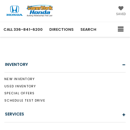
SAVED
CALL
336-841-6200
DIRECTIONS
SEARCH
INVENTORY
NEW INVENTORY
USED INVENTORY
SPECIAL OFFERS
SCHEDULE TEST DRIVE
SERVICES