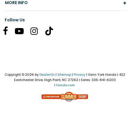
MORE INFO
Follow Us
Copyright © 2026
by
DealerOn
|
Sitemap
|
Privacy
| Vann York Honda
|
422
Eastchester Drive,
High Point,
NC
27262
| Sales:
336-841-6200
|
Honda.com