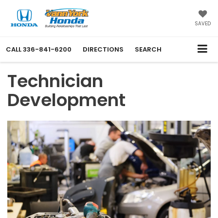
SAVED
CALL
336-841-6200
DIRECTIONS
SEARCH
Technician
Development