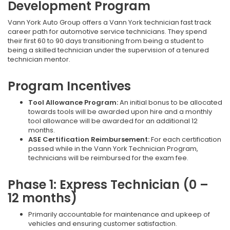
Development Program
Vann York Auto Group offers a Vann York technician fast track
career path for automotive service technicians. They spend
their first 60 to 90 days transitioning from being a student to
being a skilled technician under the supervision of a tenured
technician mentor.
Program Incentives
Tool Allowance Program:
An initial bonus to be allocated
towards tools will be awarded upon hire and a monthly
tool allowance will be awarded for an additional 12
months.
ASE Certification Reimbursement:
For each certification
passed while in the Vann York Technician Program,
technicians will be reimbursed for the exam fee.
Phase 1: Express Technician (0 –
12 months)
Primarily accountable for maintenance and upkeep of
vehicles and ensuring customer satisfaction.