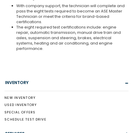
With company support, the technician will complete and
pass the eight tests required to become an ASE Master
Technician or meet the criteria for brand-based
certifications.
The eight required test certifications include: engine
repair, automatic transmission, manual drive train and
axles, suspension and steering, brakes, electrical
systems, heating and air conditioning, and engine
performance.
INVENTORY
NEW INVENTORY
USED INVENTORY
SPECIAL OFFERS
SCHEDULE TEST DRIVE