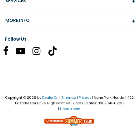
SERVICES
MORE INFO
Follow Us
Copyright © 2026
by
DealerOn
|
Sitemap
|
Privacy
| Vann York Honda
|
422
Eastchester Drive,
High Point,
NC
27262
| Sales:
336-841-6200
|
Honda.com