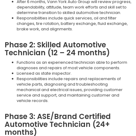
After 6 months, Vann York Auto Group will review progress,
dependability, attitude, team work efforts and skill set to
determine transition to skilled automotive technician.
Responsibilities include quick services, oil and filter
changes, tire rotation, battery exchange, fluid exchange,
brake work, and alignments.
Phase 2: Skilled Automotive
Technician (12 – 24 months)
Functions as an experienced technician able to perform
diagnoses and repairs of most vehicle components.
Licensed as state inspector.
Responsibilities include repairs and replacements of
vehicle parts, diagnosing and troubleshooting
mechanical and electrical issues, providing customer
service and support, and maintaining customer and
vehicle records.
Phase 3: ASE/Brand Certified
Automotive Technician (24+
months)