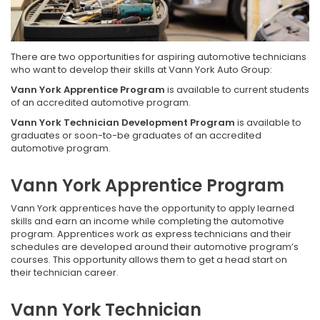
There are two opportunities for aspiring automotive technicians
who want to develop their skills at Vann York Auto Group:
Vann York Apprentice Program
is available to current students
of an accredited automotive program.
Vann York Technician Development Program
is available to
graduates or soon-to-be graduates of an accredited
automotive program.
Vann York Apprentice Program
Vann York apprentices have the opportunity to apply learned
skills and earn an income while completing the automotive
program. Apprentices work as express technicians and their
schedules are developed around their automotive program’s
courses. This opportunity allows them to get a head start on
their technician career.
Vann York Technician