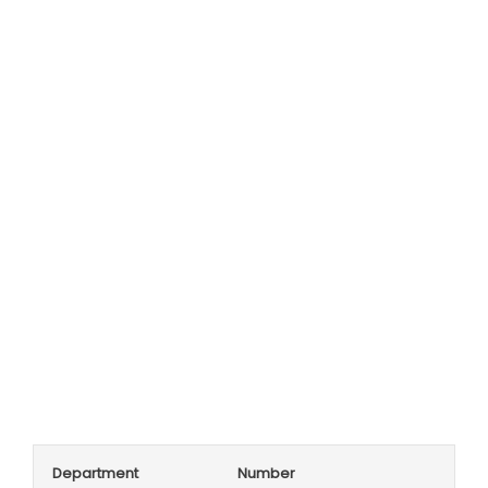
Department
Number