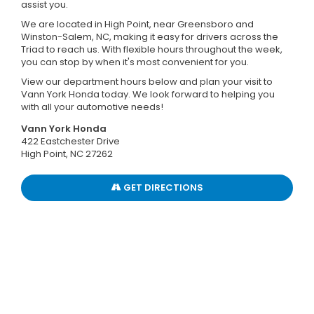
assist you.
We are located in High Point, near Greensboro and
Winston-Salem, NC, making it easy for drivers across the
Triad to reach us. With flexible hours throughout the week,
you can stop by when it's most convenient for you.
View our department hours below and plan your visit to
Vann York Honda today. We look forward to helping you
with all your automotive needs!
Vann York Honda
422 Eastchester Drive
High Point, NC 27262
GET DIRECTIONS