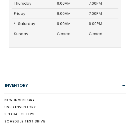
Thursday
9:00AM
7:00PM
Friday
9:00AM
7:00PM
Saturday
9:00AM
6:00PM
Sunday
Closed
Closed
INVENTORY
NEW INVENTORY
USED INVENTORY
SPECIAL OFFERS
SCHEDULE TEST DRIVE