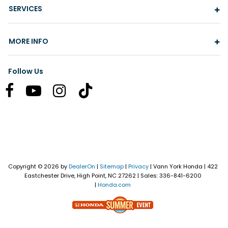
SERVICES
MORE INFO
Follow Us
Copyright © 2026
by
DealerOn
|
Sitemap
|
Privacy
| Vann York Honda
|
422
Eastchester Drive,
High Point,
NC
27262
| Sales:
336-841-6200
|
Honda.com