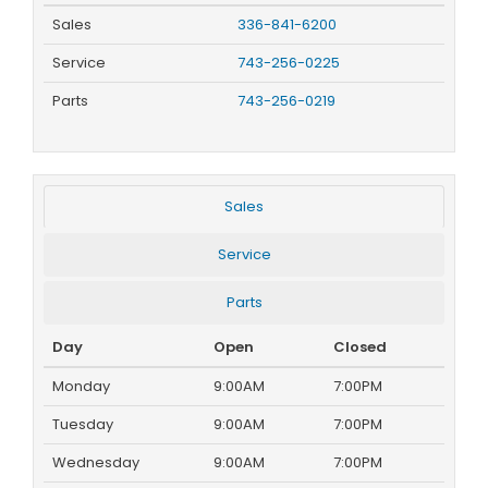
Sales
336-841-6200
Service
743-256-0225
Parts
743-256-0219
Sales
Service
Parts
Day
Open
Closed
Monday
9:00AM
7:00PM
Tuesday
9:00AM
7:00PM
Wednesday
9:00AM
7:00PM