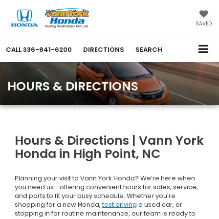
SAVED
CALL
336-841-6200
DIRECTIONS
SEARCH
HOURS & DIRECTIONS
Hours & Directions | Vann York
Honda in High Point, NC
Planning your visit to Vann York Honda? We’re here when
you need us—offering convenient hours for sales, service,
and parts to fit your busy schedule. Whether you're
shopping for a new Honda,
test driving
a used car, or
stopping in for routine maintenance, our team is ready to