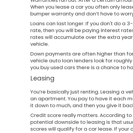
Warranties run out. After a certain amount
When you lease a car you often only lea
bumper warranty and don’t have to worry
Loans can last longer. If you don't do a 3-
rate, then you will be paying interest rate
rates will accumulate over the extra year
vehicle.
Down payments are often higher than fo
vehicle auto loan lenders look for rough
you buy used cars there is a chance to 
Leasing
You’re basically just renting. Leasing a ve
an apartment. You pay to have it each mon
it down to much, and then you give it bac
Credit score really matters. According to
potential downside to leasing is that usu
scores will qualify for a car lease. If your