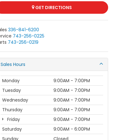
GET DIRECTIONS
ales
336-841-6200
ervice
743-256-0225
rts
743-256-0219
Sales Hours
Monday
9:00AM - 7:00PM
Tuesday
9:00AM - 7:00PM
Wednesday
9:00AM - 7:00PM
Thursday
9:00AM - 7:00PM
Friday
9:00AM - 7:00PM
Saturday
9:00AM - 6:00PM
Sunday
Closed