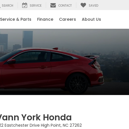
SEARCH
SERVICE
CONTACT
SAVED
Service & Parts
Finance
Careers
About Us
Vann York Honda
22 Eastchester Drive High Point, NC 27262