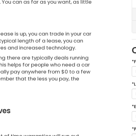
You can as far as you want, as little
ease is up, you can trade in your car
typical length of a lease, you can
ures and increased technology.
g there are typically deals running
*
This helps for people who need a car
pically pay anywhere from $0 to a few
ber that the less you pay, the
*
*
ves
*