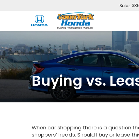
Sales
33
Buying vs. Lea
When car shopping there is a question th
shoppers’ heads: Should I buy or lease thi