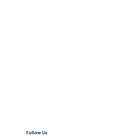
Follow Us