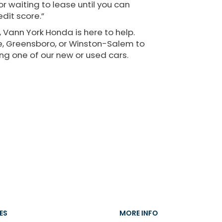
r waiting to lease until you can
dit score.”
 Vann York Honda is here to help.
lle, Greensboro, or Winston-Salem to
ng one of our new or used cars.
ES
MORE INFO