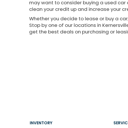
may want to consider buying a used car o
clean your credit up and increase your cre
Whether you decide to lease or buy a car,
Stop by one of our locations in Kernersvi
get the best deals on purchasing or leasi
INVENTORY
SERVIC