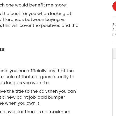
hich one would benefit me more?
s the best for you when looking at
e differences between buying vs.
S
 this will cover the positives and the
S
Pa
es
ents you can officially say that the
resale of that car goes directly to
r as long as you want to.
e the title to the car, then you can
et a new paint job, add bumper
ine when you own it.
you buy a car there is no maximum