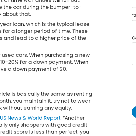
 of time warranties will run out.
se the car during the bumper-to-
 about that.
*
year loan, which is the typical lease
s for a longer period of time. These
s and lead to a higher price of the
C
r used cars. When purchasing a new
ly 10-20% for a down payment. When
have a down payment of $0.
hicle is basically the same as renting
th, you maintain it, try not to wear
k without earning any equity.
US News & World Report
, “Another
ally only shoppers with good credit
 credit score is less than perfect, you