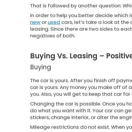
That is followed by another question: W
In order to help you better decide which i
new
or
used
cars, let’s take a look at th
leasing. Since there are two sides to each,
negatives of both.
Buying Vs. Leasing – Positiv
Buying
The car is yours. After you finish off paym
car is yours. Any money you make off of a 
you. Also, you will get to keep that car fo
Changing the car is possible. Once you hav
do what you want with it. Your car can g
stickers, change interior, or alter the eng
Mileage restrictions do not exist. When 