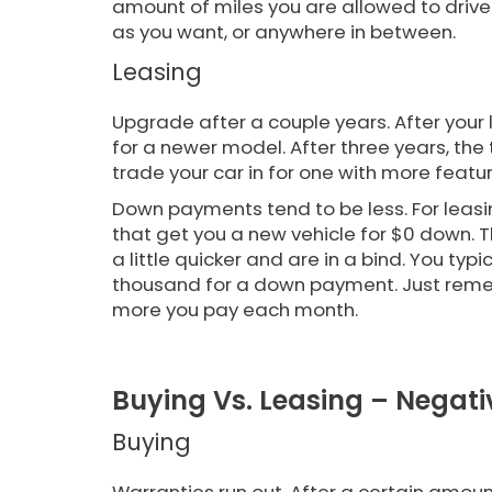
amount of miles you are allowed to drive. 
as you want, or anywhere in between.
Leasing
Upgrade after a couple years. After your l
for a newer model. After three years, the 
trade your car in for one with more feat
Down payments tend to be less. For leasin
that get you a new vehicle for $0 down. 
a little quicker and are in a bind. You ty
thousand for a down payment. Just remem
more you pay each month.
Buying Vs. Leasing – Negati
Buying