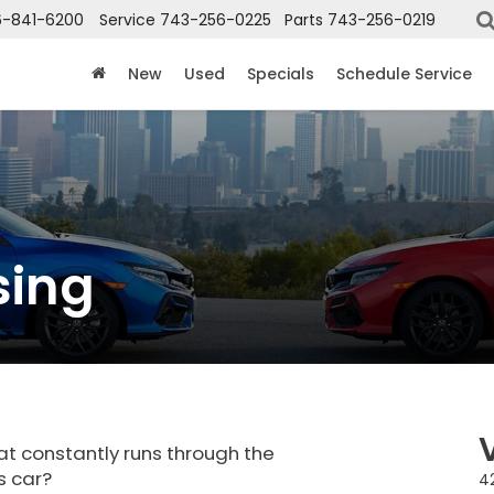
6-841-6200
Service
743-256-0225
Parts
743-256-0219
New
Used
Specials
Schedule Service
sing
at constantly runs through the
s car?
4