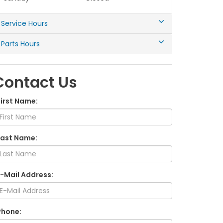
Service Hours
Parts Hours
Contact Us
First Name:
Last Name:
E-Mail Address:
Phone: