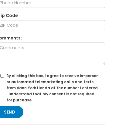
Zip Code
omments:
By clicking this box, I agree to receive in-person
or automated telemarketing calls and texts
from Vann York Honda at the number I entered.
I understand that my consent is not required
for purchase.