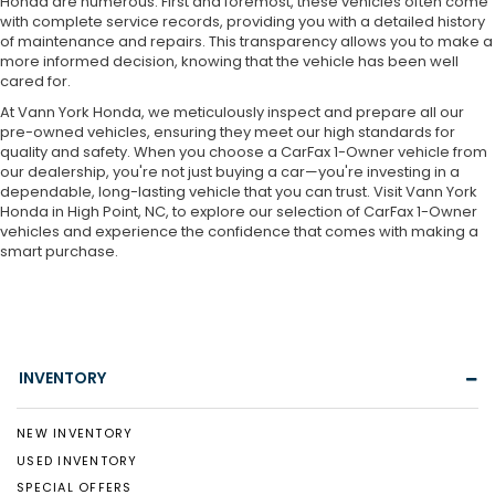
Honda are numerous. First and foremost, these vehicles often come
with complete service records, providing you with a detailed history
of maintenance and repairs. This transparency allows you to make a
more informed decision, knowing that the vehicle has been well
cared for.
At Vann York Honda, we meticulously inspect and prepare all our
pre-owned vehicles, ensuring they meet our high standards for
quality and safety. When you choose a CarFax 1-Owner vehicle from
our dealership, you're not just buying a car—you're investing in a
dependable, long-lasting vehicle that you can trust. Visit Vann York
Honda in High Point, NC, to explore our selection of CarFax 1-Owner
vehicles and experience the confidence that comes with making a
smart purchase.
INVENTORY
NEW INVENTORY
USED INVENTORY
SPECIAL OFFERS