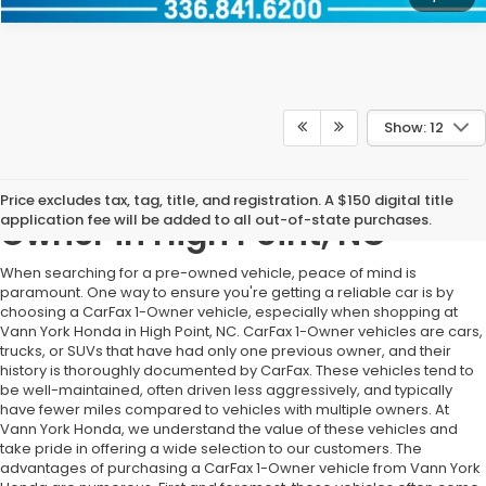
Show: 12
Pre-Owned Vehicles With 1
Price excludes tax, tag, title, and registration. A $150 digital title
application fee will be added to all out-of-state purchases.
Owner in High Point, NC
When searching for a pre-owned vehicle, peace of mind is
paramount. One way to ensure you're getting a reliable car is by
choosing a CarFax 1-Owner vehicle, especially when shopping at
Vann York Honda in High Point, NC. CarFax 1-Owner vehicles are cars,
trucks, or SUVs that have had only one previous owner, and their
history is thoroughly documented by CarFax. These vehicles tend to
be well-maintained, often driven less aggressively, and typically
have fewer miles compared to vehicles with multiple owners. At
Vann York Honda, we understand the value of these vehicles and
take pride in offering a wide selection to our customers. The
advantages of purchasing a CarFax 1-Owner vehicle from Vann York