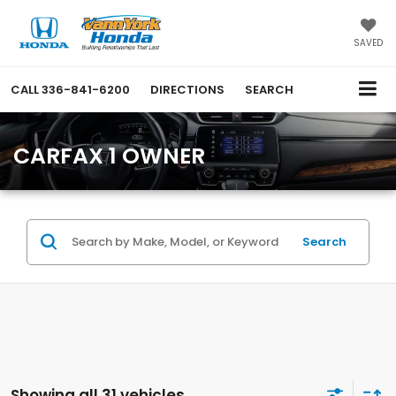
SAVED
CALL
336-841-6200
DIRECTIONS
SEARCH
CARFAX 1 OWNER
Search
Showing all 31 vehicles