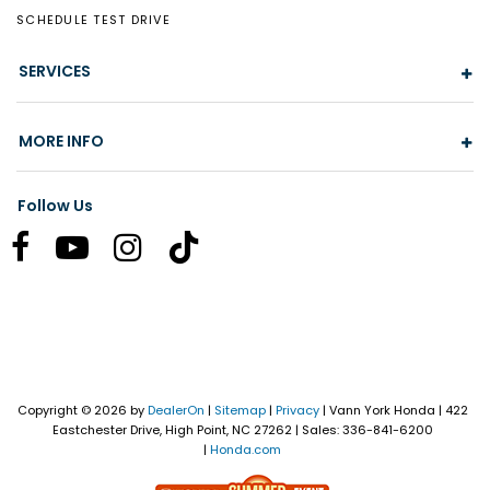
SCHEDULE TEST DRIVE
SERVICES
MORE INFO
Follow Us
Copyright © 2026
by
DealerOn
|
Sitemap
|
Privacy
| Vann York Honda
|
422
Eastchester Drive,
High Point,
NC
27262
| Sales:
336-841-6200
|
Honda.com