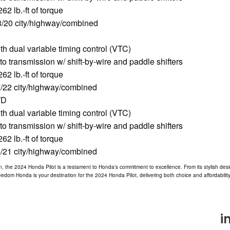
2 lb.-ft of torque
/20 city/highway/combined
 dual variable timing control (VTC)
o transmission w/ shift-by-wire and paddle shifters
2 lb.-ft of torque
/22 city/highway/combined
WD
 dual variable timing control (VTC)
o transmission w/ shift-by-wire and paddle shifters
2 lb.-ft of torque
/21 city/highway/combined
, the 2024 Honda Pilot is a testament to Honda's commitment to excellence. From its stylish des
Freedom Honda is your destination for the 2024 Honda Pilot, delivering both choice and affordabili
i