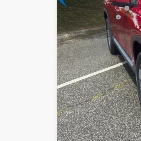
Military Appreciation Offer
Honda Graduate Offer