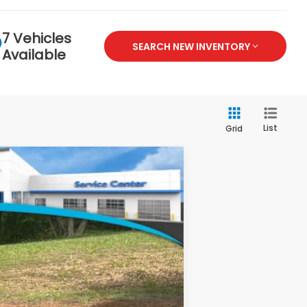
7 Vehicles
SEARCH NEW INVENTORY
Available
List
Grid
$46,645
-$2,000
+$799
Ext.
Int.
$45,444