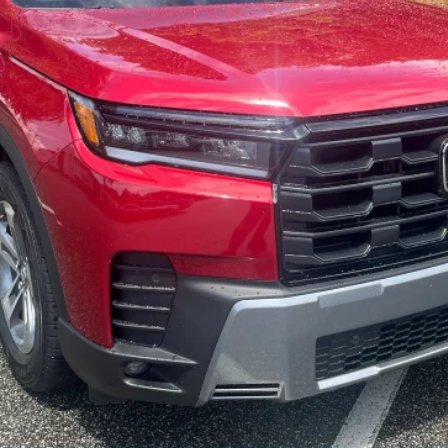
GET OUR BEST PRICE