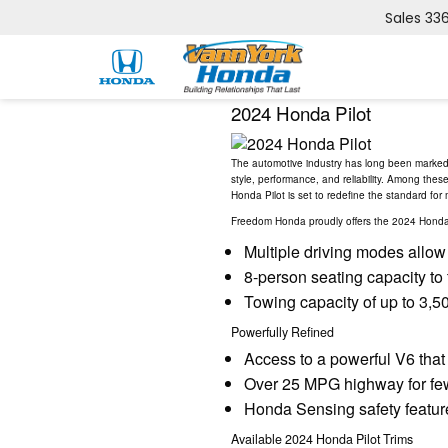
Sales
33
2024 Honda Pilot
The automotive industry has long been marked b
style, performance, and reliability. Among the
Honda Pilot is set to redefine the standard for
Freedom Honda proudly offers the 2024 Honda Pi
Multiple driving modes allow y
8-person seating capacity to
Towing capacity of up to 3,500
Powerfully Refined
Access to a powerful V6 that
Over 25 MPG highway for few
Honda Sensing safety feature
Available 2024 Honda Pilot Trims