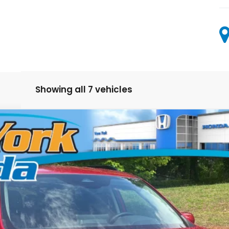
Showing all 7 vehicles
odel:
YG2H4TENW