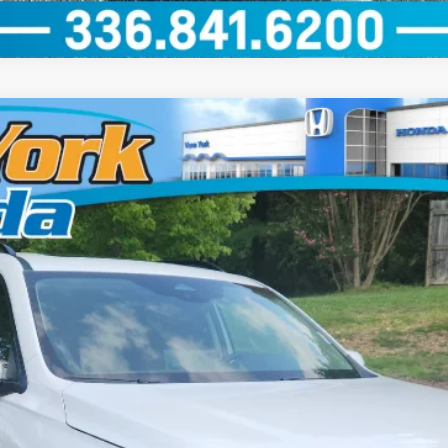
el:
YG1H8TKNW
GET OUR BEST PRICE