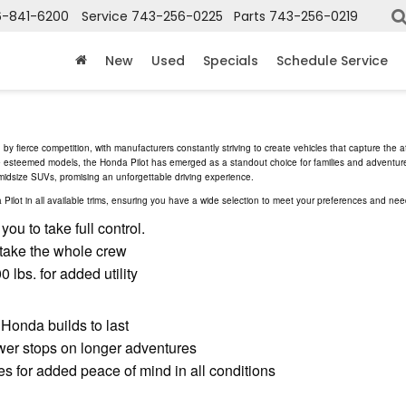
6-841-6200
Service
743-256-0225
Parts
743-256-0219
New
Used
Specials
Schedule Service
y fierce competition, with manufacturers constantly striving to create vehicles that capture the a
se esteemed models, the Honda Pilot has emerged as a standout choice for families and adventure
 midsize SUVs, promising an unforgettable driving experience.
lot in all available trims, ensuring you have a wide selection to meet your preferences and nee
ou to take full control.
 take the whole crew
 lbs. for added utility
 Honda builds to last
er stops on longer adventures
s for added peace of mind in all conditions