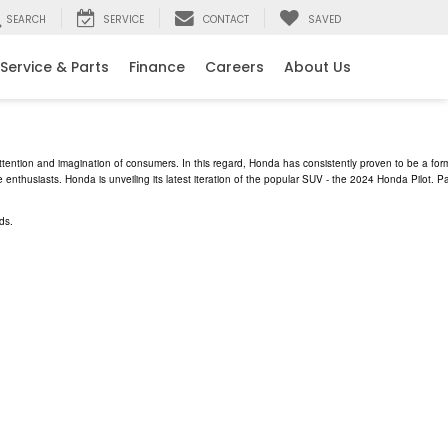
SEARCH
SERVICE
CONTACT
SAVED
Service & Parts
Finance
Careers
About Us
ttention and imagination of consumers. In this regard, Honda has consistently proven to be a form
 enthusiasts. Honda is unveiling its latest iteration of the popular SUV - the 2024 Honda Pilot
ds.