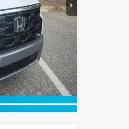
Compare Vehicle