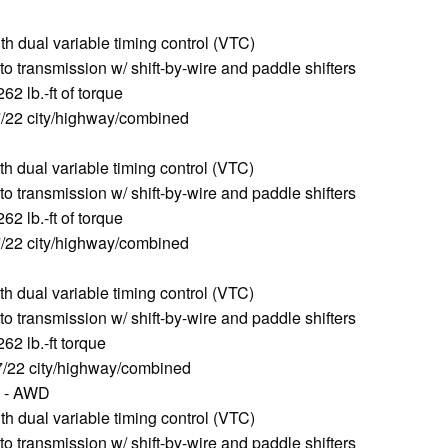
 dual variable timing control (VTC)
o transmission w/ shift-by-wire and paddle shifters
2 lb.-ft of torque
/22 city/highway/combined
 dual variable timing control (VTC)
o transmission w/ shift-by-wire and paddle shifters
2 lb.-ft of torque
/22 city/highway/combined
 dual variable timing control (VTC)
o transmission w/ shift-by-wire and paddle shifters
2 lb.-ft torque
/22 city/highway/combined
00 - AWD
 dual variable timing control (VTC)
o transmission w/ shift-by-wire and paddle shifters