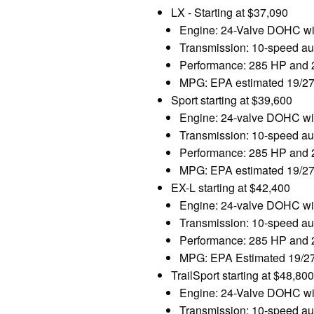
LX - Starting at $37,090
Engine: 24-Valve DOHC with
Transmission: 10-speed aut
Performance: 285 HP and 26
MPG: EPA estimated 19/27
Sport starting at $39,600
Engine: 24-valve DOHC with
Transmission: 10-speed aut
Performance: 285 HP and 26
MPG: EPA estimated 19/27
EX-L starting at $42,400
Engine: 24-valve DOHC with
Transmission: 10-speed aut
Performance: 285 HP and 26
MPG: EPA Estimated 19/27
TrailSport starting at $48,8
Engine: 24-Valve DOHC with
Transmission: 10-speed aut