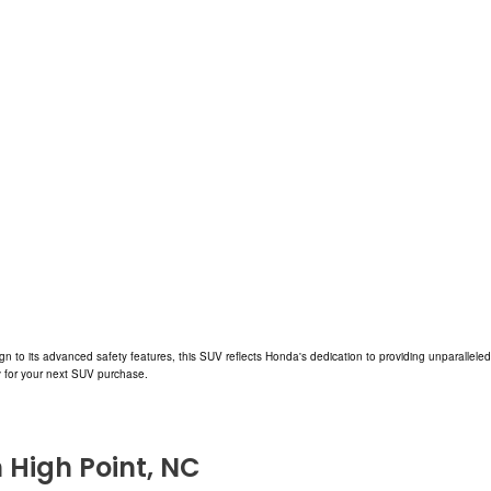
ign to its advanced safety features, this SUV reflects Honda's dedication to providing unparalle
ty for your next SUV purchase.
n High Point, NC