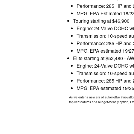
Performance: 285 HP and 26
MPG: EPA Estimated 18/23
Touring starting at $46,900
Engine: 24-Valve DOHC with
Transmission: 10-speed aut
Performance: 285 HP and 26
MPG: EPA estimated 19/27
Elite starting at $52,480 - A
Engine: 24-Valve DOHC with
Transmission: 10-speed aut
Performance: 285 HP and 26
MPG: EPA estimated 19/25
As we enter a new era of automotive innovation
top-tier features or a budget-friendly option, 