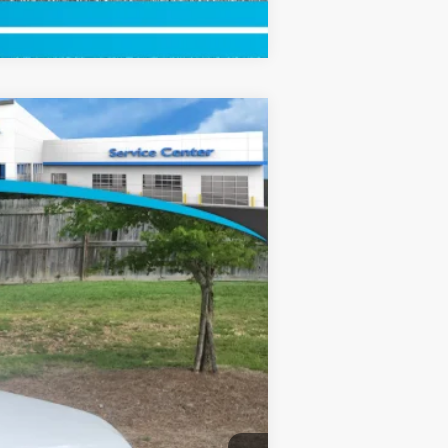
Compare Vehicle
$55,645
+$799
Ext.
Int.
$56,444
$500
$500