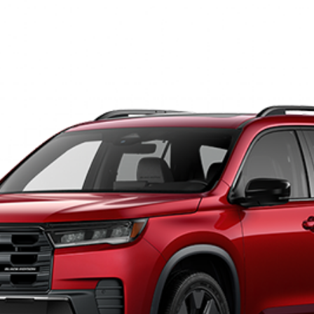
tion
035
Model:
YG1H9TKNW
s:
GET OUR BEST PRICE