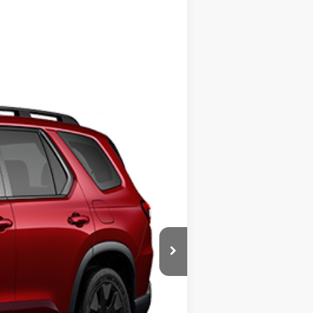
$57,145
+$799
Ext.
Int.
$57,944
$500
$500