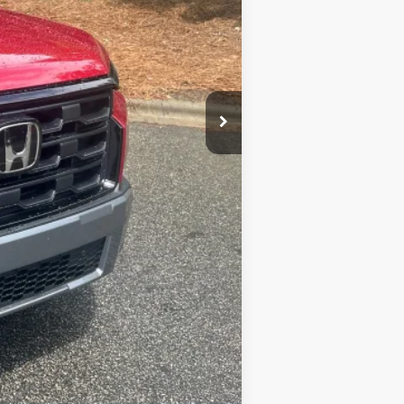
$500
$500