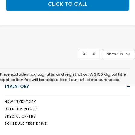
CLICK TO CALL
Show: 12
Price excludes tax, tag, title, and registration. A $150 digital title
application fee will be added to all out-of-state purchases.
INVENTORY
NEW INVENTORY
USED INVENTORY
SPECIAL OFFERS
SCHEDULE TEST DRIVE