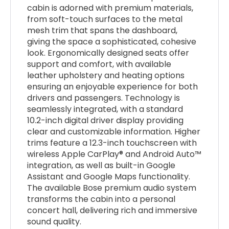
cabin is adorned with premium materials,
from soft-touch surfaces to the metal
mesh trim that spans the dashboard,
giving the space a sophisticated, cohesive
look. Ergonomically designed seats offer
support and comfort, with available
leather upholstery and heating options
ensuring an enjoyable experience for both
drivers and passengers. Technology is
seamlessly integrated, with a standard
10.2-inch digital driver display providing
clear and customizable information. Higher
trims feature a 12.3-inch touchscreen with
wireless Apple CarPlay® and Android Auto™
integration, as well as built-in Google
Assistant and Google Maps functionality.
The available Bose premium audio system
transforms the cabin into a personal
concert hall, delivering rich and immersive
sound quality.