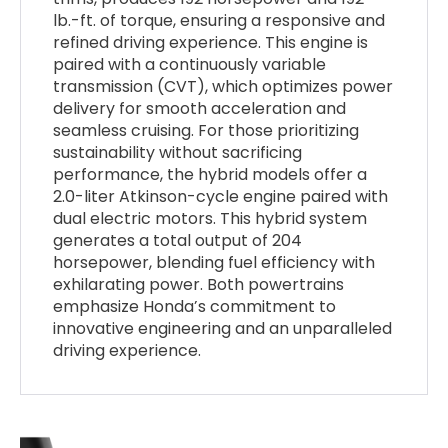
lb.-ft. of torque, ensuring a responsive and
refined driving experience. This engine is
paired with a continuously variable
transmission (CVT), which optimizes power
delivery for smooth acceleration and
seamless cruising. For those prioritizing
sustainability without sacrificing
performance, the hybrid models offer a
2.0-liter Atkinson-cycle engine paired with
dual electric motors. This hybrid system
generates a total output of 204
horsepower, blending fuel efficiency with
exhilarating power. Both powertrains
emphasize Honda’s commitment to
innovative engineering and an unparalleled
driving experience.