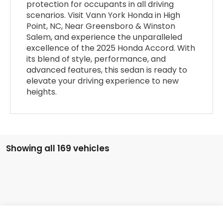
protection for occupants in all driving
scenarios. Visit Vann York Honda in High
Point, NC, Near Greensboro & Winston
Salem, and experience the unparalleled
excellence of the 2025 Honda Accord. With
its blend of style, performance, and
advanced features, this sedan is ready to
elevate your driving experience to new
heights.
Showing all 169 vehicles
Compare Vehicle