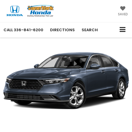
SAVED
CALL
336-841-6200
DIRECTIONS
SEARCH