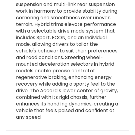
suspension and multi-link rear suspension
work in harmony to provide stability during
cornering and smoothness over uneven
terrain. Hybrid trims elevate performance
with a selectable drive mode system that
includes Sport, ECON, and an Individual
mode, allowing drivers to tailor the
vehicle's behavior to suit their preferences
and road conditions. Steering wheel-
mounted deceleration selectors in hybrid
models enable precise control of
regenerative braking, enhancing energy
recovery while adding a sporty feel to the
drive. The Accord’s lower center of gravity,
combined with its rigid chassis, further
enhances its handling dynamics, creating a
vehicle that feels poised and confident at
any speed.