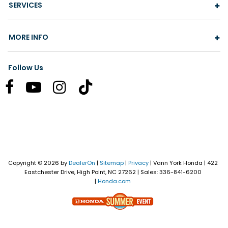
SERVICES
MORE INFO
Follow Us
Copyright © 2026
by
DealerOn
|
Sitemap
|
Privacy
| Vann York Honda
|
422
Eastchester Drive,
High Point,
NC
27262
| Sales:
336-841-6200
|
Honda.com