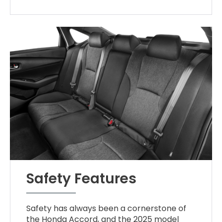
Safety Features
Safety has always been a cornerstone of
the Honda Accord, and the 2025 model