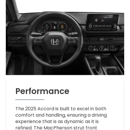
Performance
The 2025 Accord is built to excel in both
comfort and handling, ensuring a driving
experience that is as dynamic as it is
refined. The MacPherson strut front