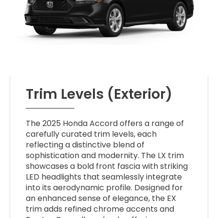
Trim Levels (Exterior)
The 2025 Honda Accord offers a range of
carefully curated trim levels, each
reflecting a distinctive blend of
sophistication and modernity. The LX trim
showcases a bold front fascia with striking
LED headlights that seamlessly integrate
into its aerodynamic profile. Designed for
an enhanced sense of elegance, the EX
trim adds refined chrome accents and