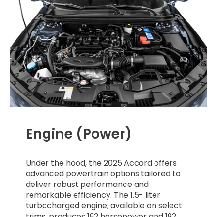
Engine (Power)
Under the hood, the 2025 Accord offers
advanced powertrain options tailored to
deliver robust performance and
remarkable efficiency. The 1.5- liter
turbocharged engine, available on select
trims, produces 192 horsepower and 192