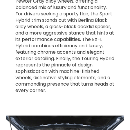
Pewter Gray alloy wheels, offering a
balanced mix of luxury and functionality.
For drivers seeking a sporty flair, the Sport
Hybrid trim stands out with Berlina Black
alloy wheels, a gloss-black decklid spoiler,
and a more aggressive stance that hints at
its performance capabilities. The EX-L
Hybrid combines efficiency and luxury,
featuring chrome accents and elegant
exterior detailing. Finally, the Touring Hybrid
represents the pinnacle of design
sophistication with machine-finished
wheels, distinctive styling elements, and a
commanding presence that turns heads at
every corner.