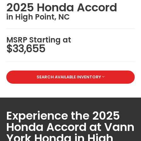
2025 Honda Accord
in High Point, NC
MSRP Starting at
$33,655
SEARCH AVAILABLE INVENTORY
Experience the 2025
Honda Accord at Vann
York Honda in High