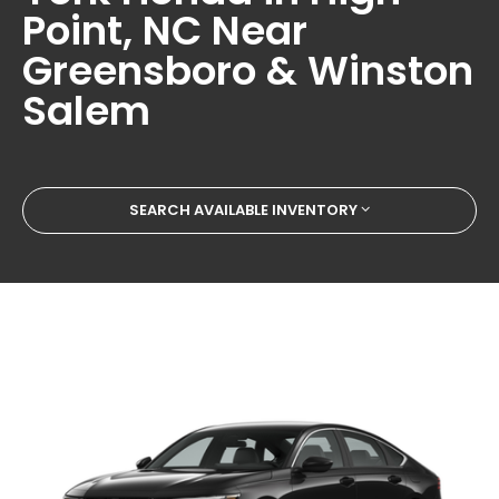
Point, NC Near
Greensboro & Winston
Salem
SEARCH AVAILABLE INVENTORY