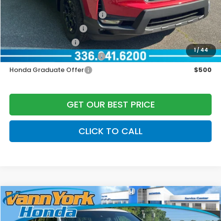
Add. Available Honda Offers:
2026 Ridgeline Sales Credit
$2,000
2026 Conquest Offer
$750
2026 Loyalty Offer
$750
1
/
44
Military Appreciation Offer
$500
Honda Graduate Offer
$500
GET OUR BEST PRICE
CLICK TO CALL
Compare Vehicle
2026
Honda Ridgeline
Black Edition
MSRP:
$49,345
Special Offer
Price Drop