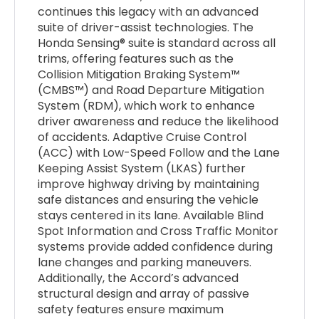
continues this legacy with an advanced
suite of driver-assist technologies. The
Honda Sensing® suite is standard across all
trims, offering features such as the
Collision Mitigation Braking System™
(CMBS™) and Road Departure Mitigation
System (RDM), which work to enhance
driver awareness and reduce the likelihood
of accidents. Adaptive Cruise Control
(ACC) with Low-Speed Follow and the Lane
Keeping Assist System (LKAS) further
improve highway driving by maintaining
safe distances and ensuring the vehicle
stays centered in its lane. Available Blind
Spot Information and Cross Traffic Monitor
systems provide added confidence during
lane changes and parking maneuvers.
Additionally, the Accord’s advanced
structural design and array of passive
safety features ensure maximum