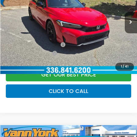
Documentation Fee:
+$799
Ext.
Int.
In Stock
Vann York Price
$28,889
Add. Available Honda Offers:
Military Appreciation Offer
$500
Honda Graduate Offer
$500
1
/
41
GET OUR BEST PRICE
CLICK TO CALL
Compare Vehicle
2027
Honda HR-V
LX