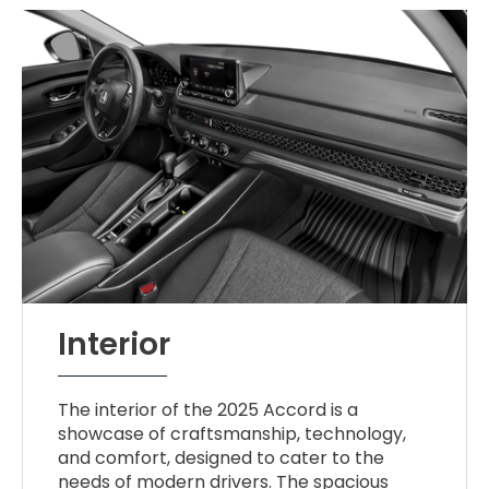
Interior
The interior of the 2025 Accord is a
showcase of craftsmanship, technology,
and comfort, designed to cater to the
needs of modern drivers. The spacious