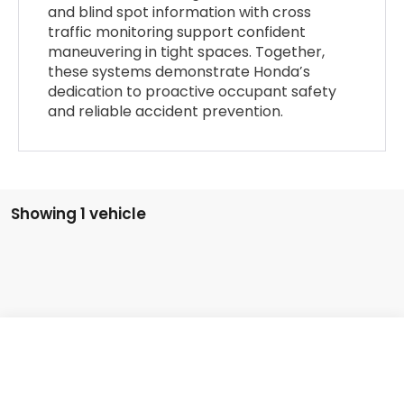
and blind spot information with cross
traffic monitoring support confident
maneuvering in tight spaces. Together,
these systems demonstrate Honda’s
dedication to proactive occupant safety
and reliable accident prevention.
Showing 1 vehicle
Compare Vehicle
2026
Honda Civic Hatchback Hybrid
Sport
MSRP:
$32,245
VIN:
19XFL4H8XTE021839
Stock:
96994
Model:
FL4H8TJYW
Documentation Fee:
+$799