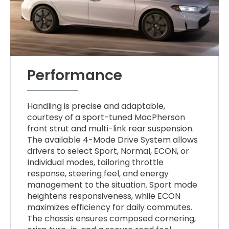
Performance
Handling is precise and adaptable,
courtesy of a sport-tuned MacPherson
front strut and multi-link rear suspension.
The available 4-Mode Drive System allows
drivers to select Sport, Normal, ECON, or
Individual modes, tailoring throttle
response, steering feel, and energy
management to the situation. Sport mode
heightens responsiveness, while ECON
maximizes efficiency for daily commutes.
The chassis ensures composed cornering,