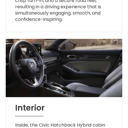
crisp turn-in, and a secure road feel,
resulting in a driving experience that is
simultaneously engaging, smooth, and
confidence-inspiring.
Interior
Inside, the Civic Hatchback Hybrid cabin