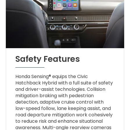
Safety Features
Honda Sensing® equips the Civic
Hatchback Hybrid with a full suite of safety
and driver-assist technologies. Collision
mitigation braking with pedestrian
detection, adaptive cruise control with
low-speed follow, lane keeping assist, and
road departure mitigation work cohesively
to reduce risk and enhance situational
awareness. Multi-angle rearview cameras