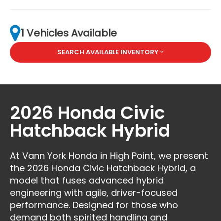
1 Vehicles Available
SEARCH AVAILABLE INVENTORY
2026 Honda Civic
Hatchback Hybrid
At Vann York Honda in High Point, we present
the 2026 Honda Civic Hatchback Hybrid, a
model that fuses advanced hybrid
engineering with agile, driver-focused
performance. Designed for those who
demand both spirited handling and