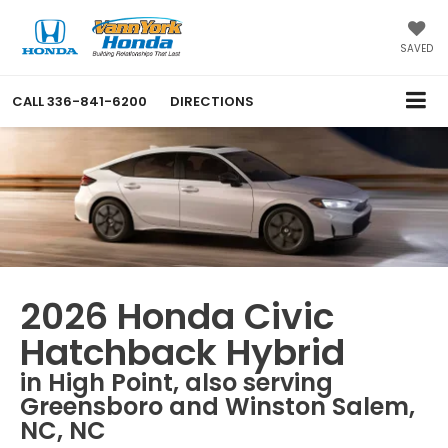
SAVED
CALL
336-841-6200
DIRECTIONS
2026 Honda Civic
Hatchback Hybrid
in High Point, also serving
Greensboro and Winston Salem,
NC, NC