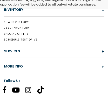
Price excludes tax, tag, title, and registration. A $150 digital title
application fee will be added to all out-of-state purchases.
INVENTORY
NEW INVENTORY
USED INVENTORY
SPECIAL OFFERS
SCHEDULE TEST DRIVE
SERVICES
MORE INFO
Follow Us