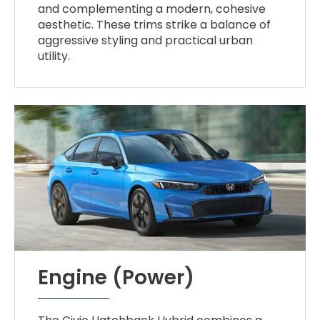
and complementing a modern, cohesive
aesthetic. These trims strike a balance of
aggressive styling and practical urban
utility.
Engine (Power)