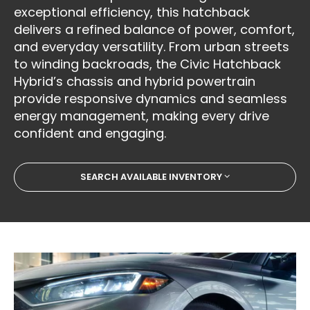
exceptional efficiency, this hatchback
delivers a refined balance of power, comfort,
and everyday versatility. From urban streets
to winding backroads, the Civic Hatchback
Hybrid’s chassis and hybrid powertrain
provide responsive dynamics and seamless
energy management, making every drive
confident and engaging.
SEARCH AVAILABLE INVENTORY