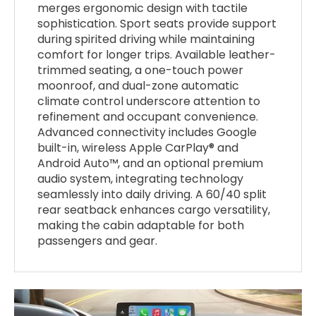
merges ergonomic design with tactile
sophistication. Sport seats provide support
during spirited driving while maintaining
comfort for longer trips. Available leather-
trimmed seating, a one-touch power
moonroof, and dual-zone automatic
climate control underscore attention to
refinement and occupant convenience.
Advanced connectivity includes Google
built-in, wireless Apple CarPlay® and
Android Auto™, and an optional premium
audio system, integrating technology
seamlessly into daily driving. A 60/40 split
rear seatback enhances cargo versatility,
making the cabin adaptable for both
passengers and gear.