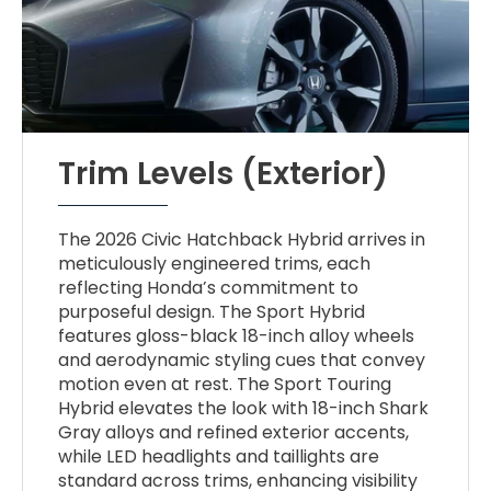
Trim Levels (Exterior)
The 2026 Civic Hatchback Hybrid arrives in
meticulously engineered trims, each
reflecting Honda’s commitment to
purposeful design. The Sport Hybrid
features gloss-black 18-inch alloy wheels
and aerodynamic styling cues that convey
motion even at rest. The Sport Touring
Hybrid elevates the look with 18-inch Shark
Gray alloys and refined exterior accents,
while LED headlights and taillights are
standard across trims, enhancing visibility