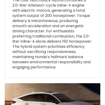
The Civic Hatchback Hybrid combines a
2.0-liter Atkinson-cycle inline-4 engine
with electric motors, generating a total
system output of 200 horsepower. Torque
delivery is instantaneous, producing
smooth acceleration and an energetic
driving character. For enthusiasts
preferring traditional combustion, the 2.0-
liter inline-4 alone delivers 150 horsepower.
The hybrid system prioritizes efficiency
without sacrificing responsiveness,
maintaining Honda’s hallmark balance
between environmental responsibility and
engaging performance.