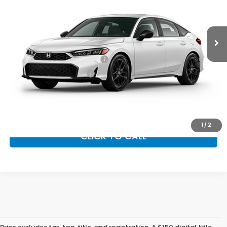
Ext.
Int.
In Transit
Vann York Price
$33,044
Add. Available Honda Offers:
Military Appreciation Offer
$500
Honda Graduate Offer
$500
GET OUR BEST PRICE
1
/
2
CLICK TO CALL