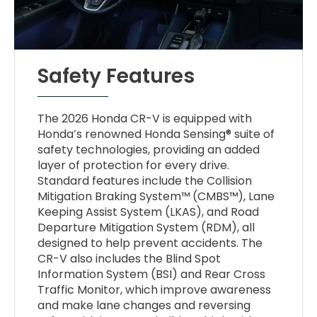
Safety Features
The 2026 Honda CR-V is equipped with
Honda’s renowned Honda Sensing® suite of
safety technologies, providing an added
layer of protection for every drive.
Standard features include the Collision
Mitigation Braking System™ (CMBS™), Lane
Keeping Assist System (LKAS), and Road
Departure Mitigation System (RDM), all
designed to help prevent accidents. The
CR-V also includes the Blind Spot
Information System (BSI) and Rear Cross
Traffic Monitor, which improve awareness
and make lane changes and reversing