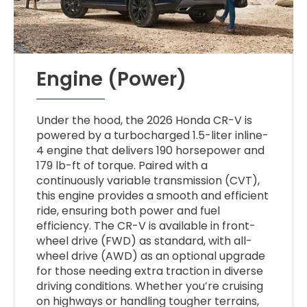
Engine (Power)
Under the hood, the 2026 Honda CR-V is
powered by a turbocharged 1.5-liter inline-
4 engine that delivers 190 horsepower and
179 lb-ft of torque. Paired with a
continuously variable transmission (CVT),
this engine provides a smooth and efficient
ride, ensuring both power and fuel
efficiency. The CR-V is available in front-
wheel drive (FWD) as standard, with all-
wheel drive (AWD) as an optional upgrade
for those needing extra traction in diverse
driving conditions. Whether you’re cruising
on highways or handling tougher terrains,