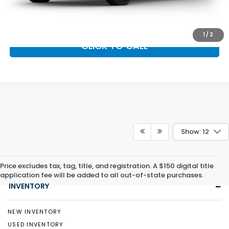
GET OUR BEST PRICE
1
/
2
CLICK TO CALL
Show: 12
Price excludes tax, tag, title, and registration. A $150 digital title
application fee will be added to all out-of-state purchases.
INVENTORY
NEW INVENTORY
USED INVENTORY