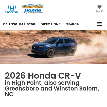
SAVED
CALL
336-841-6200
DIRECTIONS
SEARCH
2026 Honda CR-V
in High Point, also serving
Greensboro and Winston Salem,
NC