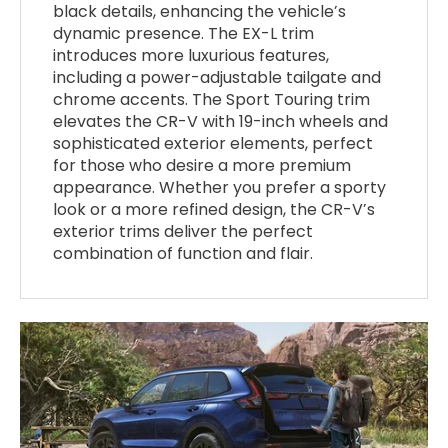
black details, enhancing the vehicle’s
dynamic presence. The EX-L trim
introduces more luxurious features,
including a power-adjustable tailgate and
chrome accents. The Sport Touring trim
elevates the CR-V with 19-inch wheels and
sophisticated exterior elements, perfect
for those who desire a more premium
appearance. Whether you prefer a sporty
look or a more refined design, the CR-V’s
exterior trims deliver the perfect
combination of function and flair.