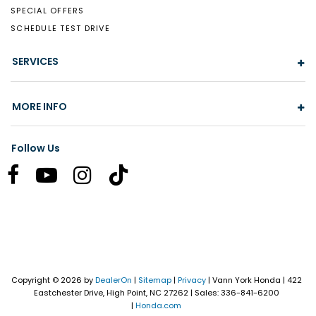
SPECIAL OFFERS
SCHEDULE TEST DRIVE
SERVICES
MORE INFO
Follow Us
Copyright © 2026
by
DealerOn
|
Sitemap
|
Privacy
| Vann York Honda
|
422
Eastchester Drive,
High Point,
NC
27262
| Sales:
336-841-6200
|
Honda.com