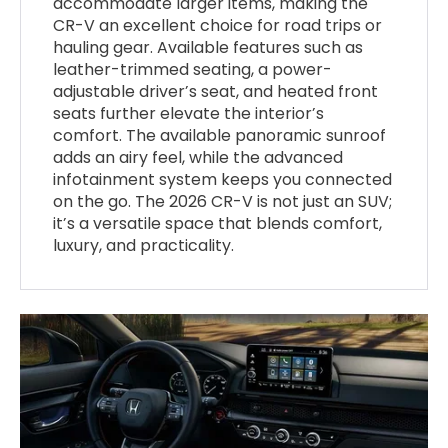
accommodate larger items, making the
CR-V an excellent choice for road trips or
hauling gear. Available features such as
leather-trimmed seating, a power-
adjustable driver’s seat, and heated front
seats further elevate the interior’s
comfort. The available panoramic sunroof
adds an airy feel, while the advanced
infotainment system keeps you connected
on the go. The 2026 CR-V is not just an SUV;
it’s a versatile space that blends comfort,
luxury, and practicality.