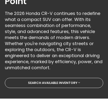
Point
The 2026 Honda CR-V continues to redefine
what a compact SUV can offer. With its
seamless combination of performance,
style, and advanced features, this vehicle
meets the demands of modern drivers.
Whether you're navigating city streets or
exploring the outdoors, the CR-V is
engineered to deliver an exceptional driving
experience, marked by efficiency, power, and
unmatched comfort.
SEARCH AVAILABLE INVENTORY