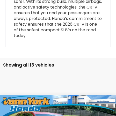
safer. With its strong build, multiple airbags,
and active safety technologies, the CR-V
ensures that you and your passengers are
always protected. Honda’s commitment to
safety ensures that the 2026 CR-V is one
of the safest compact SUVs on the road
today.
Showing all 13 vehicles
Compare Vehicle
2026
Honda CR-V
EX-L
Special Offer