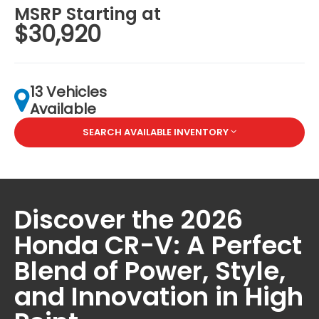
MSRP Starting at
$30,920
13 Vehicles
Available
SEARCH AVAILABLE INVENTORY
Discover the 2026
Honda CR-V: A Perfect
Blend of Power, Style,
and Innovation in High