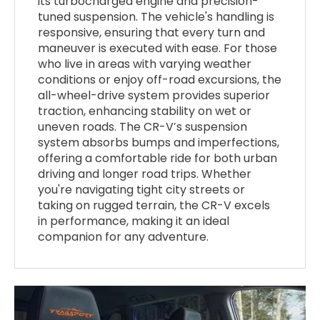
its turbocharged engine and precision-
tuned suspension. The vehicle's handling is
responsive, ensuring that every turn and
maneuver is executed with ease. For those
who live in areas with varying weather
conditions or enjoy off-road excursions, the
all-wheel-drive system provides superior
traction, enhancing stability on wet or
uneven roads. The CR-V’s suspension
system absorbs bumps and imperfections,
offering a comfortable ride for both urban
driving and longer road trips. Whether
you're navigating tight city streets or
taking on rugged terrain, the CR-V excels
in performance, making it an ideal
companion for any adventure.