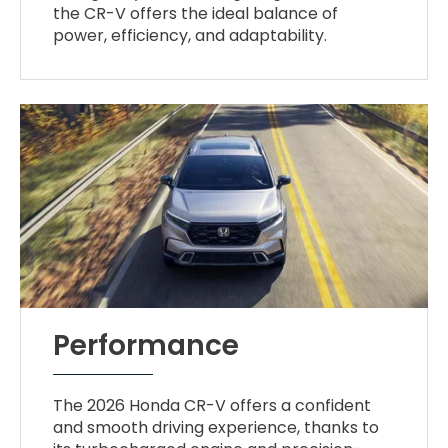
the CR-V offers the ideal balance of
power, efficiency, and adaptability.
Performance
The 2026 Honda CR-V offers a confident
and smooth driving experience, thanks to