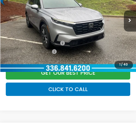
Documentation Fee:
+$799
Ext.
Int.
In Stock
Vann York Price
$36,399
Add. Available Honda Offers:
Military Appreciation Offer
$500
Honda Graduate Offer
$500
1
/
40
GET OUR BEST PRICE
CLICK TO CALL
Compare Vehicle
2026
Honda CR-V
LX