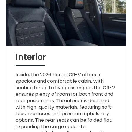
Interior
Inside, the 2026 Honda CR-V offers a
spacious and comfortable cabin. With
seating for up to five passengers, the CR-V
ensures plenty of room for both front and
rear passengers. The interior is designed
with high-quality materials, featuring soft-
touch surfaces and premium upholstery
options. The rear seats can be folded flat,
expanding the cargo space to