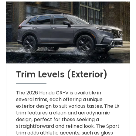
Trim Levels (Exterior)
The 2026 Honda CR-V is available in
several trims, each offering a unique
exterior design to suit various tastes. The LX
trim features a clean and aerodynamic
design, perfect for those seeking a
straightforward and refined look. The Sport
trim adds athletic accents, such as gloss