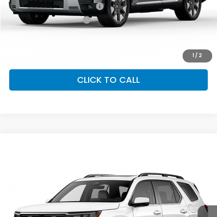
Military Appreciation Offer
$500
Honda Graduate Offer
$500
GET OUR BEST PRICE
1
/
2
CLICK TO CALL
Compare Vehicle
2026
Honda Pilot
Elite
VIN:
5FNYG1H86TB047439
Stock:
97076
Model:
YG1H8TKNW
Ext.
Int.
In Stock
GET OUR BEST PRICE