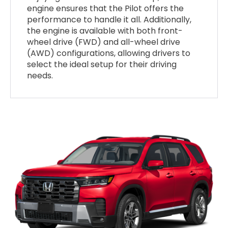
engine ensures that the Pilot offers the
performance to handle it all. Additionally,
the engine is available with both front-
wheel drive (FWD) and all-wheel drive
(AWD) configurations, allowing drivers to
select the ideal setup for their driving
needs.