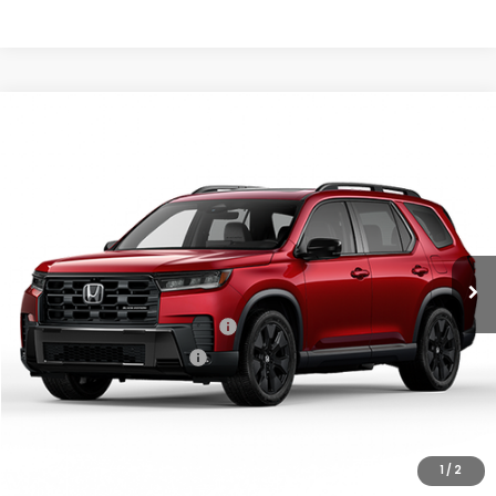
Compare Vehicle
2026
Honda Pilot
Black Edition
MSRP:
$57,145
VIN:
5FNYG1H90TB055464
Stock:
97035
Model:
YG1H9TKNW
Documentation Fee:
+$799
Ext.
Int.
In Stock
Vann York Price
$57,944
Add. Available Honda Offers:
Military Appreciation Offer
$500
Honda Graduate Offer
$500
GET OUR BEST PRICE
1
/
2
CLICK TO CALL