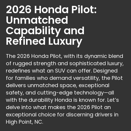
2026 Honda Pilot:
Unmatched
Capability and
Refined Luxury
The 2026 Honda Pilot, with its dynamic blend
of rugged strength and sophisticated luxury,
redefines what an SUV can offer. Designed
for families who demand versatility, the Pilot
delivers unmatched space, exceptional
safety, and cutting-edge technology—all
with the durability Honda is known for. Let’s
delve into what makes the 2026 Pilot an
exceptional choice for discerning drivers in
High Point, NC.