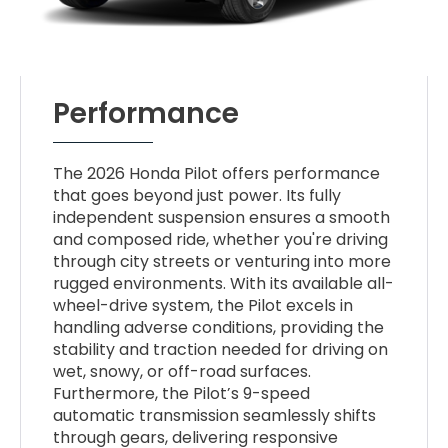
Performance
The 2026 Honda Pilot offers performance
that goes beyond just power. Its fully
independent suspension ensures a smooth
and composed ride, whether you're driving
through city streets or venturing into more
rugged environments. With its available all-
wheel-drive system, the Pilot excels in
handling adverse conditions, providing the
stability and traction needed for driving on
wet, snowy, or off-road surfaces.
Furthermore, the Pilot’s 9-speed
automatic transmission seamlessly shifts
through gears, delivering responsive