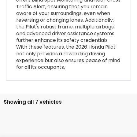
Traffic Alert, ensuring that you remain
aware of your surroundings, even when
reversing or changing lanes. Additionally,
the Pilot's robust frame, multiple airbags,
and advanced driver assistance systems
further enhance its safety credentials.
With these features, the 2026 Honda Pilot
not only provides a rewarding driving
experience but also ensures peace of mind
for all its occupants.
Showing all 7 vehicles