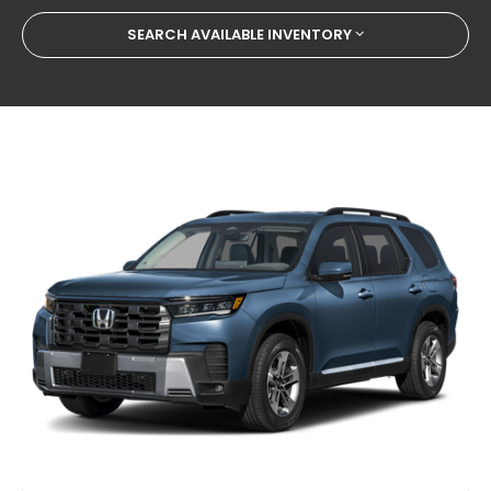
SEARCH AVAILABLE INVENTORY