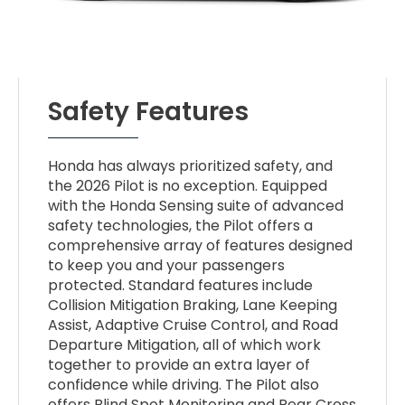
Safety Features
Honda has always prioritized safety, and
the 2026 Pilot is no exception. Equipped
with the Honda Sensing suite of advanced
safety technologies, the Pilot offers a
comprehensive array of features designed
to keep you and your passengers
protected. Standard features include
Collision Mitigation Braking, Lane Keeping
Assist, Adaptive Cruise Control, and Road
Departure Mitigation, all of which work
together to provide an extra layer of
confidence while driving. The Pilot also
offers Blind Spot Monitoring and Rear Cross