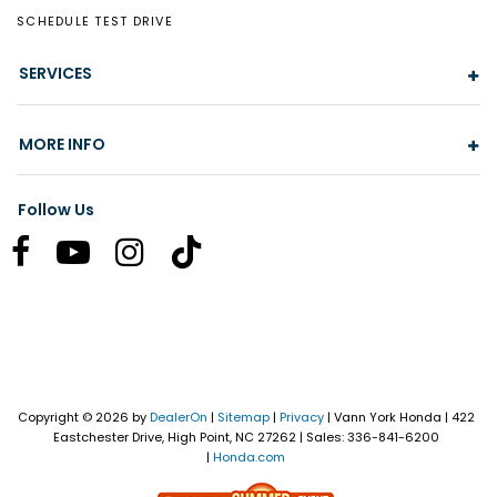
SCHEDULE TEST DRIVE
SERVICES
MORE INFO
Follow Us
Copyright © 2026
by
DealerOn
|
Sitemap
|
Privacy
| Vann York Honda
|
422
Eastchester Drive,
High Point,
NC
27262
| Sales:
336-841-6200
|
Honda.com