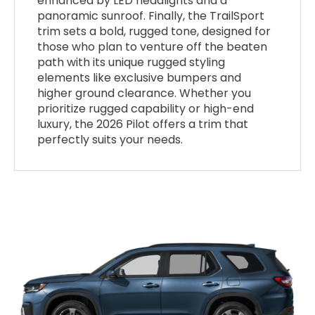
enhanced by LED headlights and a
panoramic sunroof. Finally, the TrailSport
trim sets a bold, rugged tone, designed for
those who plan to venture off the beaten
path with its unique rugged styling
elements like exclusive bumpers and
higher ground clearance. Whether you
prioritize rugged capability or high-end
luxury, the 2026 Pilot offers a trim that
perfectly suits your needs.