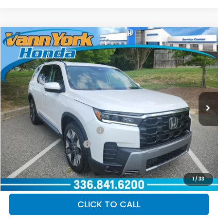
Compare Vehicle
2026
Honda Pilot
Elite
MSRP:
$55,645
VIN:
5FNYG1H81TB052581
Stock:
97006
Model:
YG1H8TKNW
Documentation Fee:
+$799
Ext.
Int.
In Stock
Vann York Price
$56,444
Add. Available Honda Offers:
Military Appreciation Offer
$500
Honda Graduate Offer
$500
GET OUR BEST PRICE
1
/
33
CLICK TO CALL