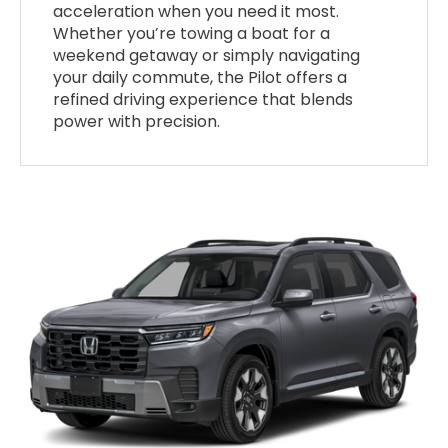
acceleration when you need it most.
Whether you’re towing a boat for a
weekend getaway or simply navigating
your daily commute, the Pilot offers a
refined driving experience that blends
power with precision.