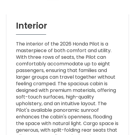
Interior
The interior of the 2026 Honda Pilot is a
masterpiece of both comfort and utility.
With three rows of seats, the Pilot can
comfortably accommodate up to eight
passengers, ensuring that families and
larger groups can travel together without
feeling cramped. The spacious cabin is
designed with premium materials, offering
soft-touch surfaces, high-quality
upholstery, and an intuitive layout. The
Pilot's available panoramic sunroof
enhances the cabin's openness, flooding
the space with natural light. Cargo space is
generous, with split-folding rear seats that