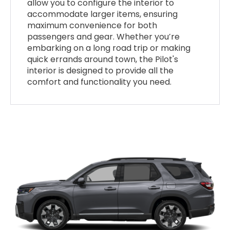
allow you to configure the interior to
accommodate larger items, ensuring
maximum convenience for both
passengers and gear. Whether you’re
embarking on a long road trip or making
quick errands around town, the Pilot's
interior is designed to provide all the
comfort and functionality you need.