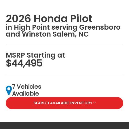
2026 Honda Pilot
in High Point serving Greensboro
and Winston Salem, NC
MSRP Starting at
$44,495
7 Vehicles
Available
SEARCH AVAILABLE INVENTORY