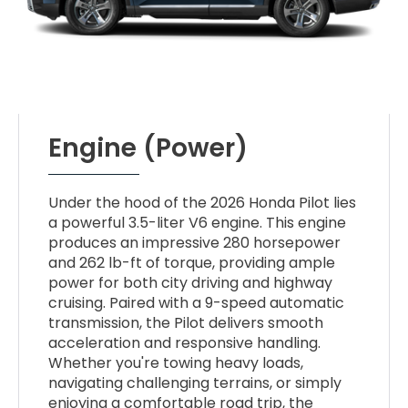
Engine (Power)
Under the hood of the 2026 Honda Pilot lies
a powerful 3.5-liter V6 engine. This engine
produces an impressive 280 horsepower
and 262 lb-ft of torque, providing ample
power for both city driving and highway
cruising. Paired with a 9-speed automatic
transmission, the Pilot delivers smooth
acceleration and responsive handling.
Whether you're towing heavy loads,
navigating challenging terrains, or simply
enjoying a comfortable road trip, the