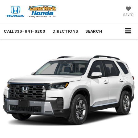
SAVED
CALL
336-841-6200
DIRECTIONS
SEARCH