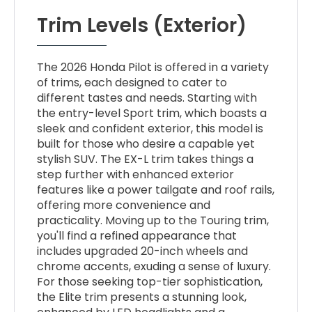
Trim Levels (Exterior)
The 2026 Honda Pilot is offered in a variety
of trims, each designed to cater to
different tastes and needs. Starting with
the entry-level Sport trim, which boasts a
sleek and confident exterior, this model is
built for those who desire a capable yet
stylish SUV. The EX-L trim takes things a
step further with enhanced exterior
features like a power tailgate and roof rails,
offering more convenience and
practicality. Moving up to the Touring trim,
you'll find a refined appearance that
includes upgraded 20-inch wheels and
chrome accents, exuding a sense of luxury.
For those seeking top-tier sophistication,
the Elite trim presents a stunning look,