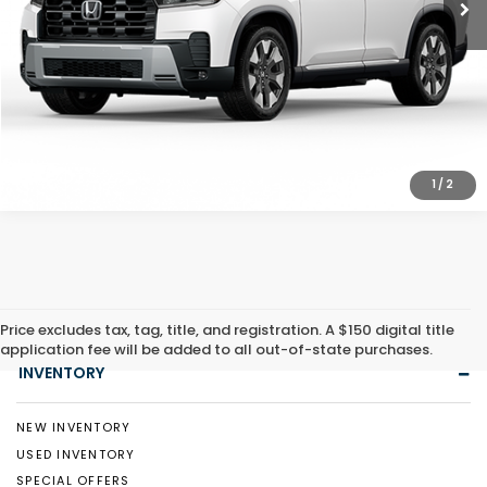
CLICK TO CALL
1
/
2
Price excludes tax, tag, title, and registration. A $150 digital title
application fee will be added to all out-of-state purchases.
INVENTORY
NEW INVENTORY
USED INVENTORY
SPECIAL OFFERS