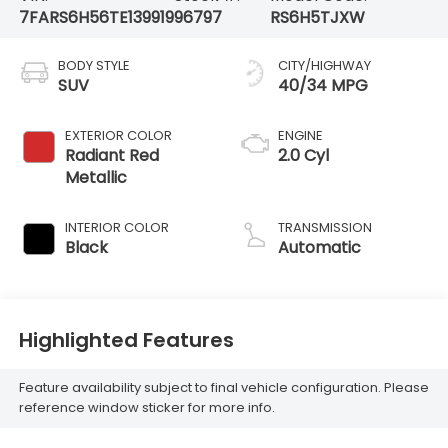
7FARS6H56TE139919
96797
RS6H5TJXW
BODY STYLE
CITY/HIGHWAY
SUV
40/34 MPG
EXTERIOR COLOR
ENGINE
Radiant Red
2.0 Cyl
Metallic
INTERIOR COLOR
TRANSMISSION
Black
Automatic
Highlighted Features
Feature availability subject to final vehicle configuration. Please
reference window sticker for more info.