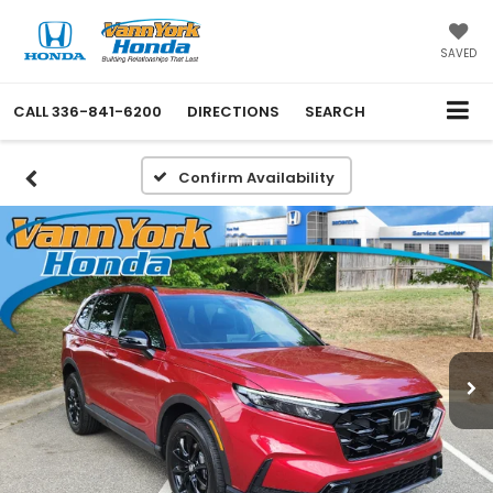
SAVED
CALL
336-841-6200
DIRECTIONS
SEARCH
Confirm Availability