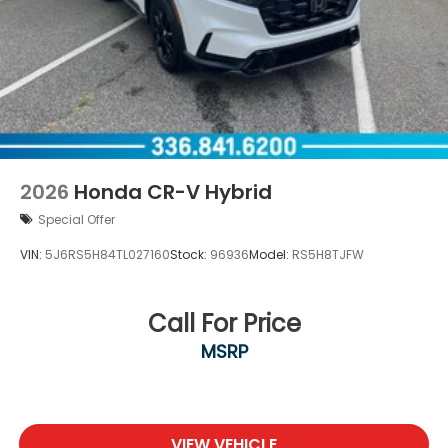
2026
Honda CR-V Hybrid
Special Offer
VIN:
5J6RS5H84TL027160
Stock:
96936
Model:
RS5H8TJFW
Call For Price
MSRP
VIEW VEHICLE