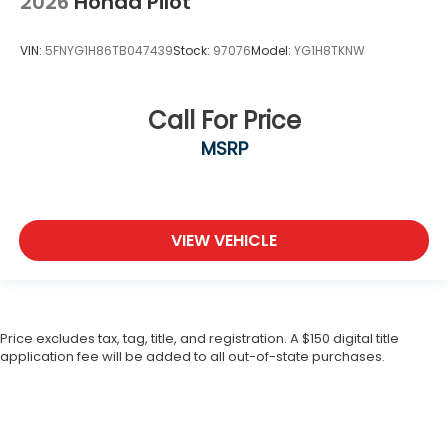
2026
Honda Pilot
VIN:
5FNYG1H86TB047439
Stock:
97076
Model:
YG1H8TKNW
Call For Price
MSRP
VIEW VEHICLE
Price excludes tax, tag, title, and registration. A $150 digital title
application fee will be added to all out-of-state purchases.