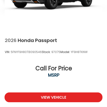
2026
Honda Passport
VIN:
5FNYF9H80TB090546
Stock:
97075
Model:
YF9H8TKNW
Call For Price
MSRP
VIEW VEHICLE