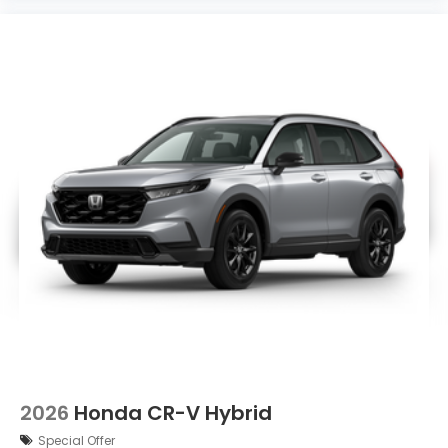
2026
Honda CR-V Hybrid
Special Offer