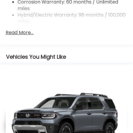
Corrosion Warranty: 60 months / Unlimited
miles
Hybrid/Electric Warranty: 96 months / 100,000
miles
Roadside Assistance Warranty: 36 months /
Read More...
36,000 miles
Maintenance Warranty: 12 months / 12,000
miles
Vehicles You Might Like