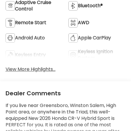
Adaptive Cruise
Bluetooth®
Control
Remote Start
AWD
Android Auto
Apple CarPlay
Keyless Ignition
Keyless Entry
System
View More Highlights...
Dealer Comments
If you live near Greensboro, Winston Salem, High
Point area, or anywhere in the Triad, this well-
equipped New 2026 Honda CR-V Hybrid Sport is
PERFECT for you. It is rated as one of the most