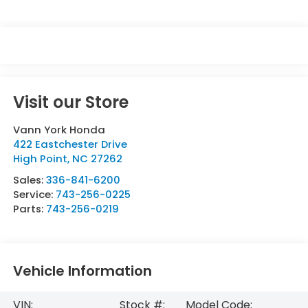
Visit our Store
Vann York Honda
422 Eastchester Drive
High Point
,
NC
27262
Sales:
336-841-6200
Service:
743-256-0225
Parts:
743-256-0219
Vehicle Information
VIN:
Stock #:
Model Code: