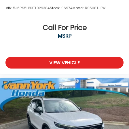
VIN:
5J6RS5H83TL029384
Stock:
96974
Model:
RS5H8TJFW
Call For Price
MSRP
VIEW VEHICLE