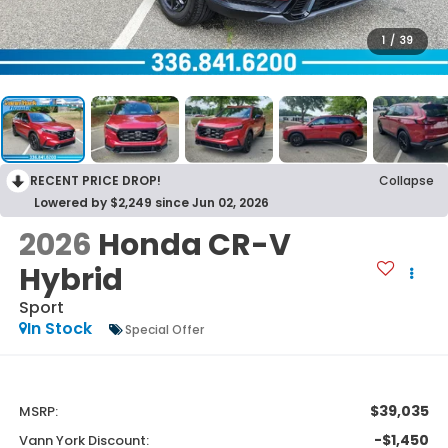
1
/
39
RECENT PRICE DROP!
Collapse
Lowered by $2,249 since Jun 02, 2026
2026
Honda CR-V
Hybrid
Sport
In Stock
Special Offer
$39,035
MSRP:
-$1,450
Vann York Discount: