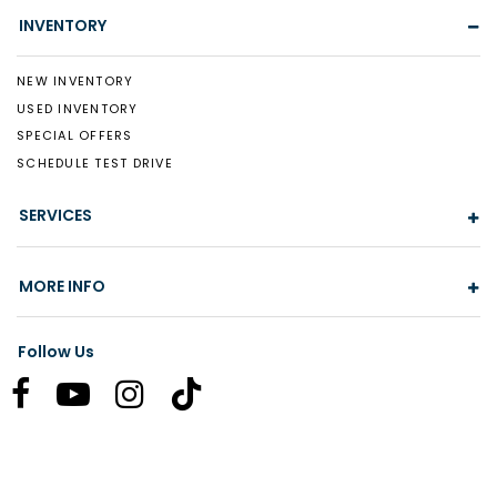
INVENTORY
NEW INVENTORY
USED INVENTORY
SPECIAL OFFERS
SCHEDULE TEST DRIVE
SERVICES
MORE INFO
Follow Us