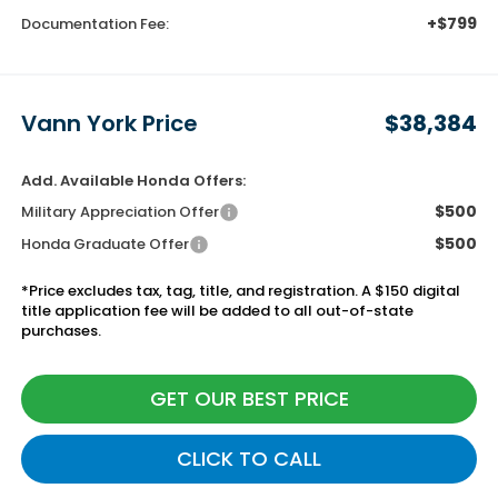
+$799
Documentation Fee:
Vann York Price
$38,384
Add. Available Honda Offers:
$500
Military Appreciation Offer
$500
Honda Graduate Offer
*Price excludes tax, tag, title, and registration. A $150 digital
title application fee will be added to all out-of-state
purchases.
GET OUR BEST PRICE
CLICK TO CALL