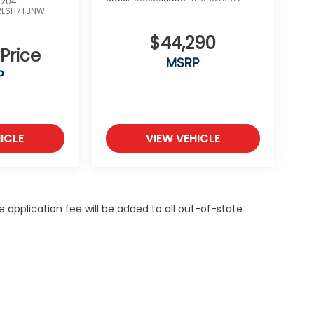
0204
RL6H7TJNW
$44,290
 Price
MSRP
P
ICLE
VIEW VEHICLE
itle application fee will be added to all out-of-state