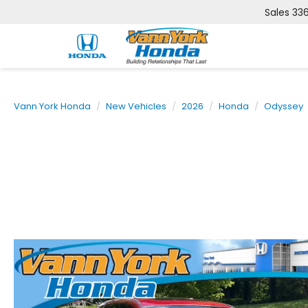
Sales
33
Vann York Honda
New Vehicles
2026
Honda
Odyssey