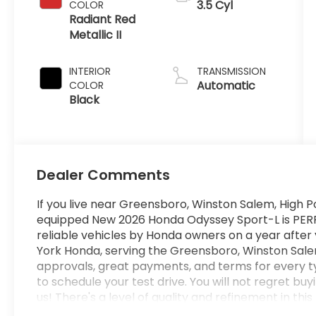
3.5 Cyl
COLOR
Radiant Red
Metallic II
INTERIOR
TRANSMISSION
Automatic
COLOR
Black
Dealer Comments
If you live near Greensboro, Winston Salem, High Po
equipped New 2026 Honda Odyssey Sport-L is PERFEC
reliable vehicles by Honda owners on a year after
York Honda, serving the Greensboro, Winston Salem
approvals, great payments, and terms for every t
to schedule your test drive. You will not regret 
us! There's a level of quality and refinement in th
your average vehicle. The Honda Odyssey Sport-L w