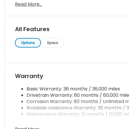
Read More...
always wanted in a car -- Quality, Reliability, and 
been looking for. This is about the time when you're
the one's to tell you, it is absolutely true.
All Features
Options
Specs
Warranty
Basic Warranty: 36 months / 36,000 miles
Drivetrain Warranty: 60 months / 60,000 mile
Corrosion Warranty: 60 months / Unlimited m
Roadside Assistance Warranty: 36 months / 3
Maintenance Warranty: 12 months / 12,000 mi