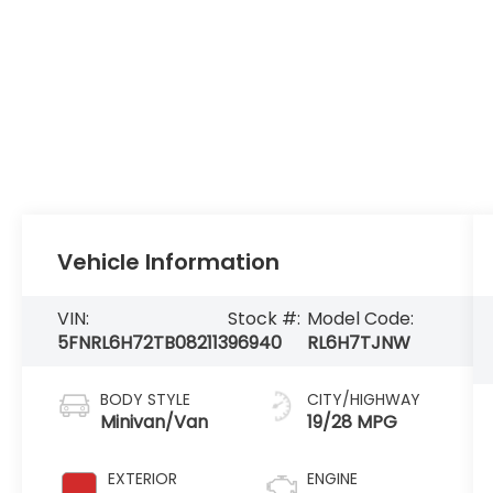
Vehicle Information
VIN:
Stock #:
Model Code:
5FNRL6H72TB082113
96940
RL6H7TJNW
BODY STYLE
CITY/HIGHWAY
Minivan/Van
19/28 MPG
EXTERIOR
ENGINE