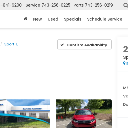
6-841-6200
Service
743-256-0225
Parts
743-256-0219
New
Used
Specials
Schedule Service
Sport-L
Confirm Availability
S
I
MS
Va
Do