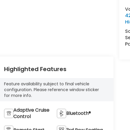
V
42
Hi
S
Se
Pa
Highlighted Features
Feature availability subject to final vehicle
configuration. Please reference window sticker
for more info.
Adaptive Cruise
Bluetooth®
Control