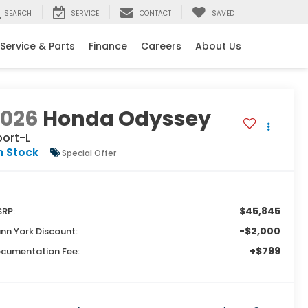
SEARCH
SERVICE
CONTACT
SAVED
Service & Parts
Finance
Careers
About Us
2026
Honda Odyssey
port-L
n Stock
Special Offer
$45,845
RP:
-$2,000
nn York Discount:
+$799
cumentation Fee: