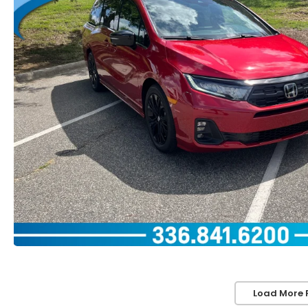
Load More 