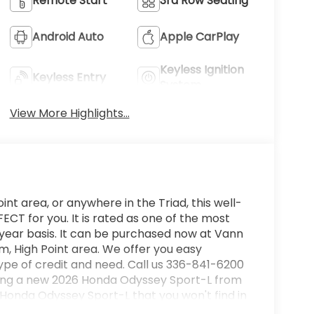
Remote Start
3rd Row Seating
Android Auto
Apple CarPlay
Keyless Ignition
Keyless Entry
System
View More Highlights...
int area, or anywhere in the Triad, this well-
T for you. It is rated as one of the most
 year basis. It can be purchased now at Vann
, High Point area. We offer you easy
ype of credit and need. Call us 336-841-6200
buying a new 2026 Honda Odyssey Sport-L from
is Honda Odyssey Sport-L that you won't find in
ill provide you with everything you have