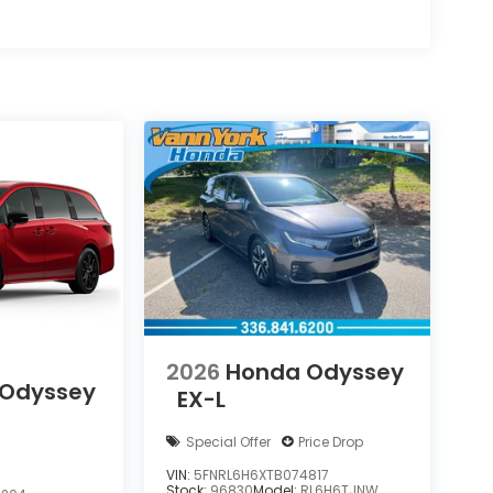
2026
Honda Odyssey
 Odyssey
EX-L
Special Offer
Price Drop
VIN:
5FNRL6H6XTB074817
Stock:
96830
Model:
RL6H6TJNW