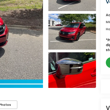
V
Ad
Mi
Ho
*P
di
st
Photos
V