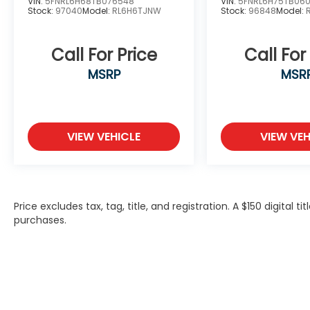
VIN:
5FNRL6H68TB076548
VIN:
5FNRL6H75TB06
Stock:
97040
Model:
RL6H6TJNW
Stock:
96848
Model:
Call For Price
Call For
MSRP
MSR
VIEW VEHICLE
VIEW VEH
Price excludes tax, tag, title, and registration. A $150 digital t
purchases.