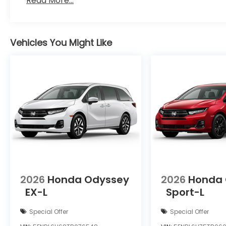
Read More...
Vehicles You Might Like
2026
Honda Odyssey
2026
Honda
EX-L
Sport-L
Special Offer
Special Offer