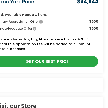
ann York Price
$44,644
d. Available Honda Offers:
$500
litary Appreciation Offer
$500
nda Graduate Offer
rice excludes tax, tag, title, and registration. A $150
gital title application fee will be added to all out-of-
ate purchases.
GET OUR BEST PRICE
isit our Store