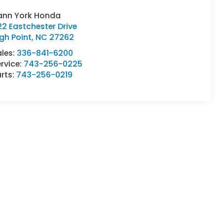
ann York Honda
2 Eastchester Drive
gh Point
,
NC
27262
ales:
336-841-6200
rvice:
743-256-0225
rts:
743-256-0219