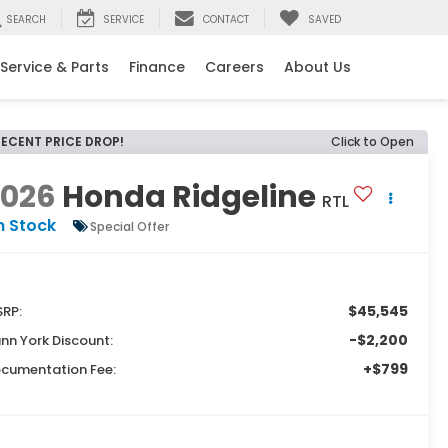
SEARCH
SERVICE
CONTACT
SAVED
Service & Parts
Finance
Careers
About Us
RECENT PRICE DROP!
Click to Open
2026
Honda Ridgeline
RTL
n Stock
Special Offer
$45,545
RP:
-$2,200
nn York Discount:
+$799
cumentation Fee: