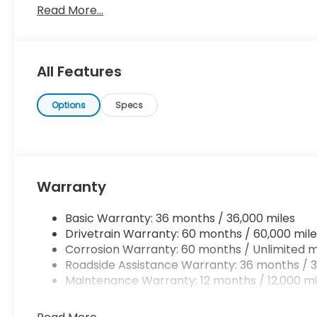
Read More...
driving an all wheel drive vehicle, such as this Hon
traction, and control come standard. Based on the 
the options and color, this Honda Ridgeline RTL is sur
You've found the one you've been looking for.
All Features
Options
Specs
Warranty
Basic Warranty: 36 months / 36,000 miles
Drivetrain Warranty: 60 months / 60,000 mile
Corrosion Warranty: 60 months / Unlimited m
Roadside Assistance Warranty: 36 months / 3
Maintenance Warranty: 12 months / 12,000 mi