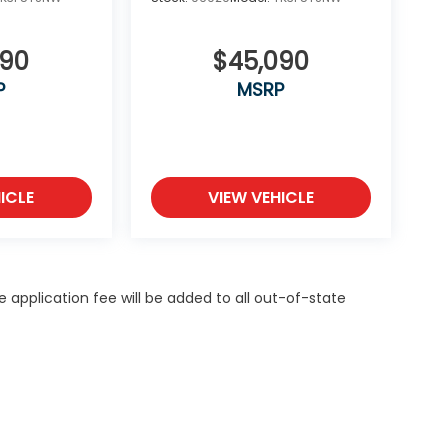
590
$45,090
P
MSRP
ICLE
VIEW VEHICLE
itle application fee will be added to all out-of-state