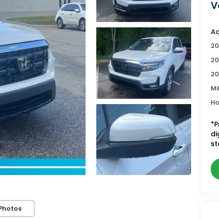
V
Ad
20
20
20
Mi
Ho
*P
di
st
Photos