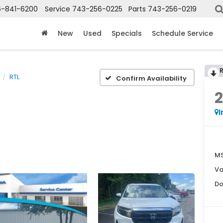
6-841-6200
Service
743-256-0225
Parts
743-256-0219
New
Used
Specials
Schedule Service
RTL
Confirm Availability
I
MS
Va
Do