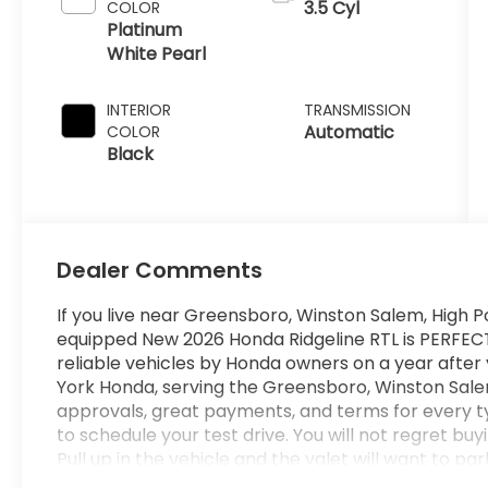
3.5 Cyl
COLOR
Platinum
White Pearl
INTERIOR
TRANSMISSION
Automatic
COLOR
Black
Dealer Comments
If you live near Greensboro, Winston Salem, High Po
equipped New 2026 Honda Ridgeline RTL is PERFECT f
reliable vehicles by Honda owners on a year after
York Honda, serving the Greensboro, Winston Salem
approvals, great payments, and terms for every t
to schedule your test drive. You will not regret bu
Pull up in the vehicle and the valet will want to pa
is the vehicle others dream to own. Don't miss yo