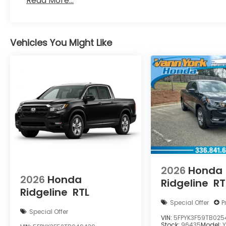
Read More...
Vehicles You Might Like
2026
Honda
2026
Honda
Ridgeline
RT
Ridgeline
RTL
Special Offer
P
Special Offer
VIN:
5FPYK3F59TB025
Stock:
96435
Model: