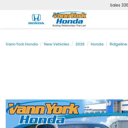
Sales
33
Vann York Honda
New Vehicles
2026
Honda
Ridgeline