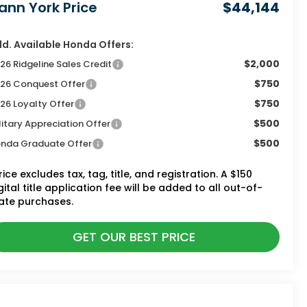
ann York Price
$44,144
d. Available Honda Offers:
$2,000
26 Ridgeline Sales Credit
$750
26 Conquest Offer
$750
26 Loyalty Offer
$500
litary Appreciation Offer
$500
nda Graduate Offer
rice excludes tax, tag, title, and registration. A $150
gital title application fee will be added to all out-of-
ate purchases.
GET OUR BEST PRICE