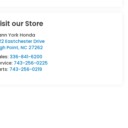
isit our Store
ann York Honda
2 Eastchester Drive
gh Point
,
NC
27262
ales:
336-841-6200
rvice:
743-256-0225
rts:
743-256-0219