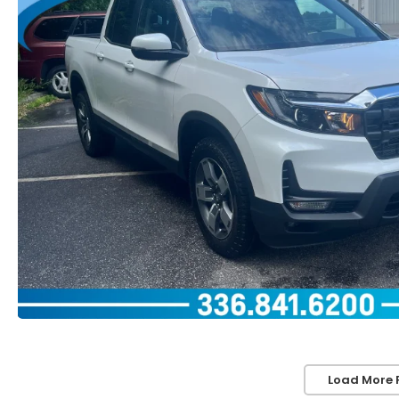
Load More 