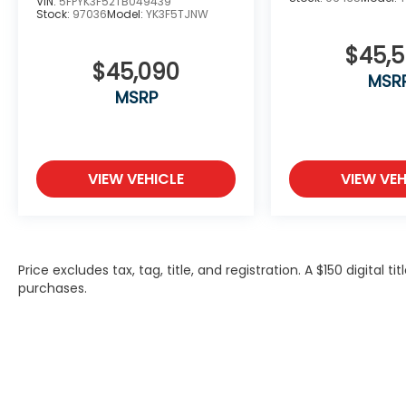
VIN:
5FPYK3F52TB049439
Stock:
97036
Model:
YK3F5TJNW
$45,
$45,090
MSR
MSRP
VIEW VEHICLE
VIEW VEH
Price excludes tax, tag, title, and registration. A $150 digital t
purchases.