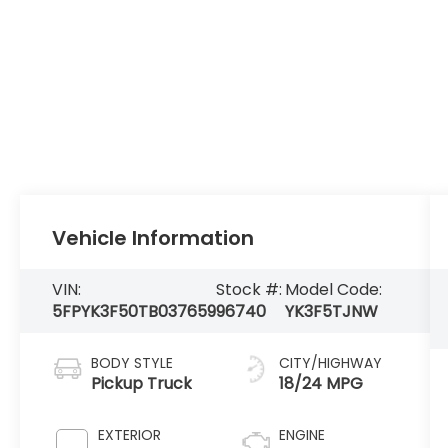
Vehicle Information
VIN:
Stock #:
Model Code:
5FPYK3F50TB037659
96740
YK3F5TJNW
BODY STYLE
CITY/HIGHWAY
Pickup Truck
18/24 MPG
EXTERIOR
ENGINE