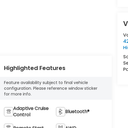
V
V
42
Hi
S
Se
Highlighted Features
Pa
Feature availability subject to final vehicle
configuration. Please reference window sticker
for more info.
Adaptive Cruise
Bluetooth®
Control