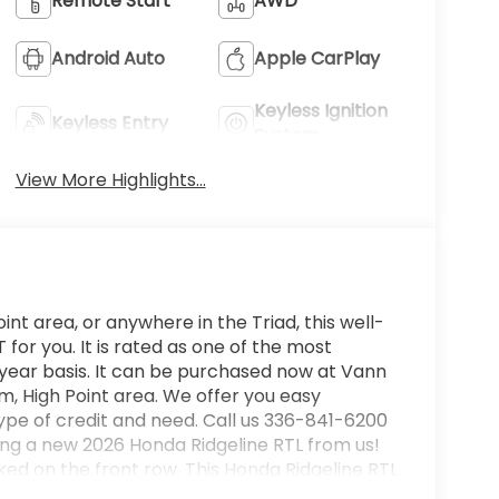
Remote Start
AWD
Android Auto
Apple CarPlay
Keyless Ignition
Keyless Entry
System
View More Highlights...
int area, or anywhere in the Triad, this well-
or you. It is rated as one of the most
 year basis. It can be purchased now at Vann
, High Point area. We offer you easy
ype of credit and need. Call us 336-841-6200
ying a new 2026 Honda Ridgeline RTL from us!
rked on the front row. This Honda Ridgeline RTL
ur chance to make it your new ride. When