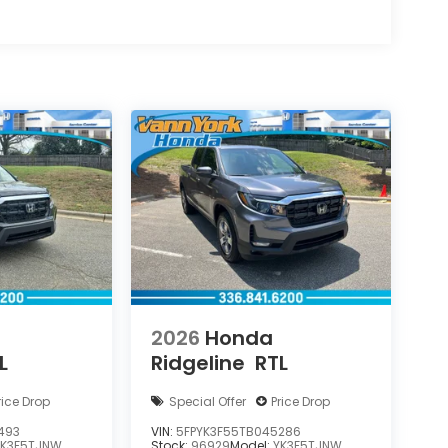
2026
Honda
L
Ridgeline
RTL
rice Drop
Special Offer
Price Drop
493
VIN:
5FPYK3F55TB045286
YK3F5TJNW
Stock:
96929
Model:
YK3F5TJNW