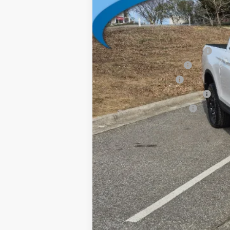
Vann York Price
Add. Available Honda Offers:
2026 Ridgeline Sales Credit
2026 Conquest Offer
2026 Loyalty Offer
Military Appreciation Offer
Honda Graduate Offer