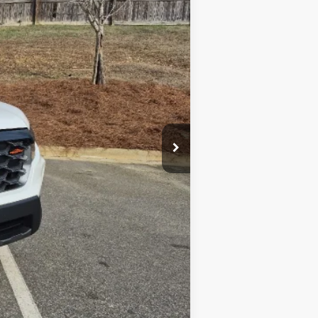
$47,444
$2,000
$750
$750
$500
$500