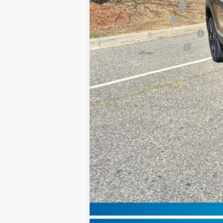
2026 Conquest Offer
2026 Loyalty Offer
Military Appreciation Offer
Honda Graduate Offer