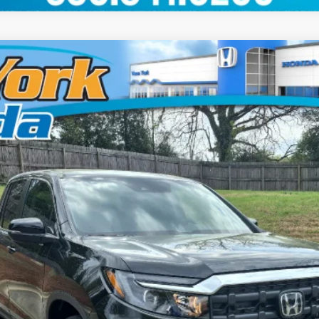
del:
YK3F5TJNW