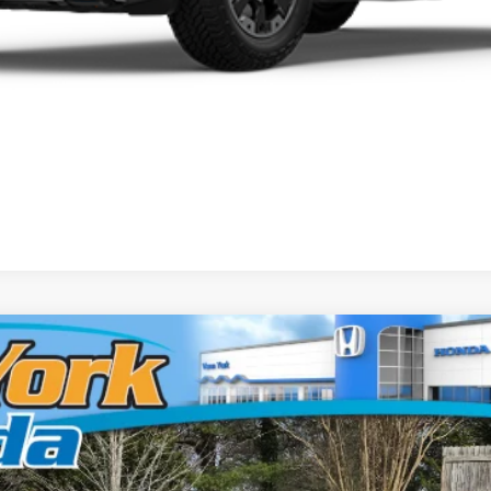
ort+
el:
YK3F7TKNW