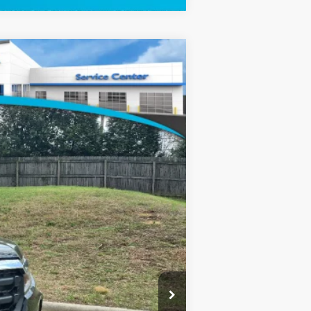
$45,590
-$2,500
+$799
Ext.
Int.
$43,889
$2,000
$750
$750
$500
$500