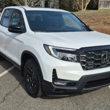
GET OUR BEST PRICE