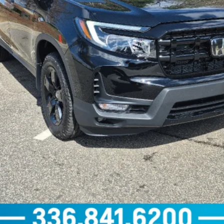
GET OUR BEST PRICE