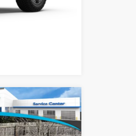
Compare Vehicle
$49,145
-$2,500
+$799
Ext.
Int.