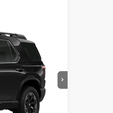
$54,365
-$4,165
+$799
Ext.
Int.
$50,999
$500
$500