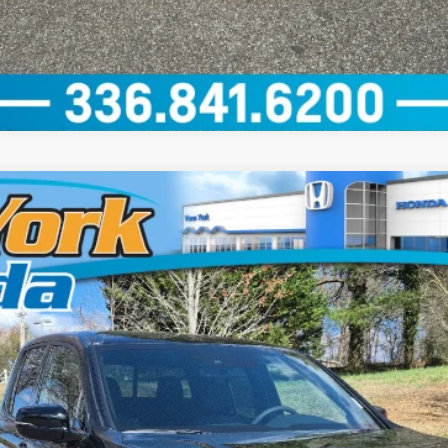
dition
del:
YK3F8TKNW