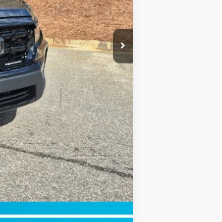
$750
$750
$500
$500
Compare Vehicle