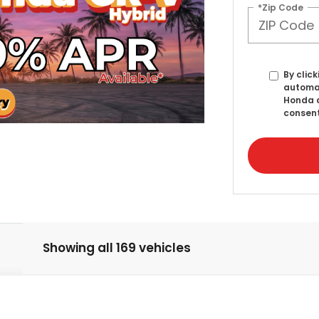
*Zip Code
By click
automat
Honda a
consent
Showing all 169 vehicles
lSport Elite