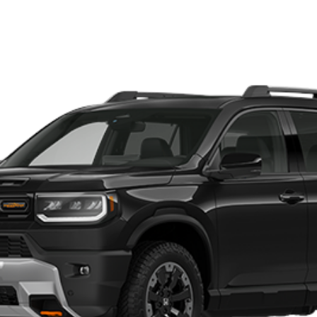
196
Model:
YF9H8TKNW
s:
GET OUR BEST PRICE