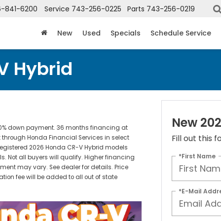
6-841-6200
Service
743-256-0225
Parts
743-256-0219
New
Used
Specials
Schedule Service
V Hybrid
New 202
e: 10% down payment. 36 months financing at
Fill out this
 through Honda Financial Services in select
unregistered 2026 Honda CR-V Hybrid models
*First Name
 Not all buyers will qualify. Higher financing
ment may vary. See dealer for details. Price
cation fee will be added to all out of state
*E-Mail Addr