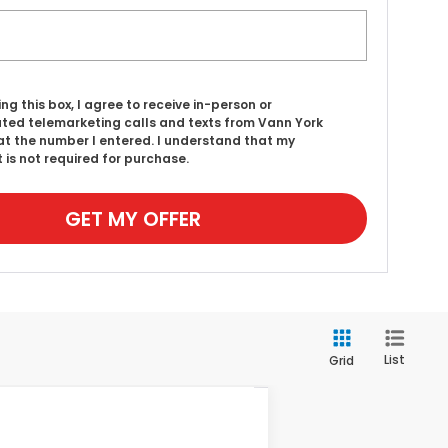
ing this box, I agree to receive in-person or
ed telemarketing calls and texts from Vann York
t the number I entered. I understand that my
 is not required for purchase.
GET MY OFFER
List
Grid