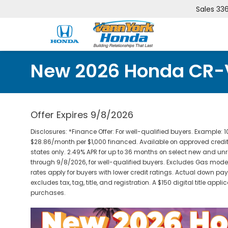
Sales
33
New 2026 Honda CR-
Offer Expires 9/8/2026
Disclosures: *Finance Offer: For well-qualified buyers. Exampl
$28.86/month per $1,000 financed. Available on approved credit
states only. 2.49% APR for up to 36 months on select new and 
through 9/8/2026, for well-qualified buyers. Excludes Gas models.
rates apply for buyers with lower credit ratings. Actual down pay
excludes tax, tag, title, and registration. A $150 digital title appli
purchases.