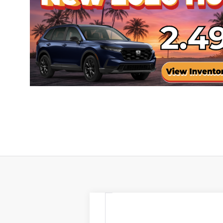
2026
Honda Passport
Trai