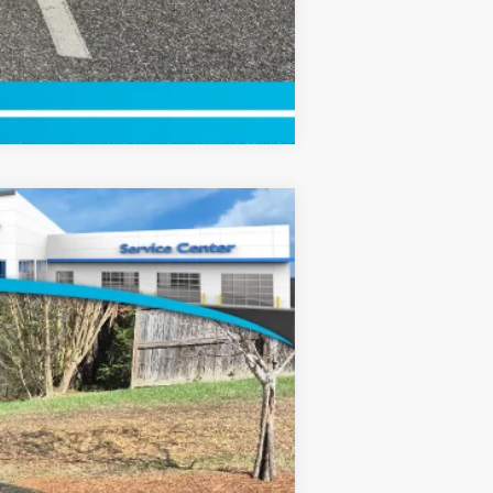
Compare Vehicle
$49,110
-$2,500
+$799
Ext.
Int.
$47,409
$2,000