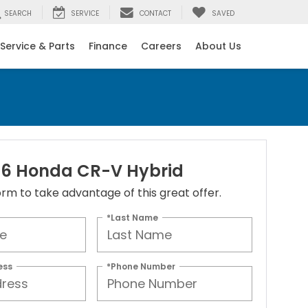
SEARCH
SERVICE
CONTACT
SAVED
Service & Parts
Finance
Careers
About Us
6 Honda CR-V Hybrid
 form to take advantage of this great offer.
*Last Name
ess
*Phone Number