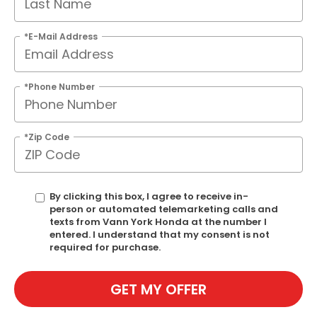
*E-Mail Address
*Phone Number
*Zip Code
By clicking this box, I agree to receive in-
person or automated telemarketing calls and
texts from Vann York Honda at the number I
entered. I understand that my consent is not
required for purchase.
GET MY OFFER