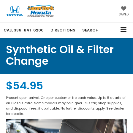
SAVED
CALL
336-841-6200
DIRECTIONS
SEARCH
Synthetic Oil & Filter
Change
$54.95
Present upon arrival. One per customer. No cash value. Up to 5 quarts of
oil. Diesels extra. Some models may be higher. Plus tax, shop supplies,
and disposal fees, if applicable. No further discounts apply. See dealer
for details.