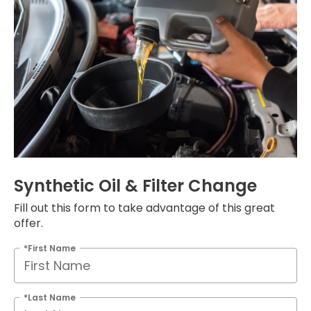
Synthetic Oil & Filter Change
Fill out this form to take advantage of this great
offer.
*First Name
*Last Name