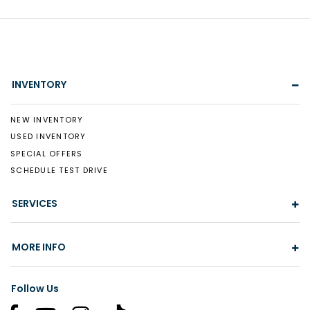
INVENTORY
NEW INVENTORY
USED INVENTORY
SPECIAL OFFERS
SCHEDULE TEST DRIVE
SERVICES
MORE INFO
Follow Us