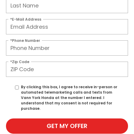
*E-Mail Address
*Phone Number
*Zip Code
By clicking this box, I agree to receive in-person or
automated telemarketing calls and texts from
Vann York Honda at the number I entered. I
understand that my consent is not required for
purchase.
GET MY OFFER