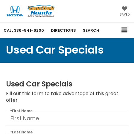
SAVED
CALL
336-841-6200
DIRECTIONS
SEARCH
Used Car Specials
Used Car Specials
Fill out this form to take advantage of this great
offer.
*First Name
*Last Name