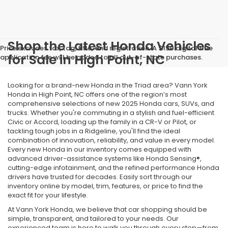
Shop the Latest Honda Vehicles
Price excludes tax, tag, title, and registration. A $150 digital title
for Sale in High Point, NC
application fee will be added to all out-of-state purchases.
Looking for a brand-new Honda in the Triad area? Vann York
Honda in High Point, NC offers one of the region’s most
comprehensive selections of new 2025 Honda cars, SUVs, and
trucks. Whether you're commuting in a stylish and fuel-efficient
Civic or Accord, loading up the family in a CR-V or Pilot, or
tackling tough jobs in a Ridgeline, you'll find the ideal
combination of innovation, reliability, and value in every model.
Every new Honda in our inventory comes equipped with
advanced driver-assistance systems like Honda Sensing®,
cutting-edge infotainment, and the refined performance Honda
drivers have trusted for decades. Easily sort through our
inventory online by model, trim, features, or price to find the
exact fit for your lifestyle.
At Vann York Honda, we believe that car shopping should be
simple, transparent, and tailored to your needs. Our
experienced team is here to walk you through every step—from