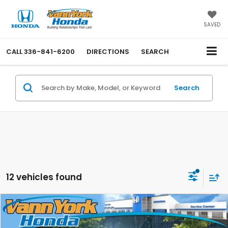
SAVED
CALL
336-841-6200
DIRECTIONS
SEARCH
Search
12 vehicles found
Compare Vehicle
2026
Honda Odyssey
EX-L
MSRP:
$44,290