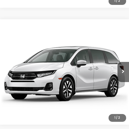
1
/
2
Compare Vehicle
2026
Honda Odyssey
EX-L
Special Offer
VIN:
5FNRL6H68TB076548
Stock:
97040
Model:
RL6H6TJNW
GET OUR BEST PRICE
Ext.
Int.
In Stock
CLICK TO CALL
1
/
2