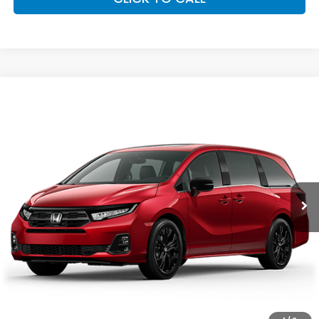
Compare Vehicle
2026
Honda Odyssey
Sport-L
Special Offer
VIN:
5FNRL6H75TB060204
Stock:
96848
Model:
RL6H7TJNW
GET OUR BEST PRICE
Ext.
Int.
In Stock
CLICK TO CALL