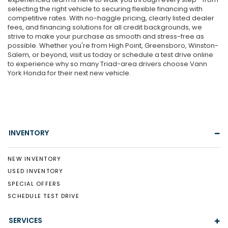
selecting the right vehicle to securing flexible financing with
competitive rates. With no-haggle pricing, clearly listed dealer
fees, and financing solutions for all credit backgrounds, we
strive to make your purchase as smooth and stress-free as
possible. Whether you're from High Point, Greensboro, Winston-
Salem, or beyond, visit us today or schedule a test drive online
to experience why so many Triad-area drivers choose Vann
York Honda for their next new vehicle.
INVENTORY
NEW INVENTORY
USED INVENTORY
SPECIAL OFFERS
SCHEDULE TEST DRIVE
SERVICES