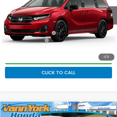
Ext.
Int.
In Stock
Vann York Price
$44,644
Add. Available Honda Offers:
Military Appreciation Offer
$500
Honda Graduate Offer
$500
1
/
2
GET OUR BEST PRICE
CLICK TO CALL
Compare Vehicle
2026
Honda Odyssey
Sport-L
MSRP:
$45,845