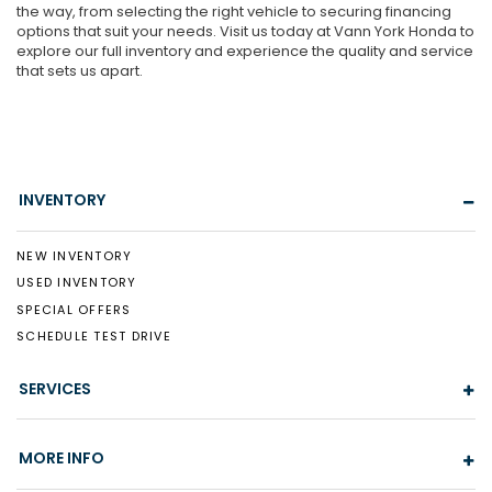
the way, from selecting the right vehicle to securing financing
options that suit your needs. Visit us today at Vann York Honda to
explore our full inventory and experience the quality and service
that sets us apart.
INVENTORY
NEW INVENTORY
USED INVENTORY
SPECIAL OFFERS
SCHEDULE TEST DRIVE
SERVICES
MORE INFO