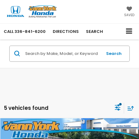
SAVED
CALL
336-841-6200
DIRECTIONS
SEARCH
Search
5 vehicles found
Compare Vehicle
Retail Price:
$56,000
2022
Toyota Tundra 4WD
1794 Edition
Vann York Discount:
-$6,001