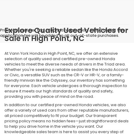
Explore Quality Used Vehicles for
Price excludes tax, tag, title, and registration. A $150 digital title
application fee will be added to all out-of-state purchases.
Sale in High Point, NC
At Vann York Honda in High Point, NC, we offer an extensive
selection of quality used and certified pre-owned Honda
vehicles to meet the diverse needs of drivers in the Triad area.
Whether you're seeking a reliable sedan like the Honda Accord
or Civic, a versatile SUV such as the CR-V or HR-V, or a family-
friendly minivan like the Odyssey, our inventory has something
for everyone. Each vehicle undergoes a thorough inspection to
ensure it meets our high standards of quality and safety,
providing you with peace of mind on the road.
In addition to our certified pre-owned Honda vehicles, we also
offer a variety of used cars from other reputable manufacturers,
all priced competitively to fit your budget. Our transparent
pricing policy means no hidden fees—just straightforward deals
to help you drive home in the vehicle you want. Our
knowledgeable sales team is here to assist you every step of