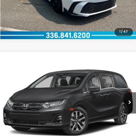
CLICK TO CALL
1
/
47
Compare Vehicle
2026
Honda Odyssey
EX-L
VIN:
5FNRL6H67TB031407
Stock:
96076L1
Model:
RL6H6TJNW
GET OUR BEST PRICE
0 mi
Ext.
Int.
CLICK TO CALL