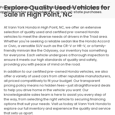
Explore Quality Used Vehicles for
Price excludes tax, tag, title, and registration. A $150 digital title
application fee will be added to all out-of-state purchases.
Sale in High Point, NC
At Vann York Honda in High Point, NC, we offer an extensive
selection of quality used and certified pre-owned Honda
vehicles to meet the diverse needs of drivers in the Triad area.
Whether you're seeking a reliable sedan like the Honda Accord
or Civic, a versatile SUV such as the CR-V or HR-V, or a family-
friendly minivan like the Odyssey, our inventory has something
for everyone. Each vehicle undergoes a thorough inspection to
ensure it meets our high standards of quality and safety,
providing you with peace of mind on the road.
In addition to our certified pre-owned Honda vehicles, we also
offer a variety of used cars from other reputable manufacturers,
all priced competitively to fit your budget. Our transparent
pricing policy means no hidden fees—just straightforward deals
to help you drive home in the vehicle you want. Our
knowledgeable sales team is here to assist you every step of
the way, from selecting the right vehicle to securing financing
options that suit your needs. Visit us today at Vann York Honda to
explore our full inventory and experience the quality and service
that sets us apart.