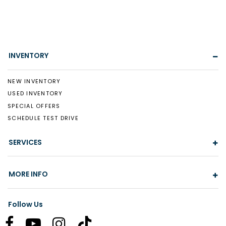
INVENTORY
NEW INVENTORY
USED INVENTORY
SPECIAL OFFERS
SCHEDULE TEST DRIVE
SERVICES
MORE INFO
Follow Us