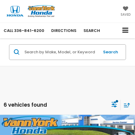
SAVED
CALL
336-841-6200
DIRECTIONS
SEARCH
Search
6 vehicles found
Compare Vehicle
2026
Honda Civic Sedan Hybrid
Sport
Retail Price:
$34,000
Touring
Vann York Discount:
-$2,701