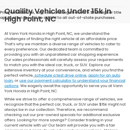
Quaility Vehicles Under 15k in
Price excludes tax, tag, title, and registration. A $150 digital title
High Point, NC
application fee will be added to all out-of-state purchases.
At Vann York Honda in High Point, NC, we understand the
challenges of finding the right vehicle at an affordable price.
That’s why we maintain a diverse range of vehicles to cater to
every preference. Our dedicated team is committed to
providing you with an unparalleled car shopping experience.
Our sales professionals will carefully assess your requirements
to match you with the ideal car, truck, or SUV. Explore our
extensive inventory at your convenience, and when you find the
perfect vehicle,
schedule a test drive online
,
apply for an auto
loan
, or
use our payment calculator to understand your financial
options
. We eagerly await the opportunity to serve you at Vann
York Honda in High Point, NC.
While we strive to offer a comprehensive range of vehicles, we
recognize that the perfect car, truck, or SUV under $15k might not
always be in our collection. Therefore, we recommend
checking out our pre-owned specials for additional exclusive
offers. Looking for more savings? Consider trading in your
current vehicle with us! Our team will provide you with a fair