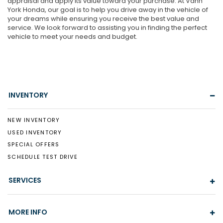
appraisal and apply its value toward your purchase. At Vann
York Honda, our goal is to help you drive away in the vehicle of
your dreams while ensuring you receive the best value and
service. We look forward to assisting you in finding the perfect
vehicle to meet your needs and budget.
INVENTORY
NEW INVENTORY
USED INVENTORY
SPECIAL OFFERS
SCHEDULE TEST DRIVE
SERVICES
MORE INFO