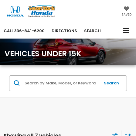
SAVED
CALL
336-841-6200
DIRECTIONS
SEARCH
VEHICLES UNDER 15K
Search
Showing all 7 vehicles