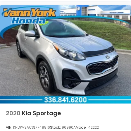
2020
Kia Sportage
VIN:
KNDPM3AC3L7748816
Stock:
96990A
Model:
42222