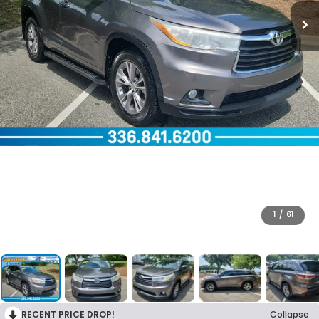
1
/
61
RECENT PRICE DROP!
Collapse