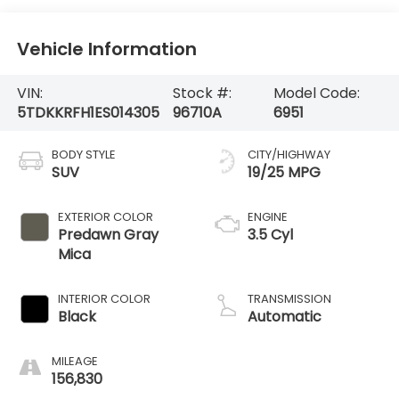
Vehicle Information
VIN:
Stock #:
Model Code:
5TDKKRFH1ES014305
96710A
6951
BODY STYLE
CITY/HIGHWAY
SUV
19/25 MPG
EXTERIOR COLOR
ENGINE
Predawn Gray
3.5 Cyl
Mica
INTERIOR COLOR
TRANSMISSION
Black
Automatic
MILEAGE
156,830