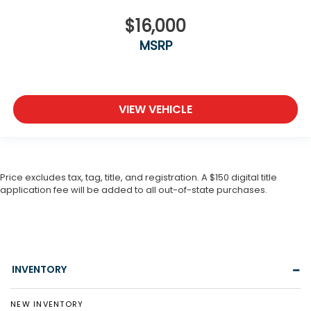
$16,000
MSRP
VIEW VEHICLE
Price excludes tax, tag, title, and registration. A $150 digital title
application fee will be added to all out-of-state purchases.
INVENTORY
NEW INVENTORY