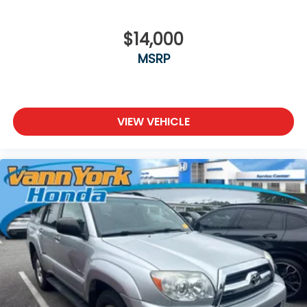
$14,000
MSRP
VIEW VEHICLE