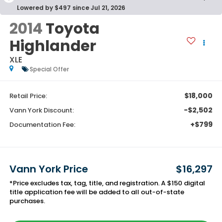
Lowered by $497 since Jul 21, 2026
2014
Toyota
Highlander
XLE
Special Offer
$18,000
Retail Price:
-$2,502
Vann York Discount:
+$799
Documentation Fee:
Vann York Price
$16,297
*Price excludes tax, tag, title, and registration. A $150 digital
title application fee will be added to all out-of-state
purchases.