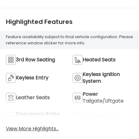
Highlighted Features
Feature availability subject to final vehicle configuration. Please
reference window sticker for more info.
3rd Row Seating
Heated Seats
Keyless Ignition
Keyless Entry
System
Power
Leather Seats
Tailgate/Liftgate
Emergency Brake
Navigation System
Assist
View More Highlights...