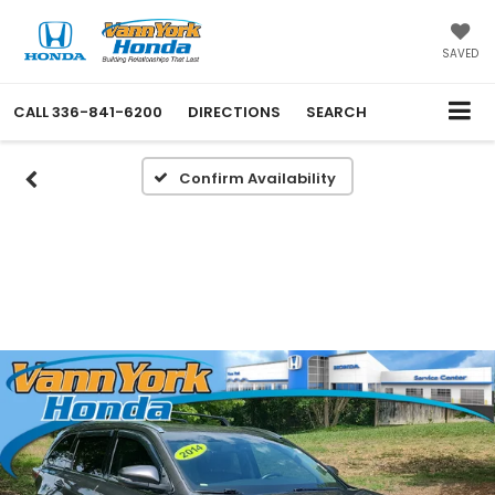
SAVED
CALL
336-841-6200
DIRECTIONS
SEARCH
Confirm Availability