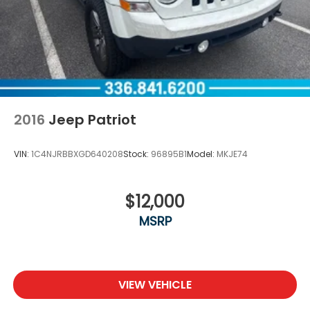
2016
Jeep Patriot
VIN:
1C4NJRBBXGD640208
Stock:
96895B1
Model:
MKJE74
$12,000
MSRP
VIEW VEHICLE