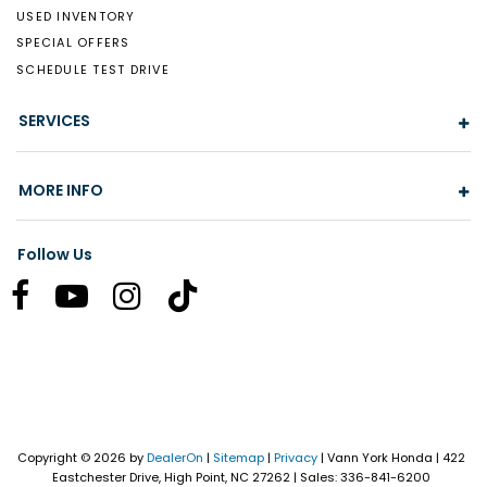
USED INVENTORY
SPECIAL OFFERS
SCHEDULE TEST DRIVE
SERVICES
MORE INFO
Follow Us
Copyright © 2026
by
DealerOn
|
Sitemap
|
Privacy
| Vann York Honda
|
422
Eastchester Drive,
High Point,
NC
27262
| Sales:
336-841-6200