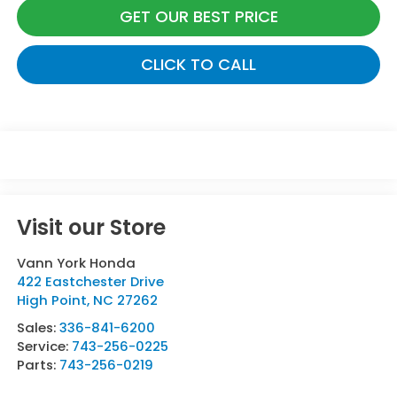
GET OUR BEST PRICE
CLICK TO CALL
Visit our Store
Vann York Honda
422 Eastchester Drive
High Point
,
NC
27262
Sales:
336-841-6200
Service:
743-256-0225
Parts:
743-256-0219