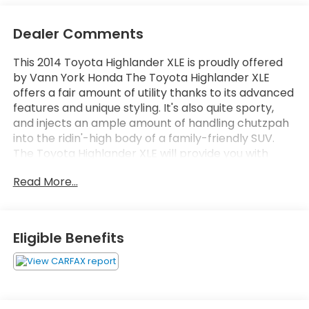
Dealer Comments
This 2014 Toyota Highlander XLE is proudly offered
by Vann York Honda The Toyota Highlander XLE
offers a fair amount of utility thanks to its advanced
features and unique styling. It's also quite sporty,
and injects an ample amount of handling chutzpah
into the ridin'-high body of a family-friendly SUV.
The Toyota Highlander XLE will provide you with
everything you have always wanted in a car --
Read More...
Quality, Reliability, and Character. The quintessential
Toyota -- This Toyota Highlander XLE speaks
volumes about its owner, about uncompromising
individuality, a passion for driving and standards far
Eligible Benefits
above the ordinary. More information about the
2014 Toyota Highlander: The Toyota Highlander is a
mid-sized near-luxury crossover competing in a
crowded segment where just about every major
auto manufacturer has a hat in the ring. Toyota