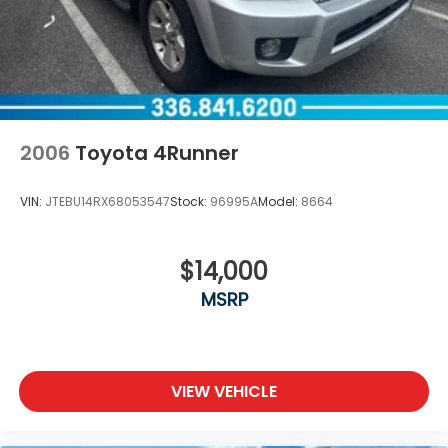
2006
Toyota 4Runner
VIN:
JTEBU14RX68053547
Stock:
96995A
Model:
8664
$14,000
MSRP
VIEW VEHICLE