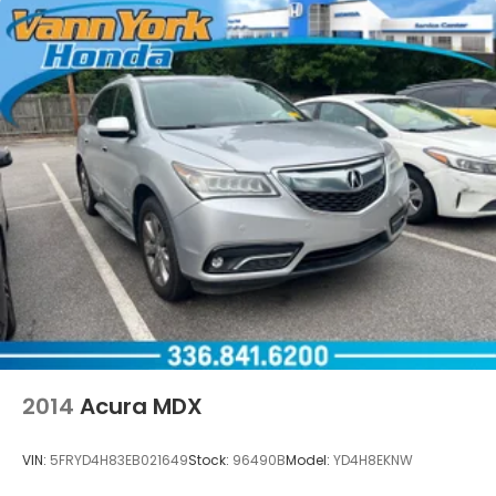
2014
Acura MDX
VIN:
5FRYD4H83EB021649
Stock:
96490B
Model:
YD4H8EKNW