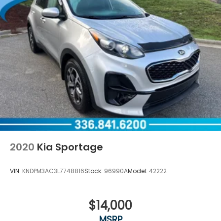
2020
Kia Sportage
VIN:
KNDPM3AC3L7748816
Stock:
96990A
Model:
42222
$14,000
MSRP