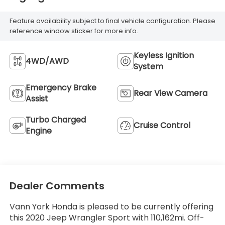
Feature availability subject to final vehicle configuration. Please
reference window sticker for more info.
Keyless Ignition
4WD/AWD
System
Emergency Brake
Rear View Camera
Assist
Turbo Charged
Cruise Control
Engine
Dealer Comments
Vann York Honda is pleased to be currently offering
this 2020 Jeep Wrangler Sport with 110,162mi. Off-