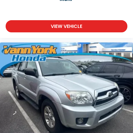
VIEW VEHICLE