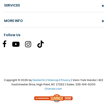
SERVICES
MORE INFO
Follow Us
Copyright © 2026
by
DealerOn
|
Sitemap
|
Privacy
| Vann York Honda
|
422
Eastchester Drive,
High Point,
NC
27262
| Sales:
336-841-6200
|
Honda.com