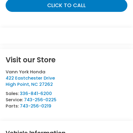
CLICK TO CALL
Visit our Store
Vann York Honda
422 Eastchester Drive
High Point
,
NC
27262
Sales:
336-841-6200
Service:
743-256-0225
Parts:
743-256-0219
Vehicle Information