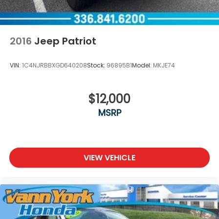
2016
Jeep Patriot
VIN:
1C4NJRBBXGD640208
Stock:
96895B1
Model:
MKJE74
$12,000
MSRP
VIEW VEHICLE