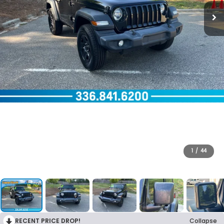
1
/
44
RECENT PRICE DROP!
Collapse