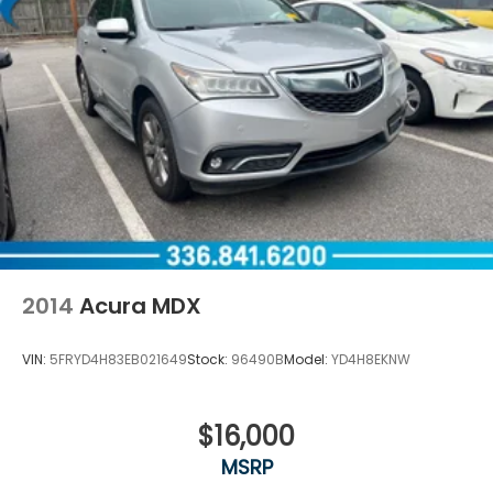
2014
Acura MDX
VIN:
5FRYD4H83EB021649
Stock:
96490B
Model:
YD4H8EKNW
$16,000
MSRP