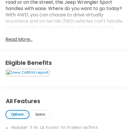
road or on the street, this Jeep Wrangler Sport
handles with ease. Where do you want to go today?
With 4WD, you can choose to drive virtually
anywhere and on terrain 2WD vehicles can't handle.
You can finally stop searching... You've found the
one you've been looking for. You've found the one
Read More...
you've been looking for. Your dream car.
Eligible Benefits
All Features
Options
Specs
ENGINE: 2.0L I4 DOHC DI TURBO W/ESS