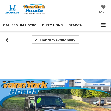
SAVED
CALL
336-841-6200
DIRECTIONS
SEARCH
Confirm Availability