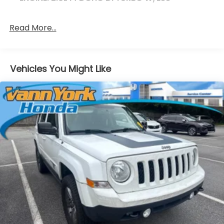
Read More...
Vehicles You Might Like