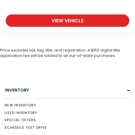
VIEW VEHICLE
Price excludes tax, tag, title, and registration. A $150 digital title
application fee will be added to all out-of-state purchases.
INVENTORY
NEW INVENTORY
USED INVENTORY
SPECIAL OFFERS
SCHEDULE TEST DRIVE