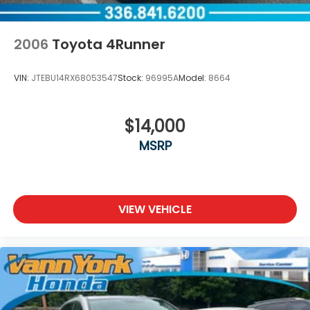
2006
Toyota 4Runner
VIN:
JTEBU14RX68053547
Stock:
96995A
Model:
8664
$14,000
MSRP
VIEW VEHICLE