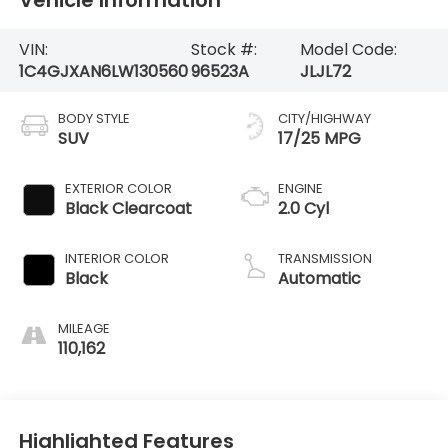
VIN:
Stock #:
Model Code:
1C4GJXAN6LW130560
96523A
JLJL72
BODY STYLE
CITY/HIGHWAY
SUV
17/25 MPG
EXTERIOR COLOR
ENGINE
Black Clearcoat
2.0 Cyl
INTERIOR COLOR
TRANSMISSION
Black
Automatic
MILEAGE
110,162
Highlighted Features