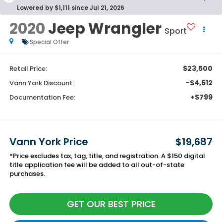
Lowered by $1,111 since Jul 21, 2026
2020
Jeep Wrangler
Sport
Special Offer
$23,500
Retail Price:
-$4,612
Vann York Discount:
+$799
Documentation Fee:
Vann York Price
$19,687
*Price excludes tax, tag, title, and registration. A $150 digital
title application fee will be added to all out-of-state
purchases.
GET OUR BEST PRICE