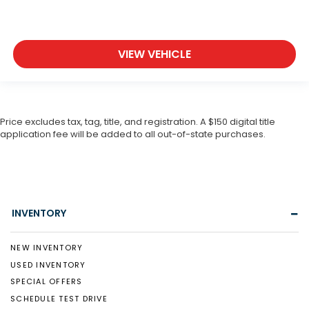
VIEW VEHICLE
Price excludes tax, tag, title, and registration. A $150 digital title
application fee will be added to all out-of-state purchases.
INVENTORY
NEW INVENTORY
USED INVENTORY
SPECIAL OFFERS
SCHEDULE TEST DRIVE