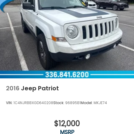
2016
Jeep Patriot
VIN:
1C4NJRBBXGD640208
Stock:
96895B1
Model:
MKJE74
$12,000
MSRP