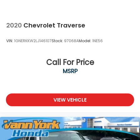
2020
Chevrolet Traverse
VIN:
1GNERKKW2LJ146107
Stock:
97068A
Model:
1NE56
Call For Price
MSRP
VIEW VEHICLE