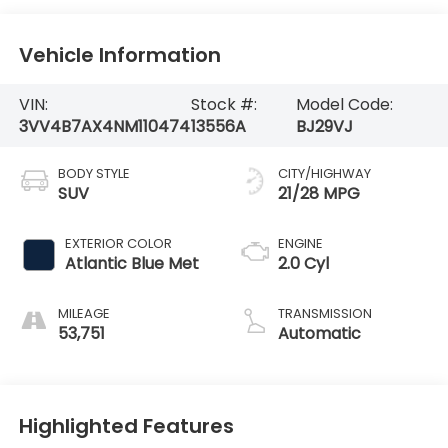
Vehicle Information
VIN:
Stock #:
Model Code:
3VV4B7AX4NM110474
13556A
BJ29VJ
BODY STYLE
CITY/HIGHWAY
SUV
21/28 MPG
EXTERIOR COLOR
ENGINE
Atlantic Blue Met
2.0 Cyl
MILEAGE
TRANSMISSION
53,751
Automatic
Highlighted Features