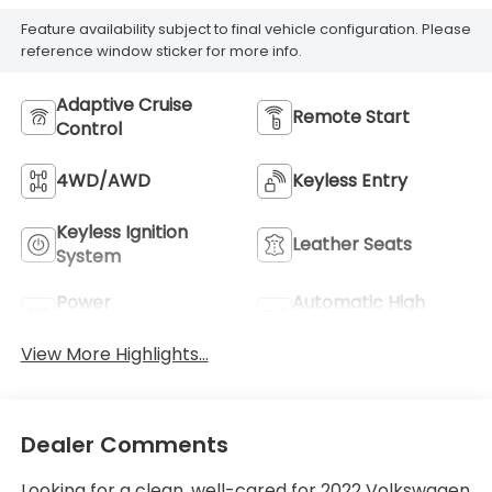
Feature availability subject to final vehicle configuration. Please
reference window sticker for more info.
Adaptive Cruise
Remote Start
Control
4WD/AWD
Keyless Entry
Keyless Ignition
Leather Seats
System
Power
Automatic High
Tailgate/Liftgate
Beams
View More Highlights...
Dealer Comments
Looking for a clean, well-cared for 2022 Volkswagen