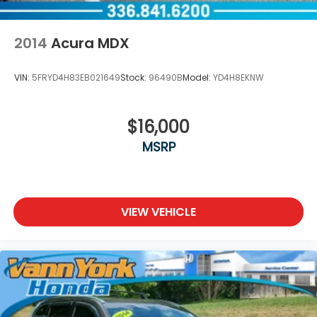
2014
Acura MDX
VIN:
5FRYD4H83EB021649
Stock:
96490B
Model:
YD4H8EKNW
$16,000
MSRP
VIEW VEHICLE