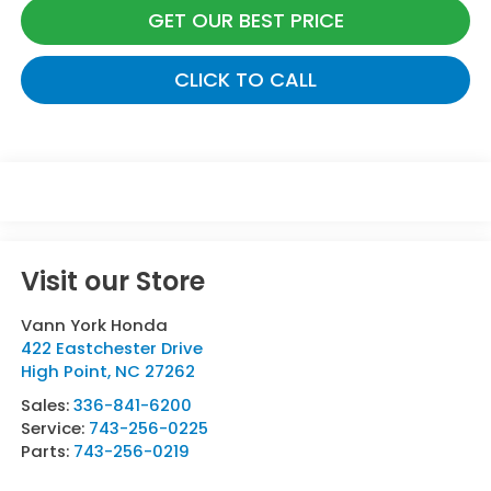
GET OUR BEST PRICE
CLICK TO CALL
Visit our Store
Vann York Honda
422 Eastchester Drive
High Point
,
NC
27262
Sales:
336-841-6200
Service:
743-256-0225
Parts:
743-256-0219