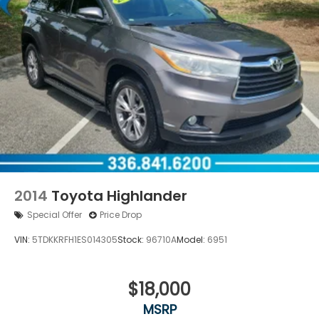
2014
Toyota Highlander
Special Offer
Price Drop
VIN:
5TDKKRFH1ES014305
Stock:
96710A
Model:
6951
$18,000
MSRP