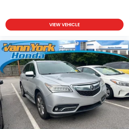
VIEW VEHICLE