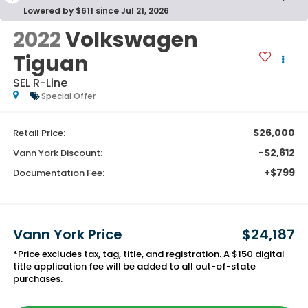
Lowered by $611 since Jul 21, 2026
2022
Volkswagen
Tiguan
SEL R-Line
Special Offer
$26,000
Retail Price:
-$2,612
Vann York Discount:
+$799
Documentation Fee:
Vann York Price
$24,187
*Price excludes tax, tag, title, and registration. A $150 digital
title application fee will be added to all out-of-state
purchases.