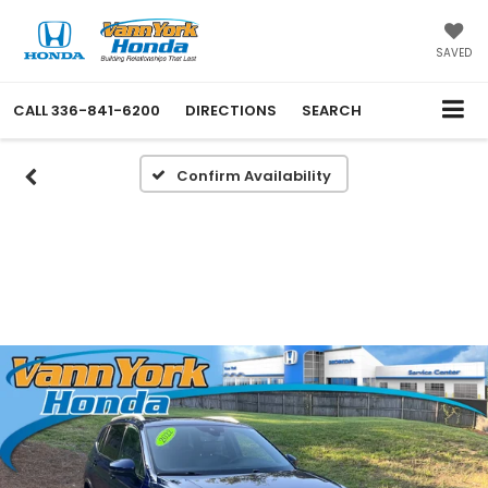
SAVED
CALL
336-841-6200
DIRECTIONS
SEARCH
Confirm Availability