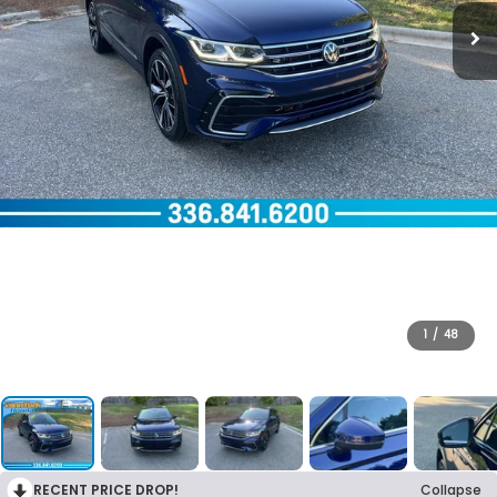
1
/
48
RECENT PRICE DROP!
Collapse