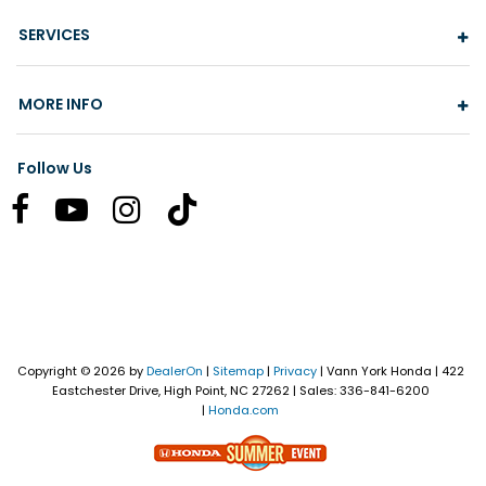
SERVICES
MORE INFO
Follow Us
Copyright © 2026
by
DealerOn
|
Sitemap
|
Privacy
| Vann York Honda
|
422
Eastchester Drive,
High Point,
NC
27262
| Sales:
336-841-6200
|
Honda.com