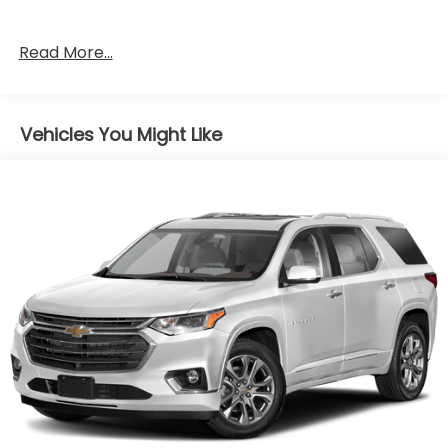
Read More...
Vehicles You Might Like