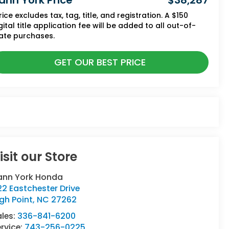
ann York Price
$38,287
rice excludes tax, tag, title, and registration. A $150
gital title application fee will be added to all out-of-
ate purchases.
GET OUR BEST PRICE
isit our Store
ann York Honda
2 Eastchester Drive
gh Point
,
NC
27262
ales:
336-841-6200
rvice:
743-256-0225