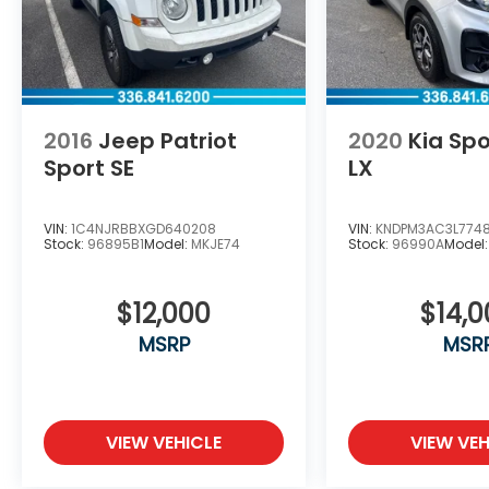
2016
Jeep Patriot
2020
Kia Sp
Sport SE
LX
VIN:
1C4NJRBBXGD640208
VIN:
KNDPM3AC3L774
Stock:
96895B1
Model:
MKJE74
Stock:
96990A
Model
$12,000
$14,
MSRP
MSR
VIEW VEHICLE
VIEW VEH