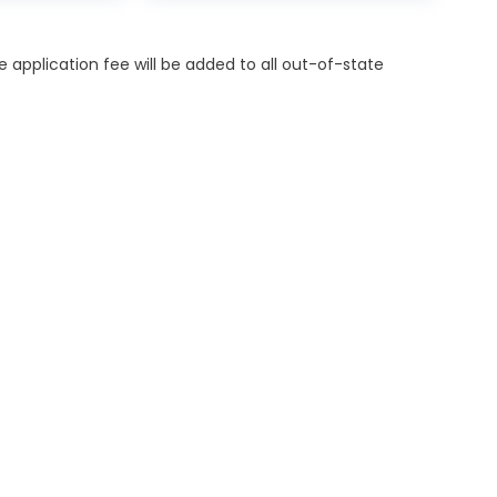
itle application fee will be added to all out-of-state
ES
MORE INFO
OR FINANCING
DEALERSHIP INFO