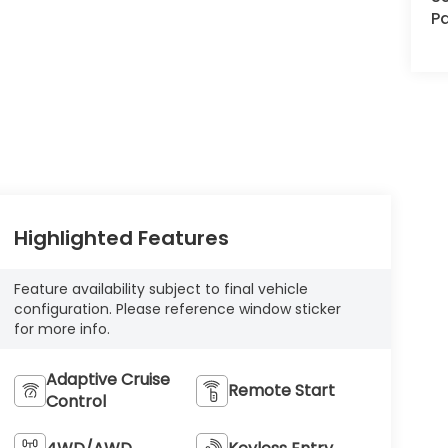
Pa
Highlighted Features
Feature availability subject to final vehicle
configuration. Please reference window sticker
for more info.
Adaptive Cruise
Remote Start
Control