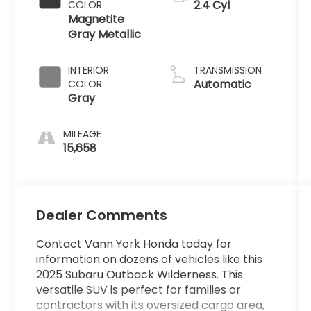
2.4 Cyl
COLOR
Magnetite
Gray Metallic
INTERIOR
TRANSMISSION
Automatic
COLOR
Gray
MILEAGE
15,658
Dealer Comments
Contact Vann York Honda today for
information on dozens of vehicles like this
2025 Subaru Outback Wilderness. This
versatile SUV is perfect for families or
contractors with its oversized cargo area,