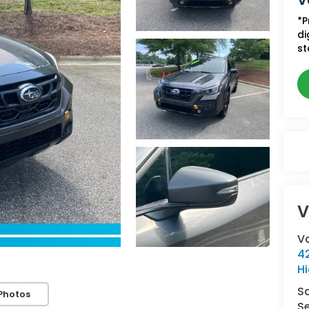
V
*P
di
st
V
V
42
Hi
S
Photos
Se