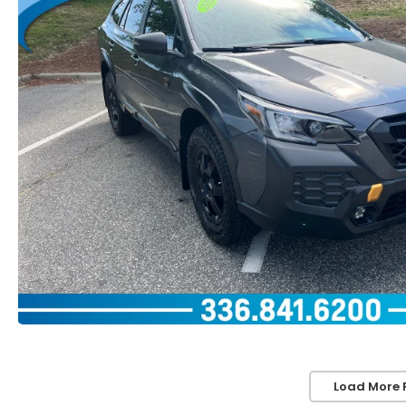
Load More 