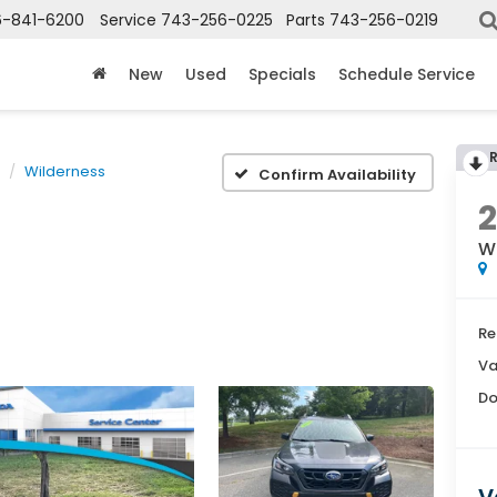
6-841-6200
Service
743-256-0225
Parts
743-256-0219
New
Used
Specials
Schedule Service
Wilderness
Confirm Availability
W
Re
Va
Do