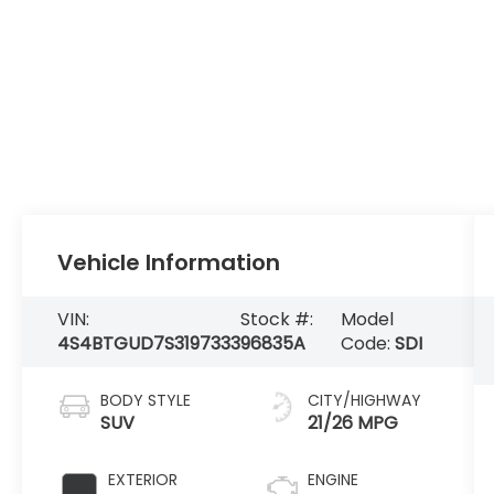
Vehicle Information
VIN:
Stock #:
Model
4S4BTGUD7S3197333
96835A
Code:
SDI
BODY STYLE
CITY/HIGHWAY
SUV
21/26 MPG
EXTERIOR
ENGINE