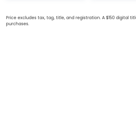
Price excludes tax, tag, title, and registration. A $150 digital t
purchases.
INVENTORY
SERVIC
NEW INVENTORY
APPLY F