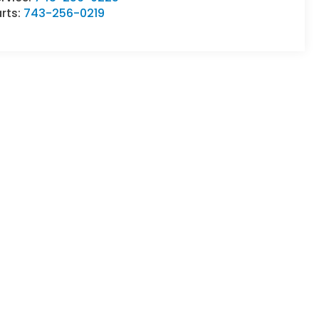
rts:
743-256-0219