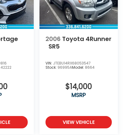
ortage
2006
Toyota 4Runner
SR5
8816
VIN:
JTEBU14RX68053547
:
42222
Stock:
96995A
Model:
8664
000
$14,000
P
MSRP
ICLE
VIEW VEHICLE