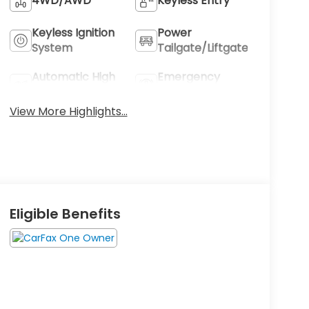
4WD/AWD
Keyless Entry
Keyless Ignition
Power
System
Tailgate/Liftgate
Automatic High
Emergency
Beams
Brake Assist
View More Highlights...
Eligible Benefits