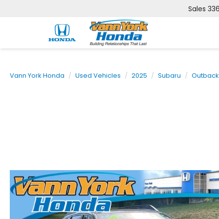
Sales
33
Vann York Honda
Used Vehicles
2025
Subaru
Outback