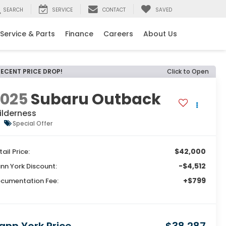
SEARCH
SERVICE
CONTACT
SAVED
Service & Parts
Finance
Careers
About Us
RECENT PRICE DROP!
Click to Open
2025
Subaru Outback
ilderness
Special Offer
$42,000
tail Price:
-$4,512
nn York Discount:
+$799
cumentation Fee: