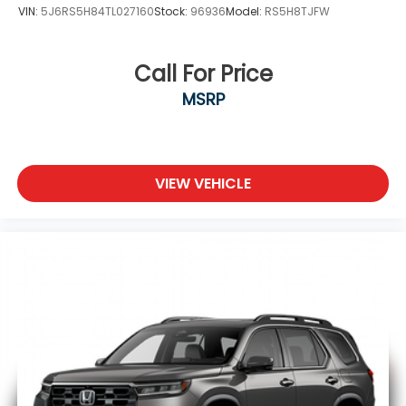
VIN:
5J6RS5H84TL027160
Stock:
96936
Model:
RS5H8TJFW
Call For Price
MSRP
VIEW VEHICLE