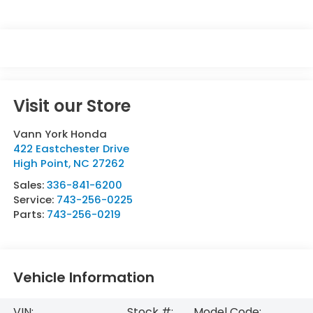
Visit our Store
Vann York Honda
422 Eastchester Drive
High Point
,
NC
27262
Sales:
336-841-6200
Service:
743-256-0225
Parts:
743-256-0219
Vehicle Information
VIN:
Stock #:
Model Code: