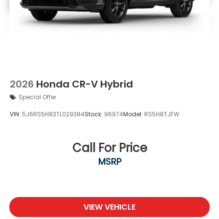
2026
Honda CR-V Hybrid
Special Offer
VIN:
5J6RS5H83TL029384
Stock:
96974
Model:
RS5H8TJFW
Call For Price
MSRP
VIEW VEHICLE