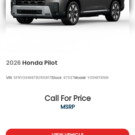
2026
Honda Pilot
VIN:
5FNYG1H88TB055817
Stock:
97037
Model:
YG1H8TKNW
Call For Price
MSRP
VIEW VEHICLE