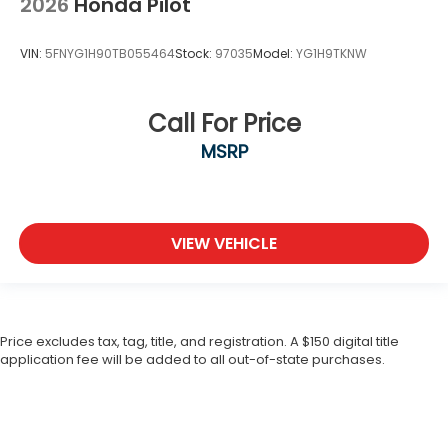
2026
Honda Pilot
VIN:
5FNYG1H90TB055464
Stock:
97035
Model:
YG1H9TKNW
Call For Price
MSRP
VIEW VEHICLE
Price excludes tax, tag, title, and registration. A $150 digital title
application fee will be added to all out-of-state purchases.