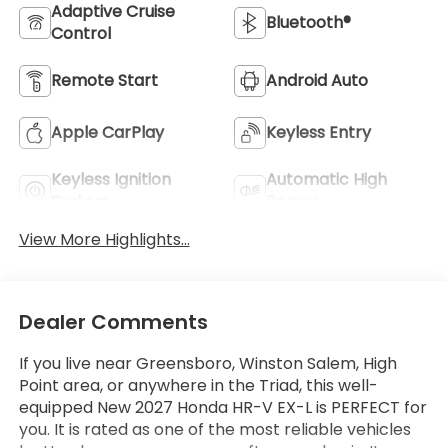
Adaptive Cruise
Bluetooth®
Control
Remote Start
Android Auto
Apple CarPlay
Keyless Entry
Keyless Ignition
Automatic High
System
Beams
View More Highlights...
Dealer Comments
If you live near Greensboro, Winston Salem, High
Point area, or anywhere in the Triad, this well-
equipped New 2027 Honda HR-V EX-L is PERFECT for
you. It is rated as one of the most reliable vehicles