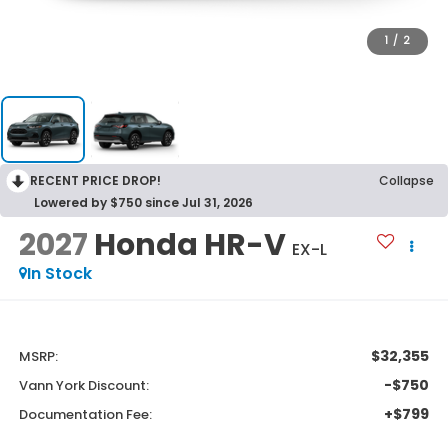
1
/
2
RECENT PRICE DROP!
Collapse
Lowered by $750 since Jul 31, 2026
2027
Honda HR-V
EX-L
In Stock
$32,355
MSRP:
-$750
Vann York Discount:
+$799
Documentation Fee: