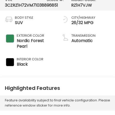
3CZRZ1H72VM710388
96851
RZ1H7VJW
BODY STYLE
CITY/HIGHWAY
SUV
26/32 MPG
EXTERIOR COLOR
TRANSMISSION
Nordic Forest
Automatic
Pearl
INTERIOR COLOR
Black
Highlighted Features
Feature availability subject to final vehicle configuration. Please
reference window sticker for more info.