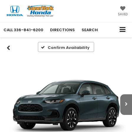
SAVED
CALL
336-841-6200
DIRECTIONS
SEARCH
Confirm Availability