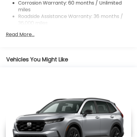
Corrosion Warranty: 60 months / Unlimited
miles
Roadside Assistance Warranty: 36 months /
36,000 miles
Maintenance Warranty: 12 months / 12,000
Read More...
miles
Vehicles You Might Like