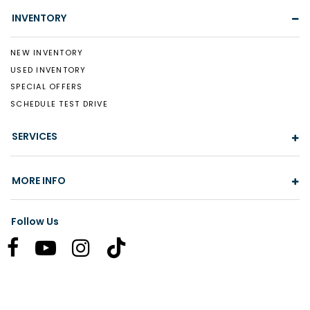
INVENTORY
NEW INVENTORY
USED INVENTORY
SPECIAL OFFERS
SCHEDULE TEST DRIVE
SERVICES
MORE INFO
Follow Us