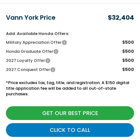
Vann York Price
$32,404
Add. Available Honda Offers:
$500
Military Appreciation Offer
$500
Honda Graduate Offer
$500
2027 Loyalty Offer
$500
2027 Conquest Offer
*Price excludes tax, tag, title, and registration. A $150 digital
title application fee will be added to all out-of-state
purchases.
GET OUR BEST PRICE
CLICK TO CALL