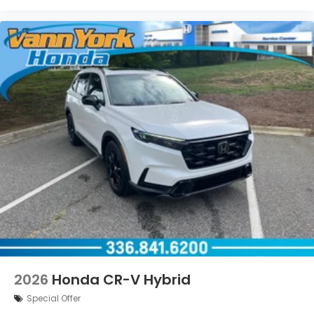
2026
Honda CR-V Hybrid
Special Offer