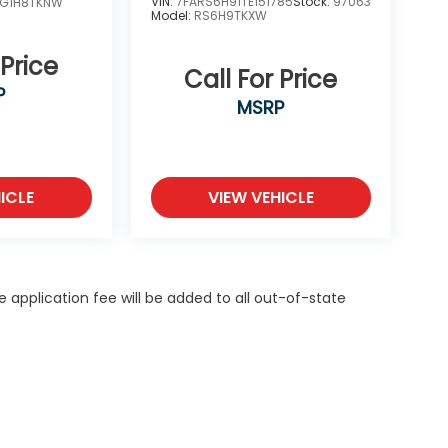
VIN:
7FARS6H91TE151785
Stock:
97063
YG1H8TKNW
Model:
RS6H9TKXW
 Price
Call For Price
P
MSRP
ICLE
VIEW VEHICLE
itle application fee will be added to all out-of-state