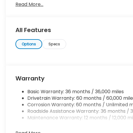
Read More...
the time when you're saying it is too good to be true,
absolutely true. You've found the one you've been 
All Features
Options
Specs
Warranty
Basic Warranty: 36 months / 36,000 miles
Drivetrain Warranty: 60 months / 60,000 mile
Corrosion Warranty: 60 months / Unlimited m
Roadside Assistance Warranty: 36 months / 3
Maintenance Warranty: 12 months / 12,000 mi