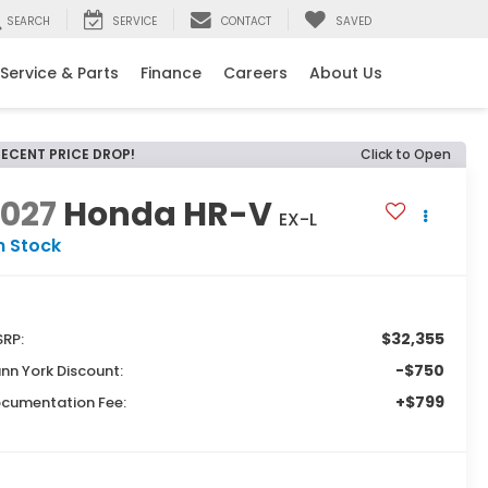
SEARCH
SERVICE
CONTACT
SAVED
Service & Parts
Finance
Careers
About Us
RECENT PRICE DROP!
Click to Open
2027
Honda HR-V
EX-L
n Stock
$32,355
RP:
-$750
nn York Discount:
+$799
cumentation Fee: