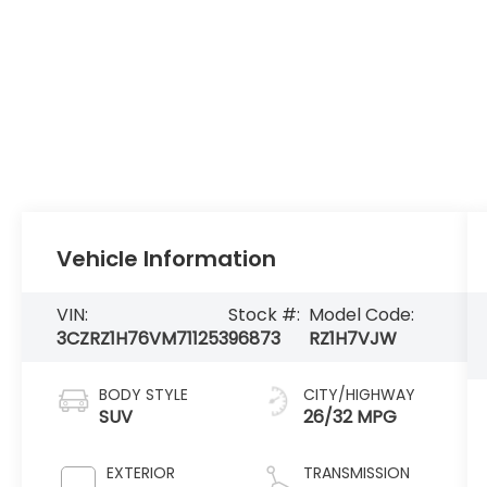
Vehicle Information
VIN:
Stock #:
Model Code:
3CZRZ1H76VM711253
96873
RZ1H7VJW
BODY STYLE
CITY/HIGHWAY
SUV
26/32 MPG
EXTERIOR
TRANSMISSION