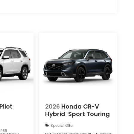
ilot
2026
Honda CR-V
Hybrid
Sport Touring
Special Offer
7439