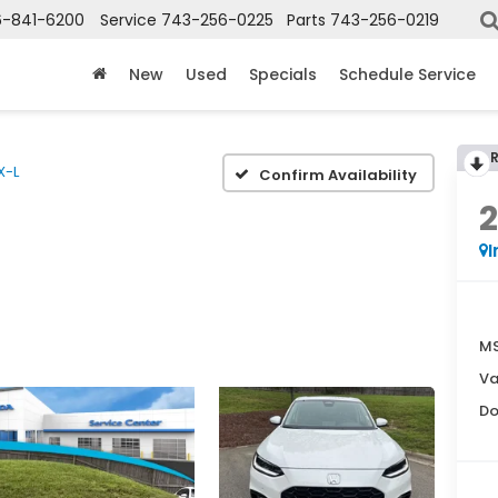
6-841-6200
Service
743-256-0225
Parts
743-256-0219
New
Used
Specials
Schedule Service
X-L
Confirm Availability
I
MS
Va
Do