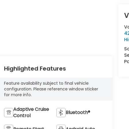
V
V
42
Hi
S
Se
Pa
Highlighted Features
Feature availability subject to final vehicle
configuration. Please reference window sticker
for more info.
Adaptive Cruise
Bluetooth®
Control