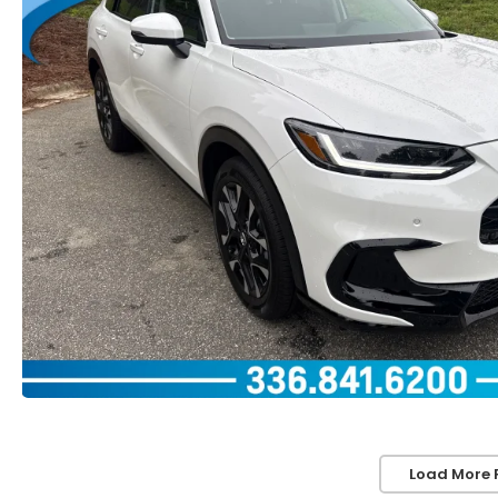
Load More 