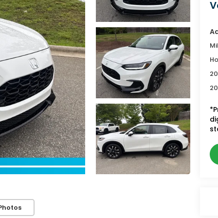
V
Ad
Mi
Ho
20
20
*P
di
st
Photos