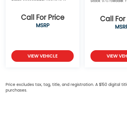
Stock:
97076
Model:
Call For Price
Call For
MSRP
MSR
VIEW VEHICLE
VIEW VEH
Price excludes tax, tag, title, and registration. A $150 digital t
purchases.