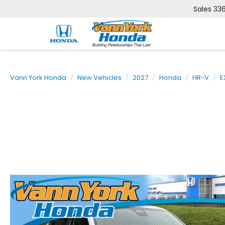
Sales
33
Vann York Honda
New Vehicles
2027
Honda
HR-V
E