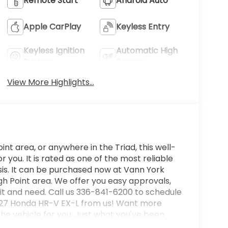
Remote Start
Android Auto
Apple CarPlay
Keyless Entry
Keyless Ignition
Automatic High
System
Beams
View More Highlights...
int area, or anywhere in the Triad, this well-
ou. It is rated as one of the most reliable
is. It can be purchased now at Vann York
h Point area. We offer you easy approvals,
it and need. Call us 336-841-6200 to schedule
 2027 Honda HR-V EX-L from us! Want more
e vehicle for you. Just what you've been
e perfect addition to take home. This is about