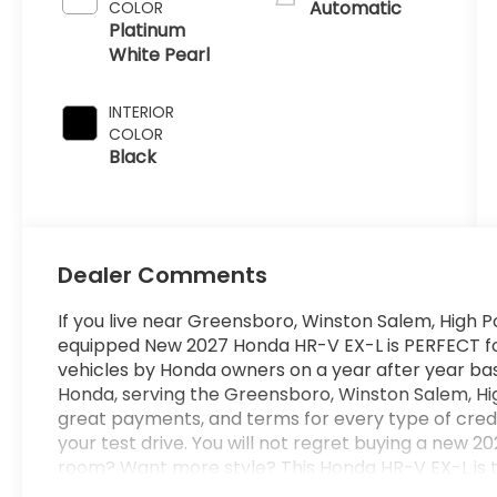
Automatic
COLOR
Platinum
White Pearl
INTERIOR
COLOR
Black
Dealer Comments
If you live near Greensboro, Winston Salem, High Po
equipped New 2027 Honda HR-V EX-L is PERFECT for y
vehicles by Honda owners on a year after year bas
Honda, serving the Greensboro, Winston Salem, Hig
great payments, and terms for every type of cred
your test drive. You will not regret buying a new
room? Want more style? This Honda HR-V EX-L is th
looking for. With quality in mind, this vehicle is th