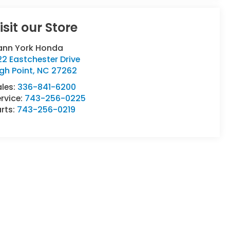
isit our Store
ann York Honda
2 Eastchester Drive
gh Point
,
NC
27262
ales:
336-841-6200
rvice:
743-256-0225
rts:
743-256-0219