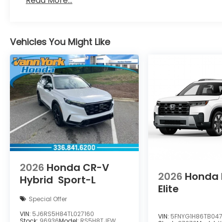
Read More...
Vehicles You Might Like
2026
Honda CR-V
2026
Honda P
Hybrid
Sport-L
Elite
Special Offer
VIN:
5J6RS5H84TL027160
VIN:
5FNYG1H86TB04
Stock:
96936
Model:
RS5H8TJFW