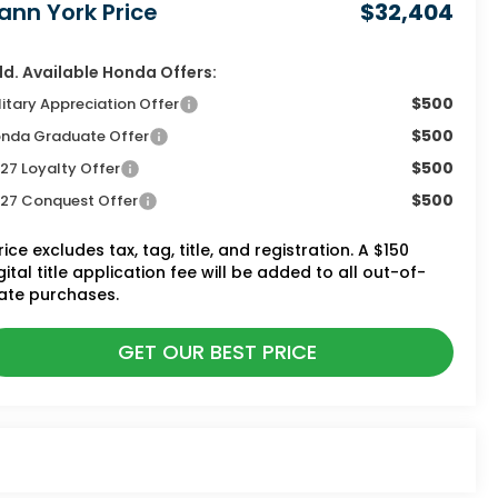
ann York Price
$32,404
d. Available Honda Offers:
$500
litary Appreciation Offer
$500
nda Graduate Offer
$500
27 Loyalty Offer
$500
27 Conquest Offer
rice excludes tax, tag, title, and registration. A $150
gital title application fee will be added to all out-of-
ate purchases.
GET OUR BEST PRICE