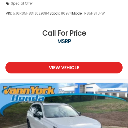
Special Offer
VIN:
5J6RS5H83TL029384
Stock:
96974
Model:
RS5H8TJFW
Call For Price
MSRP
VIEW VEHICLE