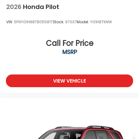
2026
Honda Pilot
VIN:
5FNYG1H88TB055817
Stock:
97037
Model:
YG1H8TKNW
Call For Price
MSRP
VIEW VEHICLE