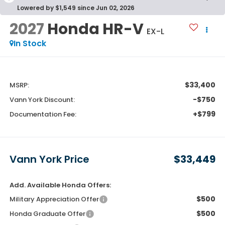
Lowered by $1,549 since Jun 02, 2026
2027
Honda HR-V
EX-L
In Stock
$33,400
MSRP:
-$750
Vann York Discount:
+$799
Documentation Fee:
Vann York Price
$33,449
Add. Available Honda Offers:
$500
Military Appreciation Offer
$500
Honda Graduate Offer