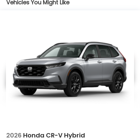
Vehicles You Might Like
2026
Honda CR-V Hybrid