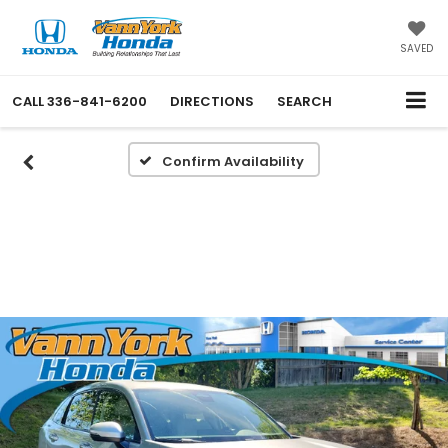
SAVED
CALL
336-841-6200
DIRECTIONS
SEARCH
Confirm Availability