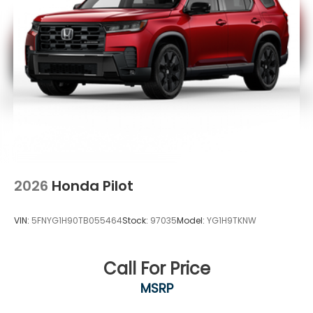
2026
Honda Pilot
VIN:
5FNYG1H90TB055464
Stock:
97035
Model:
YG1H9TKNW
Call For Price
MSRP