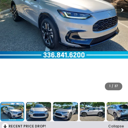
1
/
37
RECENT PRICE DROP!
Collapse