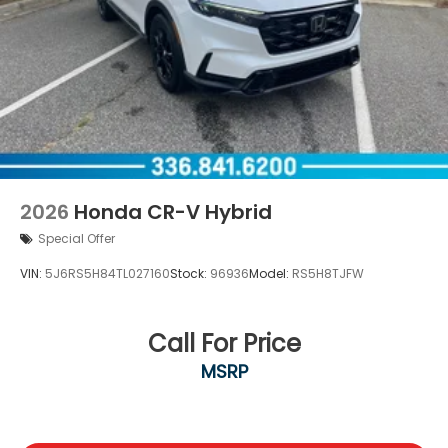
2026
Honda CR-V Hybrid
Special Offer
VIN:
5J6RS5H84TL027160
Stock:
96936
Model:
RS5H8TJFW
Call For Price
MSRP