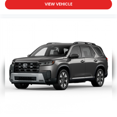
VIEW VEHICLE