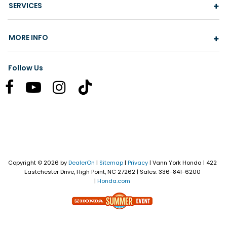
SERVICES
MORE INFO
Follow Us
Copyright © 2026
by
DealerOn
|
Sitemap
|
Privacy
| Vann York Honda
|
422
Eastchester Drive,
High Point,
NC
27262
| Sales:
336-841-6200
|
Honda.com