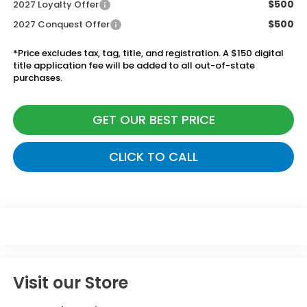
$500
2027 Loyalty Offer
$500
2027 Conquest Offer
*Price excludes tax, tag, title, and registration. A $150 digital
title application fee will be added to all out-of-state
purchases.
GET OUR BEST PRICE
CLICK TO CALL
Visit our Store