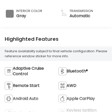
INTERIOR COLOR
TRANSMISSION
Gray
Automatic
Highlighted Features
Feature availability subject to final vehicle configuration. Please
reference window sticker for more info.
Adaptive Cruise
Bluetooth®
Control
Remote Start
AWD
Android Auto
Apple CarPlay
Keyless Ignition