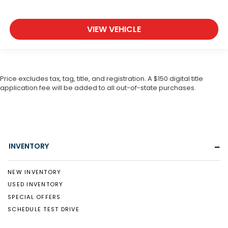
VIEW VEHICLE
Price excludes tax, tag, title, and registration. A $150 digital title
application fee will be added to all out-of-state purchases.
INVENTORY
NEW INVENTORY
USED INVENTORY
SPECIAL OFFERS
SCHEDULE TEST DRIVE