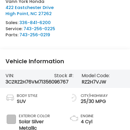
Vann York Honda
422 Eastchester Drive
High Point
,
NC
27262
Sales:
336-841-6200
Service:
743-256-0225
Parts:
743-256-0219
Vehicle Information
VIN:
Stock #:
Model Code:
3CZRZ2H76VM713560
96767
RZ2H7VJW
BODY STYLE
CITY/HIGHWAY
SUV
25/30 MPG
EXTERIOR COLOR
ENGINE
Solar Silver
4 Cyl
Metallic