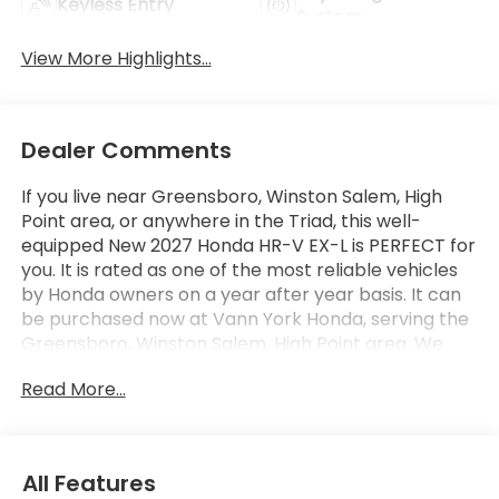
Keyless Entry
System
View More Highlights...
Dealer Comments
If you live near Greensboro, Winston Salem, High
Point area, or anywhere in the Triad, this well-
equipped New 2027 Honda HR-V EX-L is PERFECT for
you. It is rated as one of the most reliable vehicles
by Honda owners on a year after year basis. It can
be purchased now at Vann York Honda, serving the
Greensboro, Winston Salem, High Point area. We
offer you easy approvals, great payments, and
Read More...
terms for every type of credit and need. Call us
336-841-6200 to schedule your test drive. You will
not regret buying a new 2027 Honda HR-V EX-L
from us! Want more room? Want more style? This
All Features
Honda HR-V EX-L is the vehicle for you. Take home