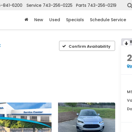
6-841-6200
Service
743-256-0225
Parts
743-256-0219
New
Used
Specials
Schedule Service
X
Confirm Availability
I
MS
Va
Do