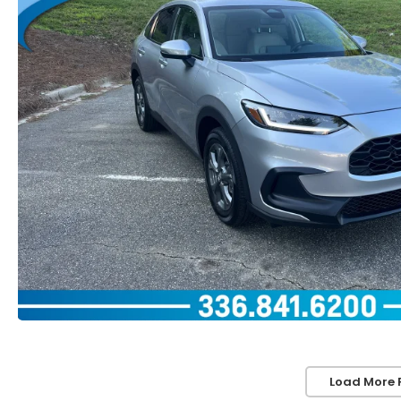
Load More 