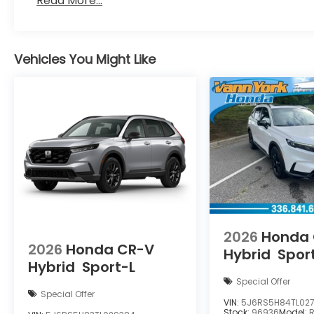
Read More...
Vehicles You Might Like
2026
Honda
2026
Honda CR-V
Hybrid
Spor
Hybrid
Sport-L
Special Offer
Special Offer
VIN:
5J6RS5H84TL027
Stock:
96936
Model: