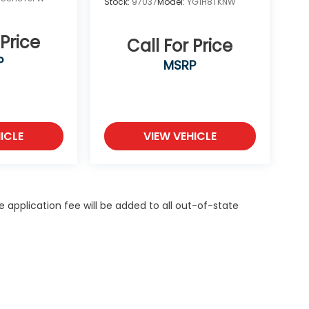
Stock:
97037
Model:
YG1H8TKNW
 Price
Call For Price
P
MSRP
ICLE
VIEW VEHICLE
itle application fee will be added to all out-of-state