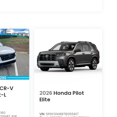
 CR-V
2026
Honda Pilot
t-L
Elite
160
VIN:
5FNYG1H88TB055817
RS5H8TJFW