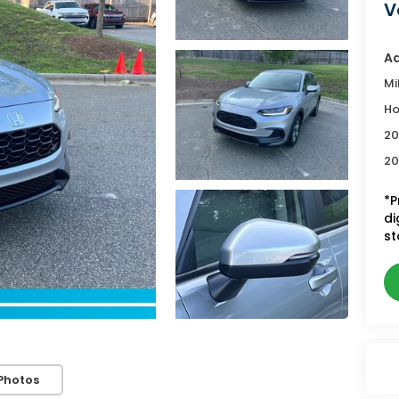
V
Ad
Mi
Ho
20
20
*P
di
st
Photos