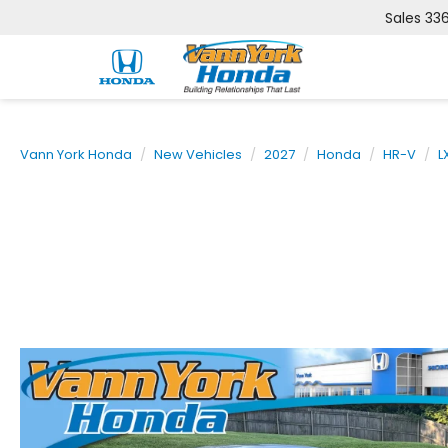
Sales
33
Vann York Honda
New Vehicles
2027
Honda
HR-V
L