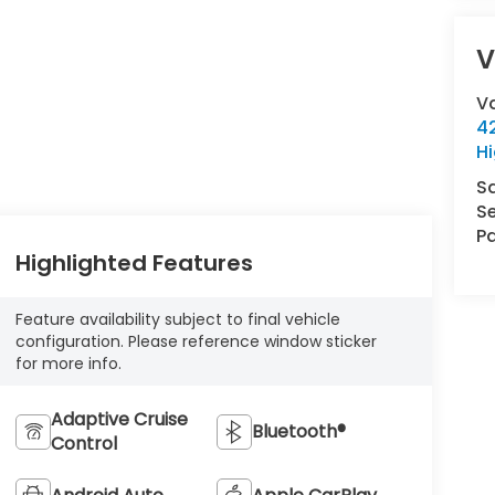
V
V
42
Hi
S
Se
Pa
Highlighted Features
Feature availability subject to final vehicle
configuration. Please reference window sticker
for more info.
Adaptive Cruise
Bluetooth®
Control