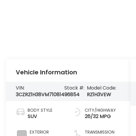
Vehicle Information
VIN:
Stock #:
Model Code:
3CZRZ1H38VM710814
96854
RZ1H3VEW
BODY STYLE
CITY/HIGHWAY
SUV
26/32 MPG
EXTERIOR
TRANSMISSION