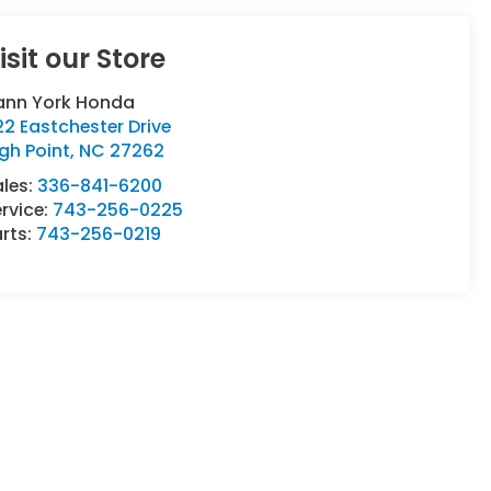
isit our Store
ann York Honda
2 Eastchester Drive
gh Point
,
NC
27262
ales:
336-841-6200
rvice:
743-256-0225
rts:
743-256-0219