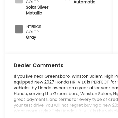
Automatic
COLOR
Solar Silver
Metallic
INTERIOR
COLOR
Gray
Dealer Comments
If you live near Greensboro, Winston Salem, High Po
equipped New 2027 Honda HR-V LX is PERFECT for you
vehicles by Honda owners on a year after year bas
Honda, serving the Greensboro, Winston Salem, Hig
great payments, and terms for every type of cred
your test drive. You will not regret buying a ne
Want more style? This Honda HR-V LX is the vehicle
With quality in mind, this vehicle is the perfect ad