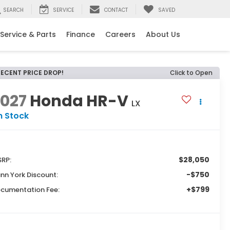
SEARCH
SERVICE
CONTACT
SAVED
Service & Parts
Finance
Careers
About Us
RECENT PRICE DROP!
Click to Open
2027
Honda HR-V
LX
n Stock
$28,050
RP:
-$750
nn York Discount:
+$799
cumentation Fee: