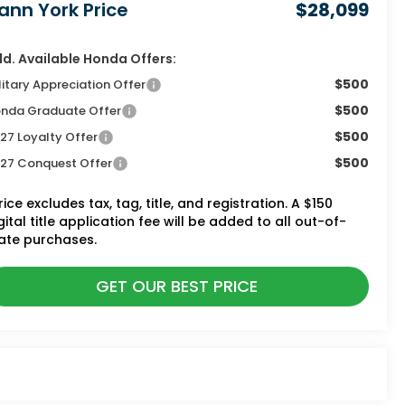
ann York Price
$28,099
d. Available Honda Offers:
$500
litary Appreciation Offer
$500
nda Graduate Offer
$500
27 Loyalty Offer
$500
27 Conquest Offer
rice excludes tax, tag, title, and registration. A $150
gital title application fee will be added to all out-of-
ate purchases.
GET OUR BEST PRICE