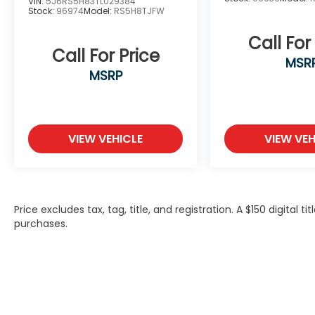
VIN:
5J6RS5H83TL029384
Stock:
96974
Model:
RS5H8TJFW
Call For
Call For Price
MSR
MSRP
VIEW VEHICLE
VIEW VEH
Price excludes tax, tag, title, and registration. A $150 digital t
purchases.