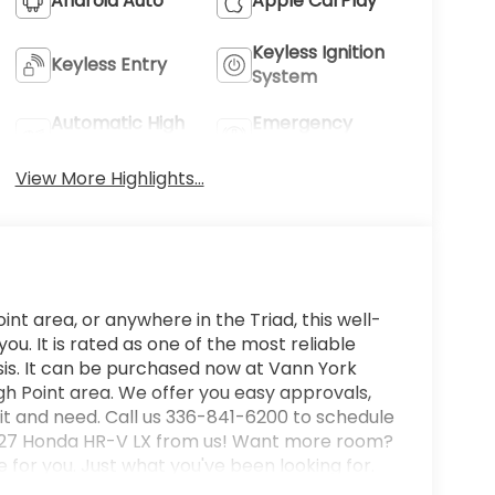
Android Auto
Apple CarPlay
Keyless Ignition
Keyless Entry
System
Automatic High
Emergency
Beams
Brake Assist
View More Highlights...
int area, or anywhere in the Triad, this well-
. It is rated as one of the most reliable
is. It can be purchased now at Vann York
h Point area. We offer you easy approvals,
it and need. Call us 336-841-6200 to schedule
w 2027 Honda HR-V LX from us! Want more room?
 for you. Just what you've been looking for.
dition to take home. You can finally stop