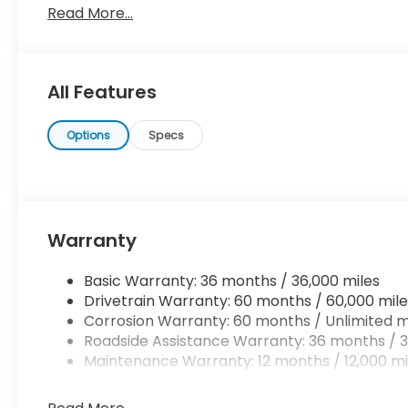
Read More...
searching... You've found the one you've been looki
saying it is too good to be true, and let us be the one
All Features
Options
Specs
Warranty
Basic Warranty: 36 months / 36,000 miles
Drivetrain Warranty: 60 months / 60,000 mile
Corrosion Warranty: 60 months / Unlimited m
Roadside Assistance Warranty: 36 months / 3
Maintenance Warranty: 12 months / 12,000 mi