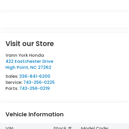
Visit our Store
Vann York Honda
422 Eastchester Drive
High Point
,
NC
27262
Sales:
336-841-6200
Service:
743-256-0225
Parts:
743-256-0219
Vehicle Information
VIN:
Stock #:
Model Code: