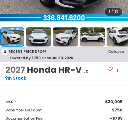
1
/
25
RECENT PRICE DROP!
Collapse
Lowered by $750 since Jul 30, 2026
2027
Honda HR-V
LX
In Stock
$30,005
MSRP:
-$750
Vann York Discount:
+$799
Documentation Fee: