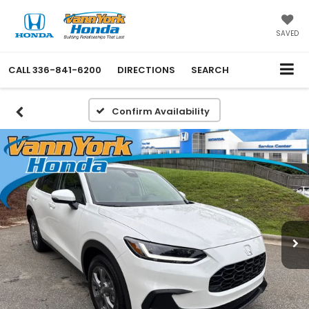
SAVED
CALL
336-841-6200
DIRECTIONS
SEARCH
Confirm Availability