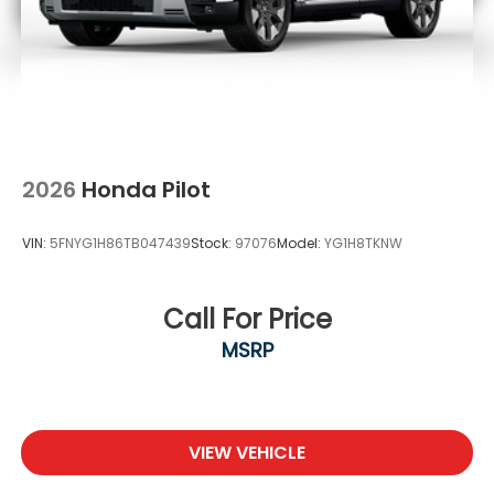
2026
Honda Pilot
VIN:
5FNYG1H86TB047439
Stock:
97076
Model:
YG1H8TKNW
Call For Price
MSRP
VIEW VEHICLE