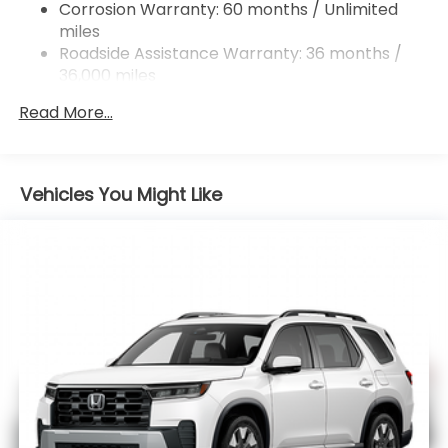
Corrosion Warranty: 60 months / Unlimited
miles
Roadside Assistance Warranty: 36 months /
36,000 miles
Maintenance Warranty: 12 months / 12,000
Read More...
miles
Vehicles You Might Like