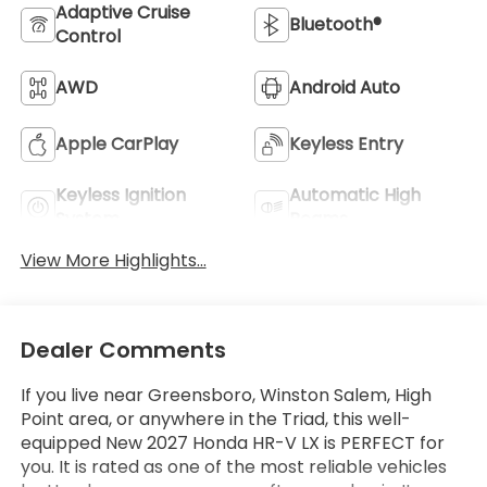
Adaptive Cruise
Bluetooth®
Control
AWD
Android Auto
Apple CarPlay
Keyless Entry
Keyless Ignition
Automatic High
System
Beams
View More Highlights...
Dealer Comments
If you live near Greensboro, Winston Salem, High
Point area, or anywhere in the Triad, this well-
equipped New 2027 Honda HR-V LX is PERFECT for
you. It is rated as one of the most reliable vehicles