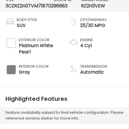
3CZRZ2H37VM718702
96883
RZ2H3VEW
BODY STYLE
CITY/HIGHWAY
SUV
25/30 MPG
EXTERIOR COLOR
ENGINE
Platinum White
4 Cyl
Pearl
INTERIOR COLOR
TRANSMISSION
Gray
Automatic
Highlighted Features
Feature availability subject to final vehicle configuration. Please
reference window sticker for more info.