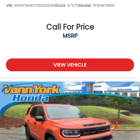
VIN:
5FNYF9H80TB090546
Stock:
97075
Model:
YF9H8TKNW
Call For Price
MSRP
VIEW VEHICLE