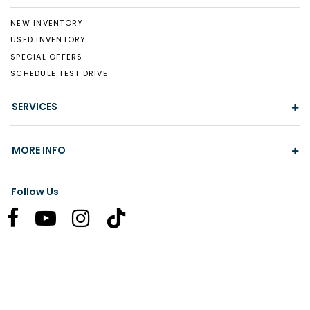
NEW INVENTORY
USED INVENTORY
SPECIAL OFFERS
SCHEDULE TEST DRIVE
SERVICES
MORE INFO
Follow Us