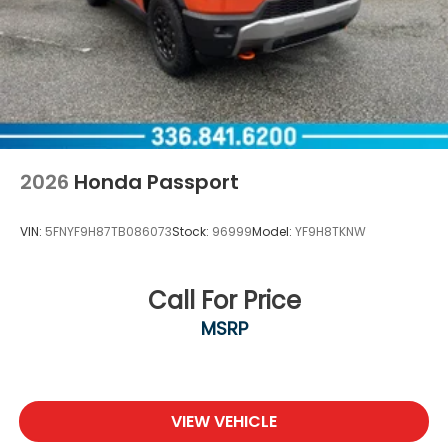
2026
Honda Passport
VIN:
5FNYF9H87TB086073
Stock:
96999
Model:
YF9H8TKNW
Call For Price
MSRP
VIEW VEHICLE