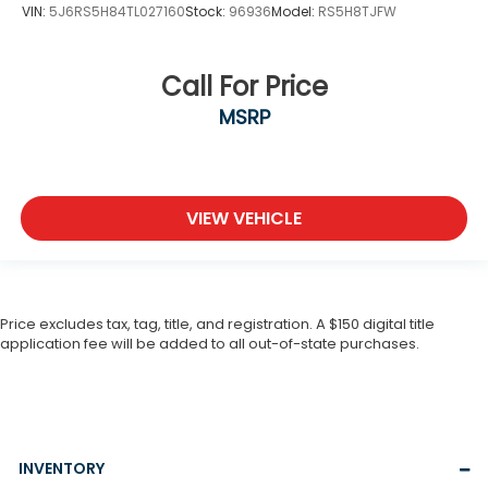
VIN:
5J6RS5H84TL027160
Stock:
96936
Model:
RS5H8TJFW
Call For Price
MSRP
VIEW VEHICLE
Price excludes tax, tag, title, and registration. A $150 digital title
application fee will be added to all out-of-state purchases.
INVENTORY