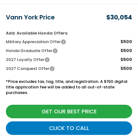
Vann York Price
$30,054
Add. Available Honda Offers:
$500
Military Appreciation Offer
$500
Honda Graduate Offer
$500
2027 Loyalty Offer
$500
2027 Conquest Offer
*Price excludes tax, tag, title, and registration. A $150 digital
title application fee will be added to all out-of-state
purchases.
GET OUR BEST PRICE
CLICK TO CALL