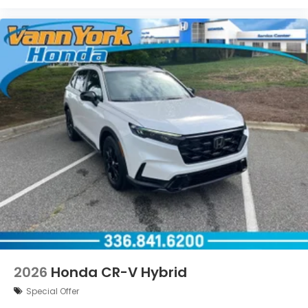
2026
Honda CR-V Hybrid
Special Offer