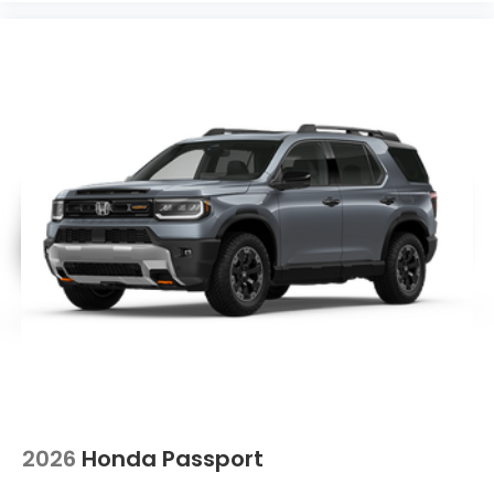
2026
Honda Passport