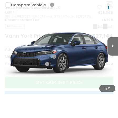
Compare Vehicle
2026
Honda Civic Sedan
LX
MSRP:
$26,345
VIN:
2HGFE2F22TH618308
Stock:
97046
Model:
FE2F2TEW
Documentation Fee:
+$799
Ext.
Int.
In Transit
Vann York Price
$27,144
Add. Available Honda Offers:
Military Appreciation Offer
$500
Honda Graduate Offer
$500
GET OUR BEST PRICE
1
/
2
CLICK TO CALL