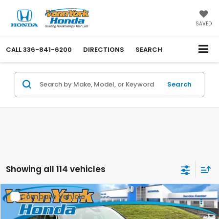
SAVED
CALL
336-841-6200
DIRECTIONS
SEARCH
Search
Showing all 114 vehicles
Compare Vehicle
2026
Honda Civic Sedan
LX
MSRP:
$25,890
Price Drop