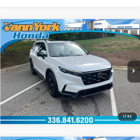
Compare Vehicle
2026
Honda CR-V Hybrid
Sport-L
Special Offer
VIN:
5J6RS5H84TL027160
Stock:
96936
Model:
RS5H8TJFW
GET OUR BEST PRICE
Ext.
Int.
In Stock
CLICK TO CALL
1
/
42