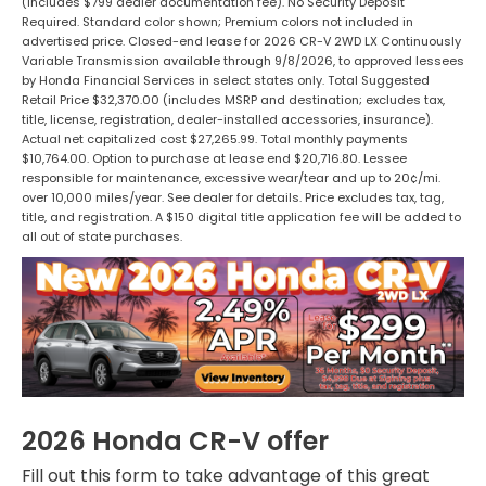
(Includes $799 dealer documentation fee). No Security Deposit
Required. Standard color shown; Premium colors not included in
advertised price. Closed-end lease for 2026 CR-V 2WD LX Continuously
Variable Transmission available through 9/8/2026, to approved lessees
by Honda Financial Services in select states only. Total Suggested
Retail Price $32,370.00 (includes MSRP and destination; excludes tax,
title, license, registration, dealer-installed accessories, insurance).
Actual net capitalized cost $27,265.99. Total monthly payments
$10,764.00. Option to purchase at lease end $20,716.80. Lessee
responsible for maintenance, excessive wear/tear and up to 20¢/mi.
over 10,000 miles/year. See dealer for details. Price excludes tax, tag,
title, and registration. A $150 digital title application fee will be added to
all out of state purchases.
2026 Honda CR-V offer
Fill out this form to take advantage of this great