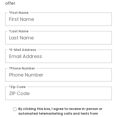
offer.
*First Name
*Last Name
*E-Mail Address
*Phone Number
*Zip Code
By clicking this box, I agree to receive in-person or
automated telemarketing calls and texts from