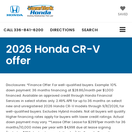
SAVED
CALL
336-841-6200
DIRECTIONS
SEARCH
2026 Honda CR-V
offer
Disclosures: *Finance Offer: For well-qualified buyers. Example: 10%
down payment. 36 months financing at $28.86/month per $1,000
financed. Available on approved credit through Honda Financial
Services in select states only. 2.49% APR for up to 36 months on select
new and unregistered 2026 Honda CR-V models through 9/8/2026, for
well-qualified buyers. Excludes Hybrid models. Not all buyers will qualify.
Higher financing rates apply for buyers with lower credit ratings. Actual
down payment may vary. **Lease Offer: Lease for $299?per month for 36
months/10,000 miles per year with $4,998 due at lease signing