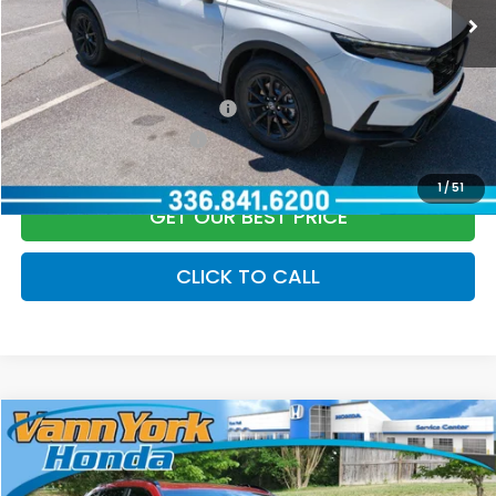
Vann York Price
$39,979
Add. Available Honda Offers:
Military Appreciation Offer
$500
Honda Graduate Offer
$500
1
/
51
GET OUR BEST PRICE
CLICK TO CALL
Compare Vehicle
2026
Honda CR-V Hybrid
Sport
MSRP:
$39,035
Special Offer
Price Drop
Vann York Discount:
-$1,450