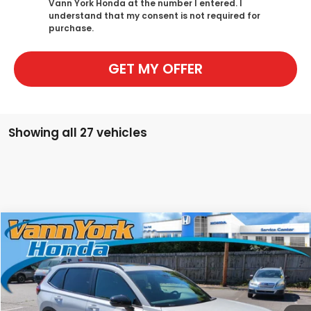
Vann York Honda at the number I entered. I
understand that my consent is not required for
purchase.
GET MY OFFER
Showing all 27 vehicles
Compare Vehicle
2026
Honda CR-V Hybrid
Sport-L
MSRP:
$40,630
Special Offer
Price Drop
Vann York Discount:
-$1,450
VIN:
5J6RS5H8XTL022979
Stock:
96607
Model:
RS5H8TJFW
Documentation Fee:
+$799
Ext.
Int.
In Stock