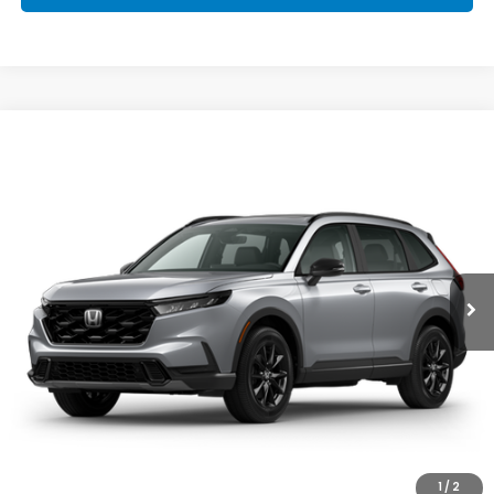
Compare Vehicle
2026
Honda CR-V Hybrid
Sport-L
Special Offer
VIN:
5J6RS5H83TL029384
Stock:
96974
Model:
RS5H8TJFW
GET OUR BEST PRICE
Ext.
Int.
In Stock
CLICK TO CALL
1
/
2