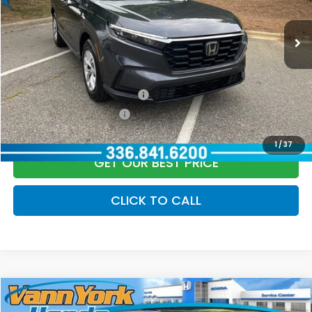
Documentation Fee:
+$799
Ext.
Int.
In Stock
Vann York Price
$33,669
Add. Available Honda Offers:
Military Appreciation Offer
$500
Honda Graduate Offer
$500
1
/
37
GET OUR BEST PRICE
CLICK TO CALL
Compare Vehicle
2026
Honda CR-V Hybrid
Sport-L