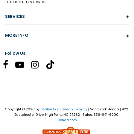
SCHEDULE TEST DRIVE
SERVICES
MORE INFO
Follow Us
Copyright © 2026
by
DealerOn
|
Sitemap
|
Privacy
| Vann York Honda
|
422
Eastchester Drive,
High Point,
NC
27262
| Sales:
336-841-6200
|
Honda.com