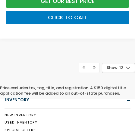
GET OUR BEST PRICE
CLICK TO CALL
Show: 12
Price excludes tax, tag, title, and registration. A $150 digital title
application fee will be added to all out-of-state purchases.
INVENTORY
NEW INVENTORY
USED INVENTORY
SPECIAL OFFERS