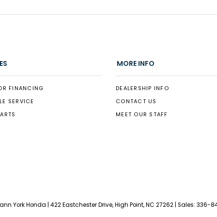
ES
MORE INFO
OR FINANCING
DEALERSHIP INFO
LE SERVICE
CONTACT US
PARTS
MEET OUR STAFF
Vann York Honda
|
422 Eastchester Drive,
High Point,
NC
27262
| Sales:
336-8