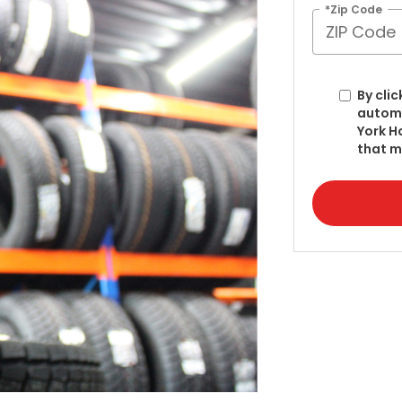
*Zip Code
By clic
automa
York H
that m