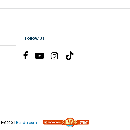
Follow Us
41-6200
|
Honda.com