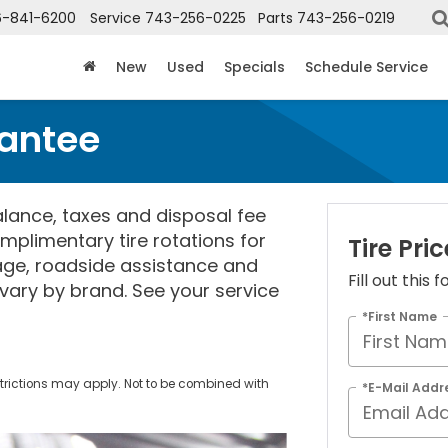
6-841-6200
Service
743-256-0225
Parts
743-256-0219
New
Used
Specials
Schedule Service
rantee
lance, taxes and disposal fee
mplimentary tire rotations for
Tire Pr
rage, roadside assistance and
Fill out this
vary by brand. See your service
*First Name
trictions may apply. Not to be combined with
*E-Mail Addr