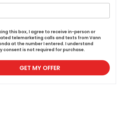
king this box, I agree to receive in-person or
ted telemarketing calls and texts from Vann
onda at the number I entered. I understand
y consent is not required for purchase.
GET MY OFFER