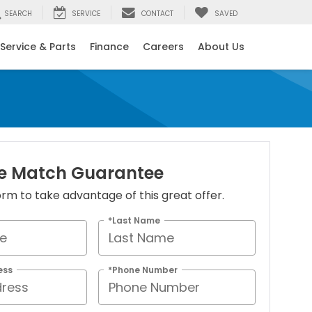
SEARCH
SERVICE
CONTACT
SAVED
Service & Parts
Finance
Careers
About Us
ice Match Guarantee
 form to take advantage of this great offer.
*Last Name
ess
*Phone Number