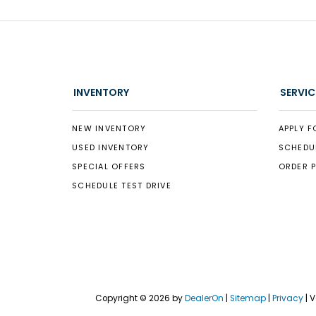
INVENTORY
SERVIC
NEW INVENTORY
APPLY F
USED INVENTORY
SCHEDU
SPECIAL OFFERS
ORDER 
SCHEDULE TEST DRIVE
Copyright © 2026
by
DealerOn
|
Sitemap
|
Privacy
| 