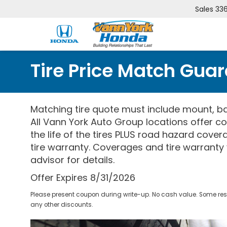
Sales
33
Tire Price Match Gua
Matching tire quote must include mount, ba
All Vann York Auto Group locations offer co
the life of the tires PLUS road hazard cove
tire warranty. Coverages and tire warranty 
advisor for details.
Offer Expires 8/31/2026
Please present coupon during write-up. No cash value. Some res
any other discounts.