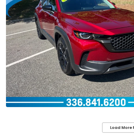
Load More 