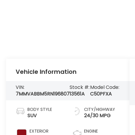
Vehicle Information
VIN:
Stock #:
Model Code:
7MMVABBM5RN196807
13561A
C50PFXA
BODY STYLE
CITY/HIGHWAY
SUV
24/30 MPG
EXTERIOR
ENGINE