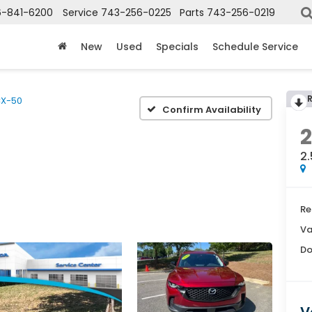
6-841-6200
Service
743-256-0225
Parts
743-256-0219
New
Used
Specials
Schedule Service
X-50
Confirm Availability
2.
Re
Va
Do