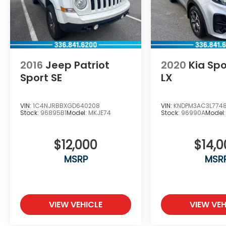
2016
Jeep Patriot
2020
Kia Sp
Sport SE
LX
VIN:
1C4NJRBBXGD640208
VIN:
KNDPM3AC3L774
Stock:
96895B1
Model:
MKJE74
Stock:
96990A
Model
$12,000
$14,
MSRP
MSR
VIEW VEHICLE
VIEW VEH