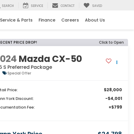
SEARCH
SERVICE
CONTACT
SAVED
Service & Parts
Finance
Careers
About Us
RECENT PRICE DROP!
Click to Open
2024
Mazda CX-50
5 S Preferred Package
Special Offer
$28,000
tail Price:
-$4,001
nn York Discount:
+$799
cumentation Fee: