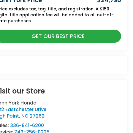
ann York Price
$24,798
rice excludes tax, tag, title, and registration. A $150
gital title application fee will be added to all out-of-
ate purchases.
GET OUR BEST PRICE
isit our Store
ann York Honda
2 Eastchester Drive
gh Point
,
NC
27262
ales:
336-841-6200
rvice:
743-256-0225