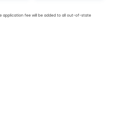
itle application fee will be added to all out-of-state
ES
MORE INFO
OR FINANCING
DEALERSHIP INFO