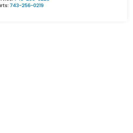
rts:
743-256-0219