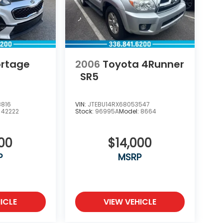
ortage
2006
Toyota 4Runner
SR5
8816
VIN:
JTEBU14RX68053547
:
42222
Stock:
96995A
Model:
8664
000
$14,000
P
MSRP
ICLE
VIEW VEHICLE