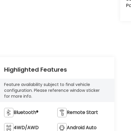
Pa
Highlighted Features
Feature availability subject to final vehicle
configuration. Please reference window sticker
for more info.
Bluetooth®
Remote Start
4WD/AWD
Android Auto