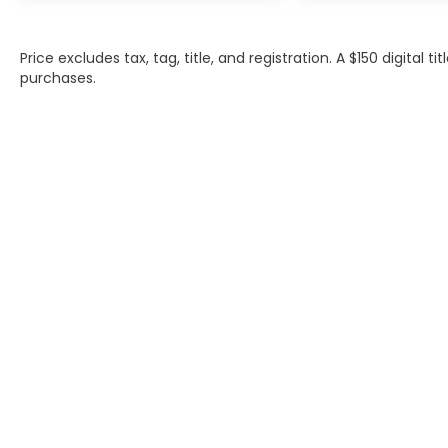
Price excludes tax, tag, title, and registration. A $150 digital t
purchases.
INVENTORY
SERVIC
NEW INVENTORY
APPLY F