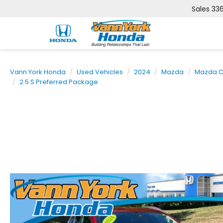
Sales
33
Vann York Honda
Used Vehicles
2024
Mazda
Mazda C
2.5 S Preferred Package