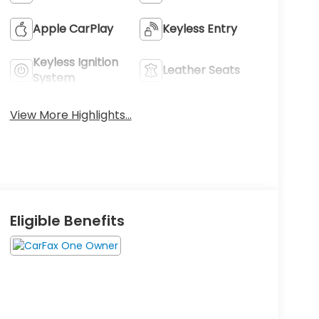
Apple CarPlay
Keyless Entry
Keyless Ignition
Leather Seats
System
View More Highlights...
Eligible Benefits