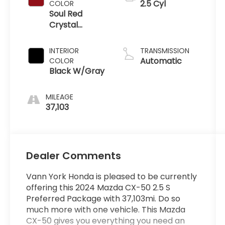
2.5 Cyl
COLOR
Soul Red
Crystal
Metallic
INTERIOR
TRANSMISSION
Automatic
COLOR
Black W/Gray
MILEAGE
37,103
Dealer Comments
Vann York Honda is pleased to be currently
offering this 2024 Mazda CX-50 2.5 S
Preferred Package with 37,103mi. Do so
much more with one vehicle. This Mazda
CX-50 gives you everything you need an