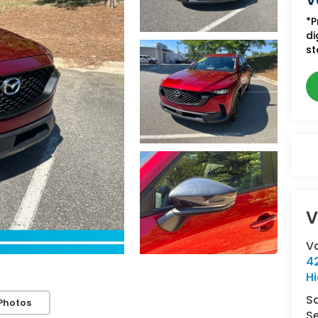
V
*P
di
st
V
V
42
Hi
S
Photos
Se