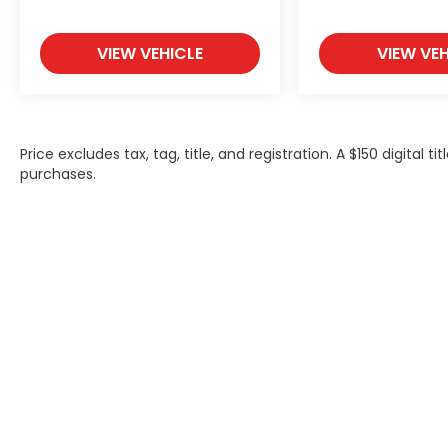
VIEW VEHICLE
VIEW VEH
Price excludes tax, tag, title, and registration. A $150 digital t
purchases.