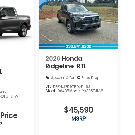
2026
Honda
Ridgeline
RTL
L
Special Offer
Price Drop
VIN:
5FPYK3F59TB025493
Stock:
96435
Model:
YK3F5TJNW
8949
YK3F5TJNW
$45,590
 Price
MSRP
P