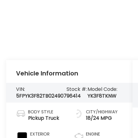
Vehicle Information
VIN:
Stock #:
Model Code:
5FPYK3F82TB024907
96414
YK3F8TKNW
BODY STYLE
CITY/HIGHWAY
Pickup Truck
18/24 MPG
EXTERIOR
ENGINE