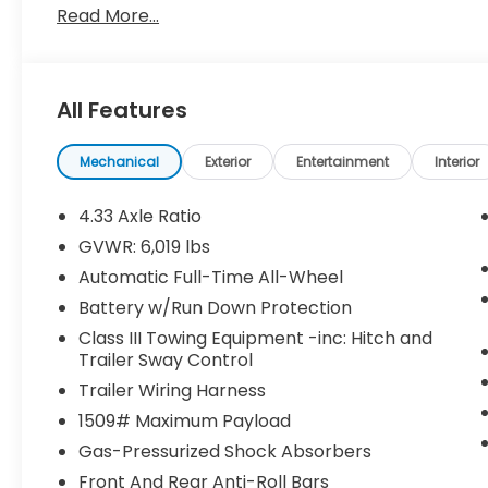
Read More...
wheel drive vehicle will help you reach your destin
cabin with many features found on cars twice the 
buy this Honda Ridgeline Black Edition. It is incomp
you've been looking for. With quality in mind, this 
All Features
Mechanical
Exterior
Entertainment
Interior
4.33 Axle Ratio
GVWR: 6,019 lbs
Automatic Full-Time All-Wheel
Battery w/Run Down Protection
Class III Towing Equipment -inc: Hitch and
Trailer Sway Control
Trailer Wiring Harness
1509# Maximum Payload
Gas-Pressurized Shock Absorbers
Front And Rear Anti-Roll Bars