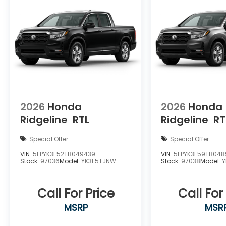
2026
Honda
2026
Honda
Ridgeline
RTL
Ridgeline
RT
Special Offer
Special Offer
VIN:
5FPYK3F52TB049439
VIN:
5FPYK3F59TB04
Stock:
97036
Model:
YK3F5TJNW
Stock:
97038
Model:
Call For Price
Call For
MSRP
MSR