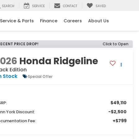
SEARCH
SERVICE
CONTACT
SAVED
Service & Parts
Finance
Careers
About Us
RECENT PRICE DROP!
Click to Open
2026
Honda Ridgeline
ack Edition
n Stock
Special Offer
$49,110
RP:
-$2,500
nn York Discount:
+$799
cumentation Fee: