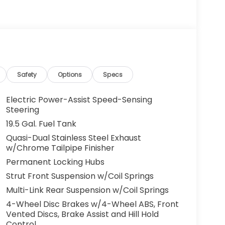
ation safely and securely in a well-appointed
price. There is no reason why you shouldn't
arable for the price and quality. Just what
vehicle is the perfect addition to take home.
Safety
Options
Specs
Electric Power-Assist Speed-Sensing
Steering
19.5 Gal. Fuel Tank
Quasi-Dual Stainless Steel Exhaust
w/Chrome Tailpipe Finisher
Permanent Locking Hubs
Strut Front Suspension w/Coil Springs
Multi-Link Rear Suspension w/Coil Springs
4-Wheel Disc Brakes w/4-Wheel ABS, Front
Vented Discs, Brake Assist and Hill Hold
Control