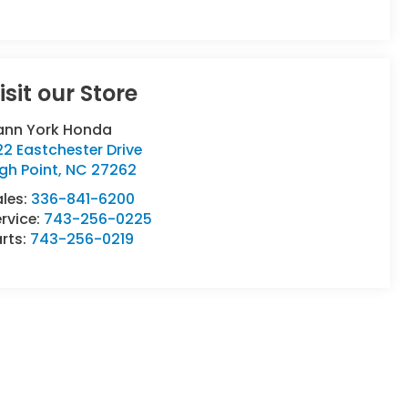
isit our Store
ann York Honda
2 Eastchester Drive
gh Point
,
NC
27262
ales:
336-841-6200
rvice:
743-256-0225
rts:
743-256-0219