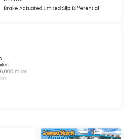
Brake Actuated Limited Slip Differential
s
iles
6,000 miles
les