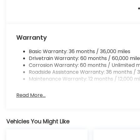
Warranty
Basic Warranty: 36 months / 36,000 miles
Drivetrain Warranty: 60 months / 60,000 mile
Corrosion Warranty: 60 months / Unlimited m
Roadside Assistance Warranty: 36 months / 3
Maintenance Warranty: 12 months / 12,000 mi
Read More...
Vehicles You Might Like