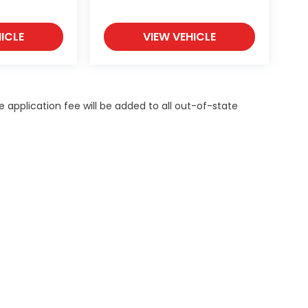
ICLE
VIEW VEHICLE
itle application fee will be added to all out-of-state