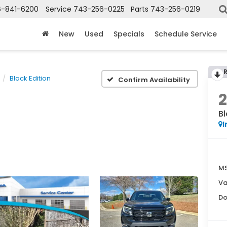
6-841-6200
Service
743-256-0225
Parts
743-256-0219
New
Used
Specials
Schedule Service
Black Edition
Confirm Availability
Bl
I
MS
Va
Do