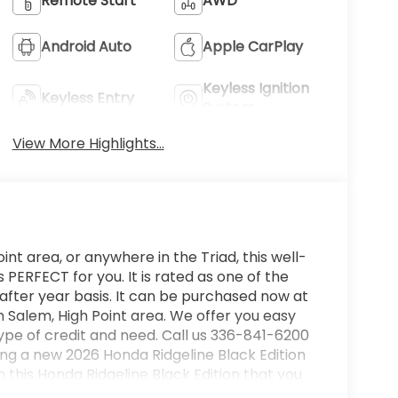
Remote Start
AWD
Android Auto
Apple CarPlay
Keyless Ignition
Keyless Entry
System
View More Highlights...
int area, or anywhere in the Triad, this well-
PERFECT for you. It is rated as one of the
after year basis. It can be purchased now at
 Salem, High Point area. We offer you easy
ype of credit and need. Call us 336-841-6200
ying a new 2026 Honda Ridgeline Black Edition
n this Honda Ridgeline Black Edition that you
rying terrain or weather conditions, this all-