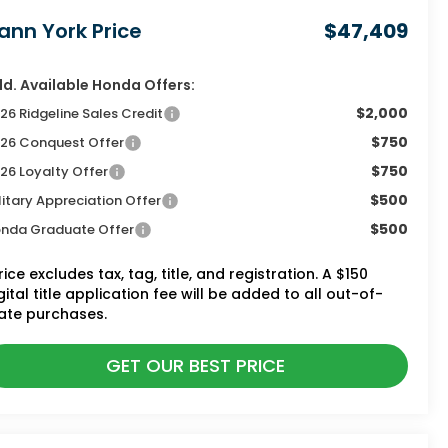
ann York Price
$47,409
d. Available Honda Offers:
$2,000
26 Ridgeline Sales Credit
$750
26 Conquest Offer
$750
26 Loyalty Offer
$500
litary Appreciation Offer
$500
nda Graduate Offer
rice excludes tax, tag, title, and registration. A $150
gital title application fee will be added to all out-of-
ate purchases.
GET OUR BEST PRICE