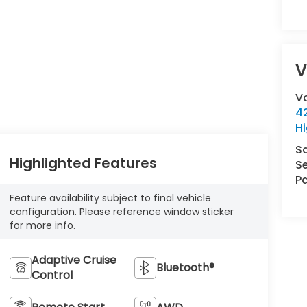
V
V
42
Hi
S
Highlighted Features
Se
Pa
Feature availability subject to final vehicle
configuration. Please reference window sticker
for more info.
Adaptive Cruise
Bluetooth®
Control