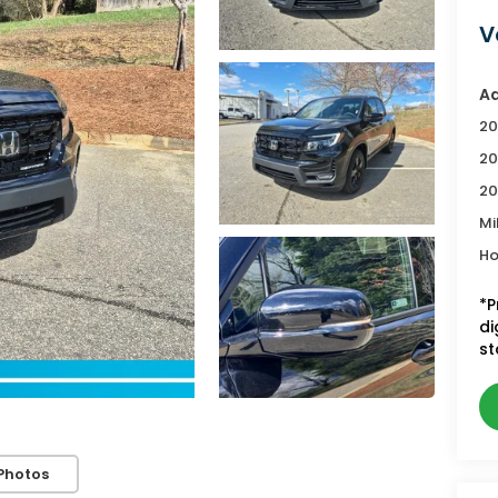
V
Ad
20
20
20
Mi
Ho
*P
di
st
Photos