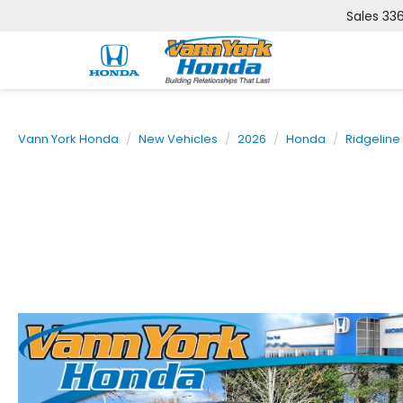
Sales
33
Vann York Honda
New Vehicles
2026
Honda
Ridgeline