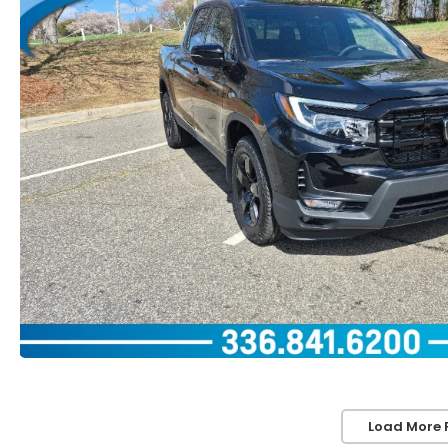
Load More 