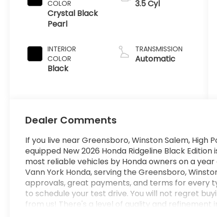
3.5 Cyl
COLOR
Crystal Black
Pearl
INTERIOR
TRANSMISSION
Automatic
COLOR
Black
Dealer Comments
If you live near Greensboro, Winston Salem, High Po
equipped New 2026 Honda Ridgeline Black Edition is 
most reliable vehicles by Honda owners on a year 
Vann York Honda, serving the Greensboro, Winston
approvals, great payments, and terms for every t
to schedule your test drive. You will not regret bu
from us! There's a level of quality and refinement i
won't find in your average vehicle. No matter the va