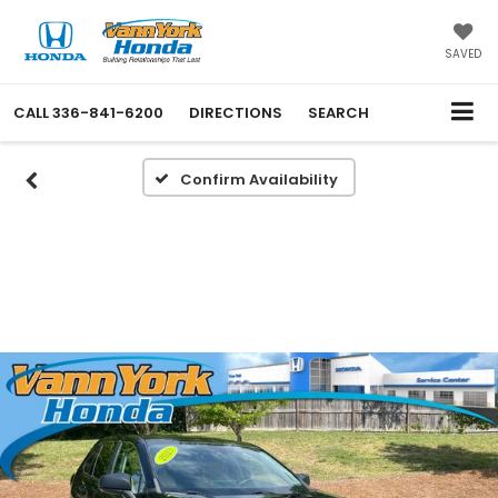
SAVED
CALL
336-841-6200
DIRECTIONS
SEARCH
Confirm Availability