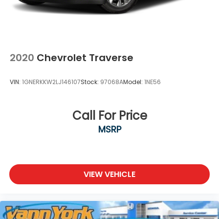
2020
Chevrolet Traverse
VIN:
1GNERKKW2LJ146107
Stock:
97068A
Model:
1NE56
Call For Price
MSRP
VIEW VEHICLE