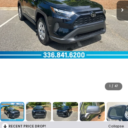
1
/
47
RECENT PRICE DROP!
Collapse