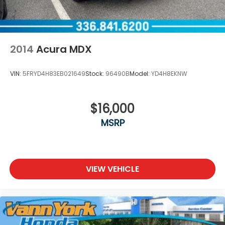
2014
Acura MDX
VIN:
5FRYD4H83EB021649
Stock:
96490B
Model:
YD4H8EKNW
$16,000
MSRP
VIEW VEHICLE