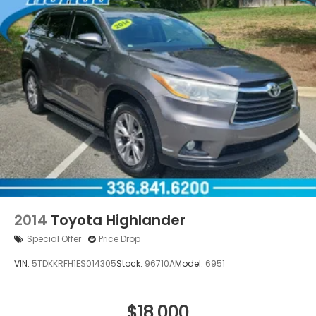
2014
Toyota Highlander
Special Offer
Price Drop
VIN:
5TDKKRFH1ES014305
Stock:
96710A
Model:
6951
$18,000