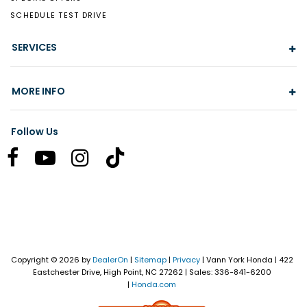
SCHEDULE TEST DRIVE
SERVICES
MORE INFO
Follow Us
Copyright © 2026
by
DealerOn
|
Sitemap
|
Privacy
| Vann York Honda
|
422
Eastchester Drive,
High Point,
NC
27262
| Sales:
336-841-6200
|
Honda.com