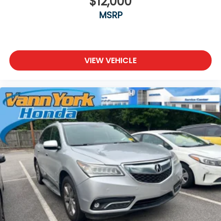
$12,000
MSRP
VIEW VEHICLE