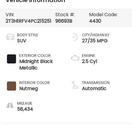
VIN:
Stock #:
Model Code:
2T3H1RFV4PC215251
96693B
4430
BODY STYLE
CITY/HIGHWAY
SUV
27/35 MPG
EXTERIOR COLOR
ENGINE
Midnight Black
2.5 Cyl
Metallic
INTERIOR COLOR
TRANSMISSION
Nutmeg
Automatic
MILEAGE
58,434