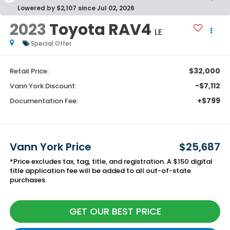
Lowered by $2,107 since Jul 02, 2026
2023
Toyota RAV4
LE
Special Offer
$32,000
Retail Price:
-$7,112
Vann York Discount:
+$799
Documentation Fee:
Vann York Price
$25,687
*Price excludes tax, tag, title, and registration. A $150 digital
title application fee will be added to all out-of-state
purchases.
GET OUR BEST PRICE