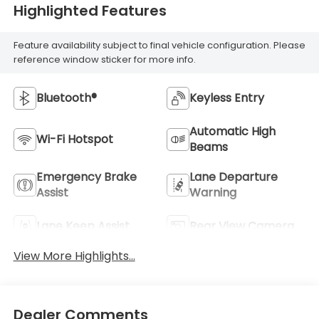
Highlighted Features
Feature availability subject to final vehicle configuration. Please
reference window sticker for more info.
Bluetooth®
Keyless Entry
Automatic High
Wi-Fi Hotspot
Beams
Emergency Brake
Lane Departure
Assist
Warning
Lane Keep Assist
Rear View Camera
View More Highlights...
Dealer Comments