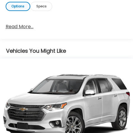
Options
Specs
Read More...
Vehicles You Might Like