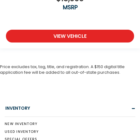
MSRP
VIEW VEHICLE
Price excludes tax, tag, title, and registration. A $150 digital title
application fee will be added to all out-of-state purchases.
INVENTORY
NEW INVENTORY
USED INVENTORY
SPECIAL OFFERS