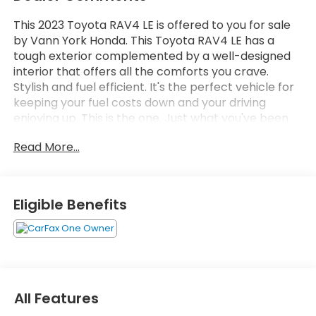
This 2023 Toyota RAV4 LE is offered to you for sale
by Vann York Honda. This Toyota RAV4 LE has a
tough exterior complemented by a well-designed
interior that offers all the comforts you crave.
Stylish and fuel efficient. It's the perfect vehicle for
keeping your fuel costs down and your driving
enjoying up. This is the one. Just what you've been
looking for. There are many vehicles on the market
Read More...
but if you are looking for a vehicle that will perform
as good as it looks then this Toyota RAV4 LE is the
one!
Eligible Benefits
All Features