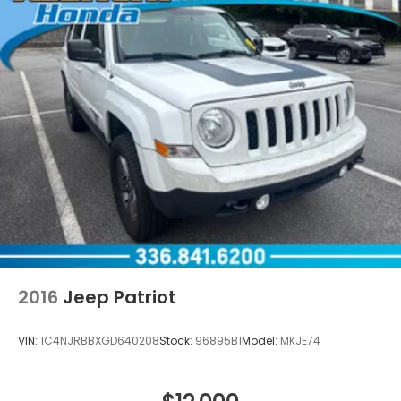
2016
Jeep Patriot
VIN:
1C4NJRBBXGD640208
Stock:
96895B1
Model:
MKJE74