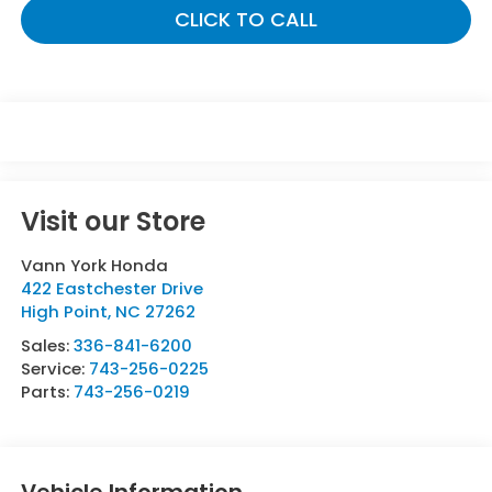
CLICK TO CALL
Visit our Store
Vann York Honda
422 Eastchester Drive
High Point
,
NC
27262
Sales:
336-841-6200
Service:
743-256-0225
Parts:
743-256-0219
Vehicle Information